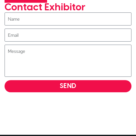
Contact Exhibitor
SEND