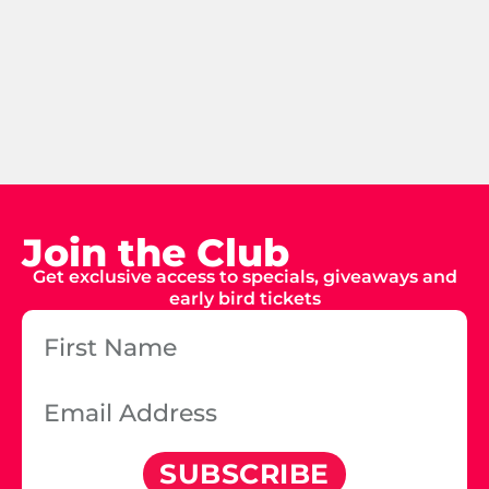
Join the Club
Get exclusive access to specials, giveaways and
early bird tickets
SUBSCRIBE