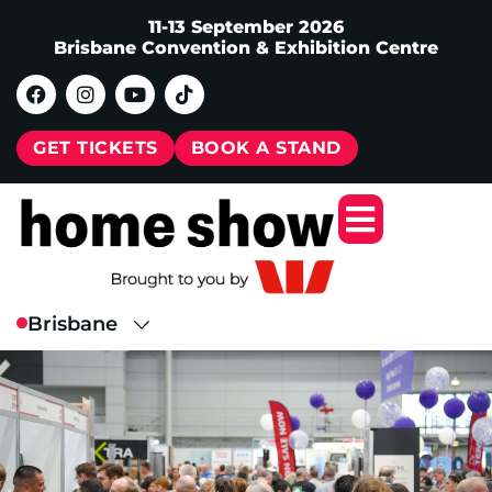
11-13 September 2026
Brisbane Convention & Exhibition Centre
GET TICKETS
BOOK A STAND