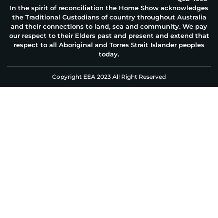
In the spirit of reconciliation the Home Show acknowledges
the Traditional Custodians of country throughout Australia
and their connections to land, sea and community. We pay
our respect to their Elders past and present and extend that
respect to all Aboriginal and Torres Strait Islander peoples
today.
Copyright EEA 2023 All Right Reserved