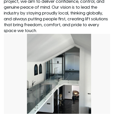
project, we aim to deliver confidence, control, and
genuine peace of mind. Our vision is to lead the
industry by staying proudly local, thinking globally,
and always putting people first, creating lift solutions
that bring freedom, comfort, and pride to every
space we touch.