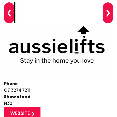
❮
❯
Phone
07 3274 7211
Show stand
N32
WEBSITE