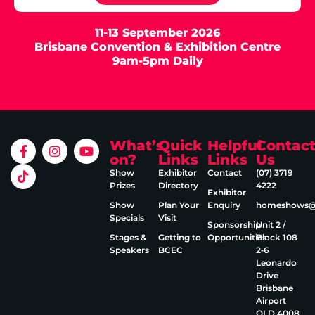
11-13 September 2026
Brisbane Convention & Exhibition Centre
9am-5pm Daily
What’s
Quick
Helpful
Contac
on?
Links
Links
Us
Show
Exhibitor
Contact
(07) 3719
Prizes
Directory
4222
Exhibitor
Show
Plan Your
Enquiry
homeshows@e
Specials
Visit
Sponsorship
Unit 2 /
Stages &
Getting to
Opportunities
Block 108
Speakers
BCEC
2‑6
Leonardo
Drive
Brisbane
Airport
QLD 4008