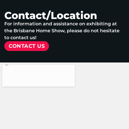
Contact/Location
For information and assistance on exhibiting at
the Brisbane Home Show, please do not hesitate
to contact us!
CONTACT US