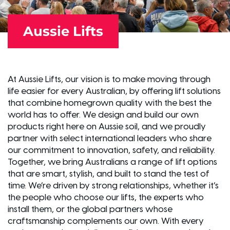
Aussie Lifts
At Aussie Lifts, our vision is to make moving through
life easier for every Australian, by offering lift solutions
that combine homegrown quality with the best the
world has to offer. We design and build our own
products right here on Aussie soil, and we proudly
partner with select international leaders who share
our commitment to innovation, safety, and reliability.
Together, we bring Australians a range of lift options
that are smart, stylish, and built to stand the test of
time. We’re driven by strong relationships, whether it’s
the people who choose our lifts, the experts who
install them, or the global partners whose
craftsmanship complements our own. With every