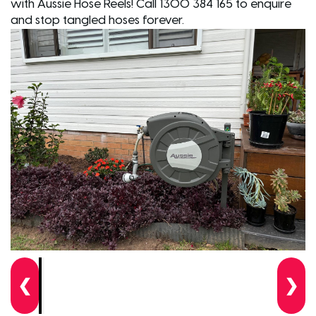
with Aussie Hose Reels! Call 1300 384 165 to enquire
and stop tangled hoses forever.
❮
❯