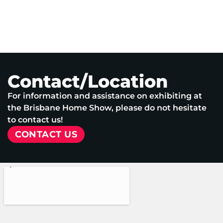
Contact/Location
For information and assistance on exhibiting at
the Brisbane Home Show, please do not hesitate
to contact us!
CONTACT US