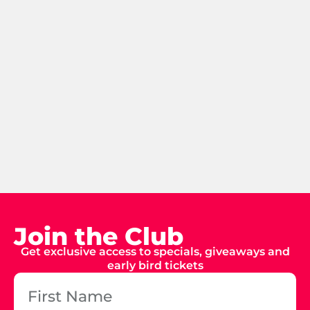
Join the Club
Get exclusive access to specials, giveaways and
early bird tickets