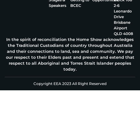
Speakers
BCEC
2‑6
Leonardo
Drive
Brisbane
Airport
QLD 4008
In the spirit of reconciliation the Home Show acknowledges
the Traditional Custodians of country throughout Australia
and their connections to land, sea and community. We pay
our respect to their Elders past and present and extend that
respect to all Aboriginal and Torres Strait Islander peoples
today.
Copyright EEA 2023 All Right Reserved