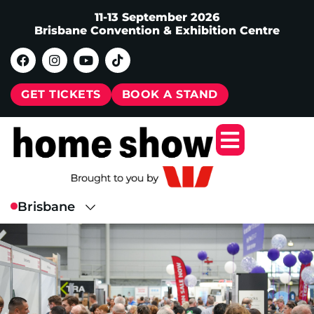
11-13 September 2026
Brisbane Convention & Exhibition Centre
GET TICKETS
BOOK A STAND