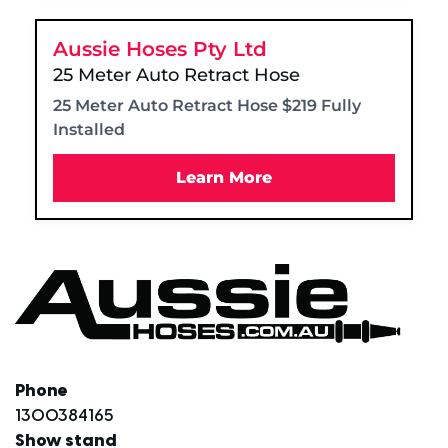
Aussie Hoses Pty Ltd
25 Meter Auto Retract Hose
25 Meter Auto Retract Hose $219 Fully
Installed
Learn More
Phone
1300384165
Show stand