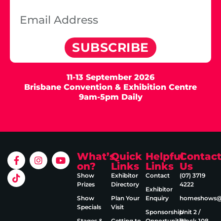
SUBSCRIBE
11-13 September 2026
Brisbane Convention & Exhibition Centre
9am-5pm Daily
What’s
Quick
Helpful
Contac
on?
Links
Links
Us
Show
Exhibitor
Contact
(07) 3719
Prizes
Directory
4222
Exhibitor
Show
Plan Your
Enquiry
homeshows@e
Specials
Visit
Sponsorship
Unit 2 /
Stages &
Getting to
Opportunities
Block 108