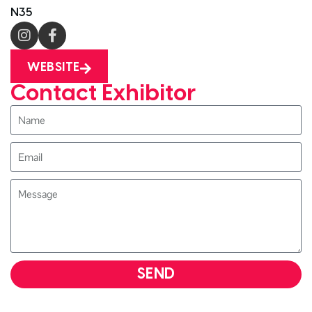
N35
WEBSITE
Contact Exhibitor
SEND