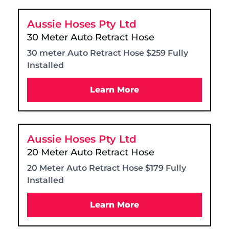
Aussie Hoses Pty Ltd
30 Meter Auto Retract Hose
30 meter Auto Retract Hose $259 Fully
Installed
Learn More
Aussie Hoses Pty Ltd
20 Meter Auto Retract Hose
20 Meter Auto Retract Hose $179 Fully
Installed
Learn More