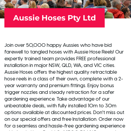
Aussie Hoses Pty Ltd
Join over 50,000 happy Aussies who have bid
farewell to tangled hoses with Aussie Hose Reels! Our
expertly trained team provides FREE professional
installation in major NSW, QLD, WA, and VIC cities.
Aussie Hoses offers the highest quality retractable
hose reels in a class of their own, complete with a 2-
year warranty and premium fittings. Enjoy bonus
trigger nozzles and steady retraction for a safer
gardening experience. Take advantage of our
unbeatable deals, with fully installed 10m to 30m
options available at discounted prices. Don't miss out
on our special offers and free Installation. Order now
for a seamless and hassle-free gardening experience