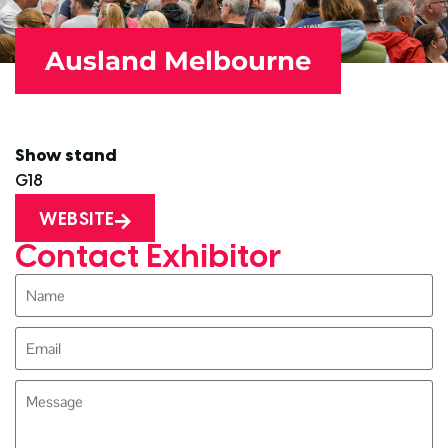
Ausland Melbourne
Show stand
G18
WEBSITE
Contact Exhibitor