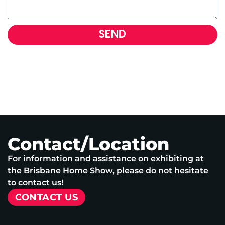
SEND
Contact/Location
For information and assistance on exhibiting at
the Brisbane Home Show, please do not hesitate
to contact us!
CONTACT US