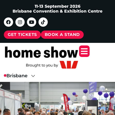
11-13 September 2026
Brisbane Convention & Exhibition Centre
GET TICKETS
BOOK A STAND