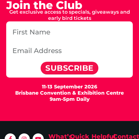
Join the Club
Get exclusive access to specials, giveaways and
early bird tickets
SUBSCRIBE
11-13 September 2026
Brisbane Convention & Exhibition Centre
9am-5pm Daily
What’s
Quick
Helpful
Contac