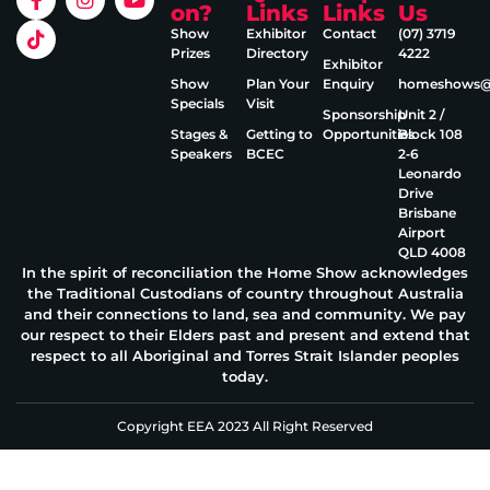
on?
Links
Links
Us
Show
Exhibitor
Contact
(07) 3719
Prizes
Directory
4222
Exhibitor
Show
Plan Your
Enquiry
homeshows@e
Specials
Visit
Sponsorship
Unit 2 /
Stages &
Getting to
Opportunities
Block 108
Speakers
BCEC
2‑6
Leonardo
Drive
Brisbane
Airport
QLD 4008
In the spirit of reconciliation the Home Show acknowledges
the Traditional Custodians of country throughout Australia
and their connections to land, sea and community. We pay
our respect to their Elders past and present and extend that
respect to all Aboriginal and Torres Strait Islander peoples
today.
Copyright EEA 2023 All Right Reserved