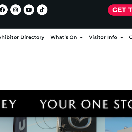
GET 
xhibitor Directory
What’s On
Visitor Info
G