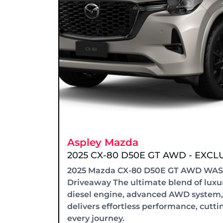
Aspley Mazda
2025 CX-80 D50E GT AWD - EXC
2025 Mazda CX-80 D50E GT AWD WAS -
Driveaway The ultimate blend of luxur
diesel engine, advanced AWD system,
delivers effortless performance, cutti
every journey.