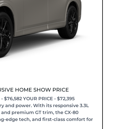
LUSIVE HOME SHOW PRICE
 $76,582 YOUR PRICE - $72,395
y and power. With its responsive 3.3L
 and premium GT trim, the CX-80
ng-edge tech, and first-class comfort for