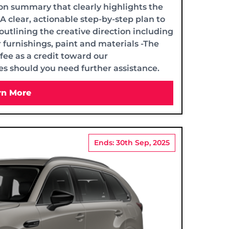
on summary that clearly highlights the
-A clear, actionable step-by-step plan to
 outlining the creative direction including
 furnishings, paint and materials -The
fee as a credit toward our
s should you need further assistance.
rn More
Ends: 30th Sep, 2025