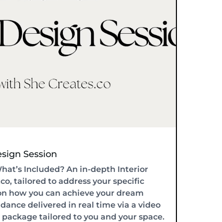
Design Session
What’s Included? An in-depth Interior
o, tailored to address your specific
y on how you can achieve your dream
idance delivered in real time via a video
n package tailored to you and your space.