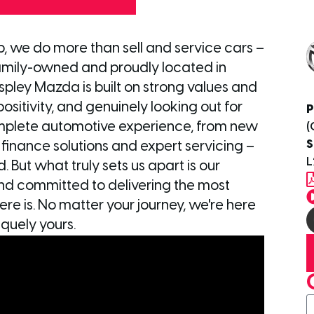
p, we do more than sell and service cars –
mily-owned and proudly located in
Aspley Mazda is built on strong values and
sitivity, and genuinely looking out for
P
mplete automotive experience, from new
(
S
d finance solutions and expert servicing –
L
 But what truly sets us apart is our
nd committed to delivering the most
re is. No matter your journey, we're here
quely yours.