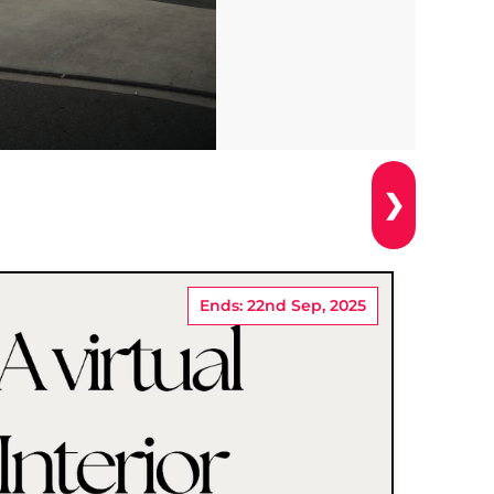
❯
Ends: 22nd Sep, 2025