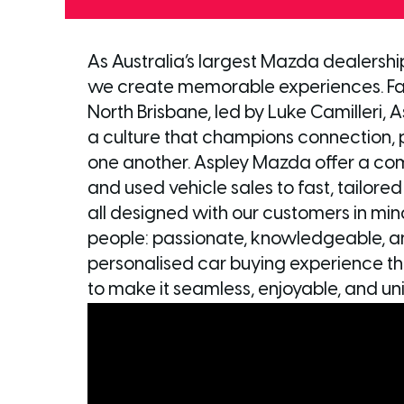
As Australia’s largest Mazda dealershi
we create memorable experiences. Fa
North Brisbane, led by Luke Camilleri, 
a culture that champions connection, po
one another. Aspley Mazda offer a co
and used vehicle sales to fast, tailore
all designed with our customers in mind.
people: passionate, knowledgeable, a
personalised car buying experience the
to make it seamless, enjoyable, and uni