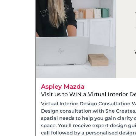
Aspley Mazda
Visit us to WIN a Virtual Interior 
Virtual Interior Design Consultation 
Design consultation with She Creates.c
spatial needs to help you gain clarit
space. You’ll receive expert design gu
call followed by a personalised desig