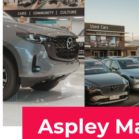
Aspley M