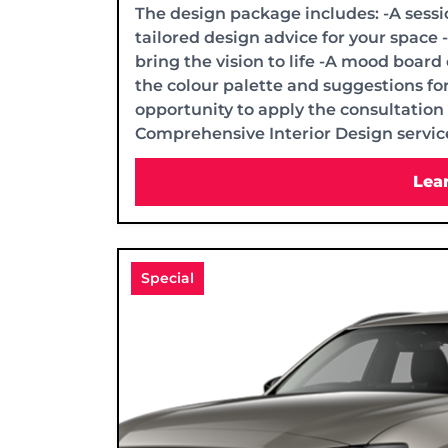
The design package includes: -A sessi
tailored design advice for your space 
bring the vision to life -A mood board
the colour palette and suggestions for
opportunity to apply the consultation 
Comprehensive Interior Design service
Lea
Special