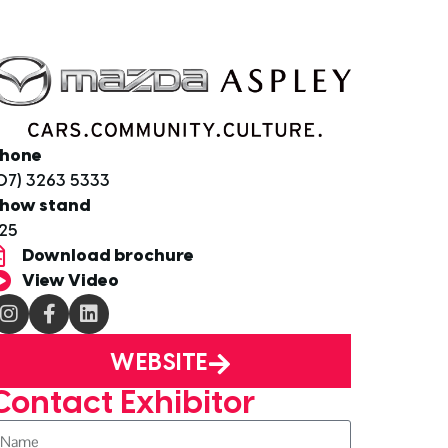
hone
07) 3263 5333
how stand
25
Download brochure
View Video
WEBSITE
Contact Exhibitor