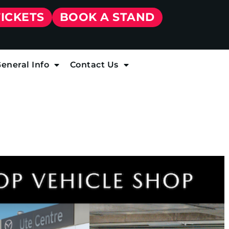
TICKETS
BOOK A STAND
eneral Info
Contact Us