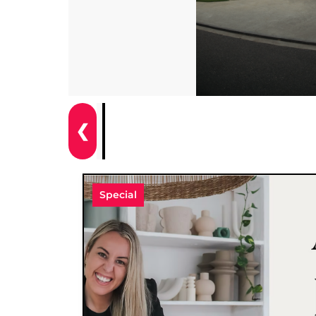
❮
Special