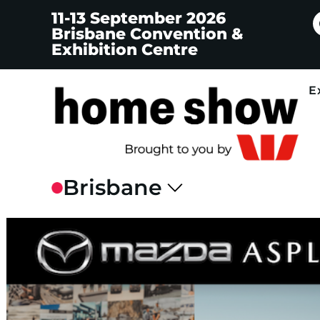
11-13 September 2026
Brisbane Convention &
Exhibition Centre
E