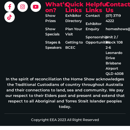
What’s
Quick
Helpful
Contac
on?
Links
Links
Us
Show
Exhibitor
Contact
(07) 3719
Prizes
Directory
4222
Exhibitor
Show
Plan Your
Enquiry
homeshows@e
Specials
Visit
Sponsorship
Unit 2 /
Stages &
Getting to
Opportunities
Block 108
Speakers
BCEC
2‑6
Leonardo
Drive
Brisbane
Airport
QLD 4008
In the spirit of reconciliation the Home Show acknowledges
the Traditional Custodians of country throughout Australia
and their connections to land, sea and community. We pay
our respect to their Elders past and present and extend that
respect to all Aboriginal and Torres Strait Islander peoples
today.
Copyright EEA 2023 All Right Reserved