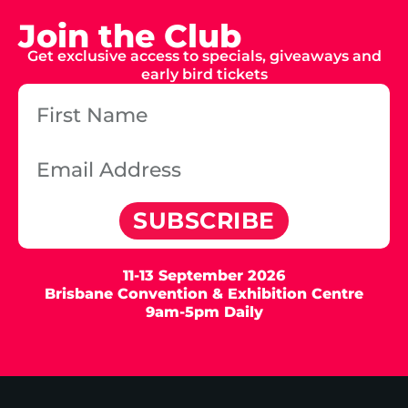
Join the Club
Get exclusive access to specials, giveaways and
early bird tickets
SUBSCRIBE
11-13 September 2026
Brisbane Convention & Exhibition Centre
9am-5pm Daily