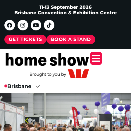
11-13 September 2026
Brisbane Convention & Exhibition Centre
GET TICKETS
BOOK A STAND