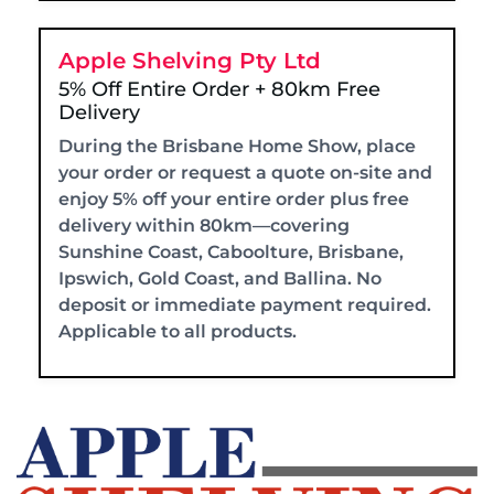
Apple Shelving Pty Ltd
5% Off Entire Order + 80km Free
Delivery
During the Brisbane Home Show, place
your order or request a quote on-site and
enjoy 5% off your entire order plus free
delivery within 80km—covering
Sunshine Coast, Caboolture, Brisbane,
Ipswich, Gold Coast, and Ballina. No
deposit or immediate payment required.
Applicable to all products.