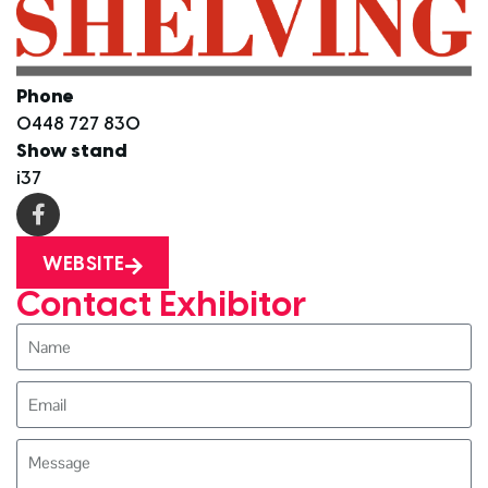
Phone
0448 727 830
Show stand
i37
WEBSITE
Contact Exhibitor