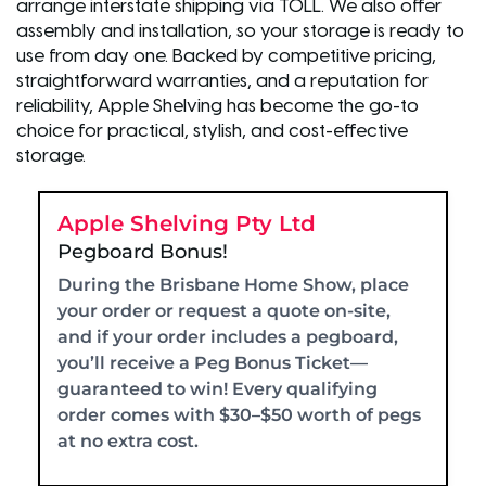
arrange interstate shipping via TOLL. We also offer
assembly and installation, so your storage is ready to
use from day one. Backed by competitive pricing,
straightforward warranties, and a reputation for
reliability, Apple Shelving has become the go-to
choice for practical, stylish, and cost-effective
storage.
Apple Shelving Pty Ltd
Pegboard Bonus!
During the Brisbane Home Show, place
your order or request a quote on-site,
and if your order includes a pegboard,
you’ll receive a Peg Bonus Ticket—
guaranteed to win! Every qualifying
order comes with $30–$50 worth of pegs
at no extra cost.