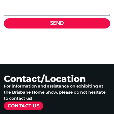
SEND
Contact/Location
For information and assistance on exhibiting at
the Brisbane Home Show, please do not hesitate
to contact us!
CONTACT US