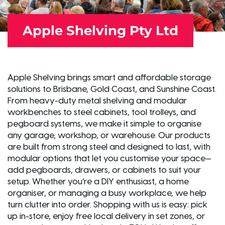
Apple Shelving Pty Ltd
Apple Shelving brings smart and affordable storage
solutions to Brisbane, Gold Coast, and Sunshine Coast.
From heavy-duty metal shelving and modular
workbenches to steel cabinets, tool trolleys, and
pegboard systems, we make it simple to organise
any garage, workshop, or warehouse. Our products
are built from strong steel and designed to last, with
modular options that let you customise your space—
add pegboards, drawers, or cabinets to suit your
setup. Whether you’re a DIY enthusiast, a home
organiser, or managing a busy workplace, we help
turn clutter into order. Shopping with us is easy: pick
up in-store, enjoy free local delivery in set zones, or