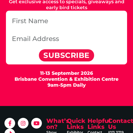
Get exclusive access to specials, giveaways and
early bird tickets
SUBSCRIBE
11-13 September 2026
Brisbane Convention & Exhibition Centre
9am-5pm Daily
What’s
Quick
Helpful
Contac
on?
Links
Links
Us
Show
Exhibitor
Contact
(07) 3719