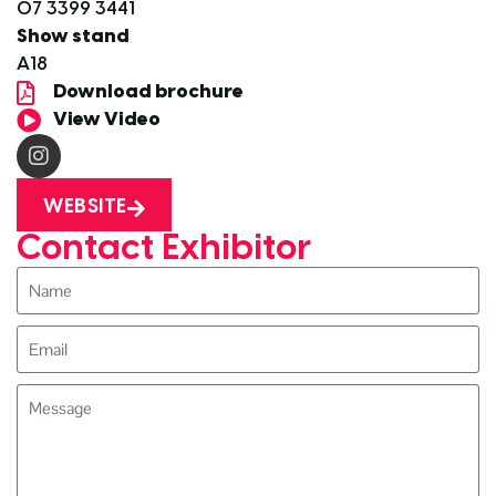
07 3399 3441
Show stand
A18
Download brochure
View Video
WEBSITE
Contact Exhibitor