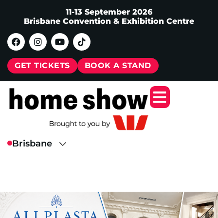
11-13 September 2026
Brisbane Convention & Exhibition Centre
GET TICKETS
BOOK A STAND