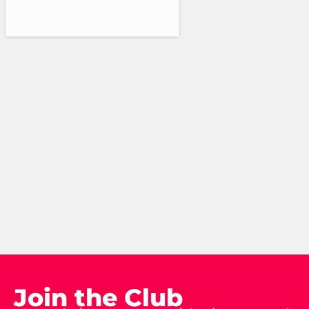
Join the Club