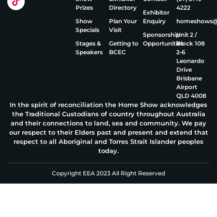
Prizes
Directory
4222
Exhibitor
Show
Plan Your
Enquiry
homeshows@e
Specials
Visit
Sponsorship
Unit 2 /
Stages &
Getting to
Opportunities
Block 108
Speakers
BCEC
2‑6
Leonardo
Drive
Brisbane
Airport
QLD 4008
In the spirit of reconciliation the Home Show acknowledges
the Traditional Custodians of country throughout Australia
and their connections to land, sea and community. We pay
our respect to their Elders past and present and extend that
respect to all Aboriginal and Torres Strait Islander peoples
today.
Copyright EEA 2023 All Right Reserved