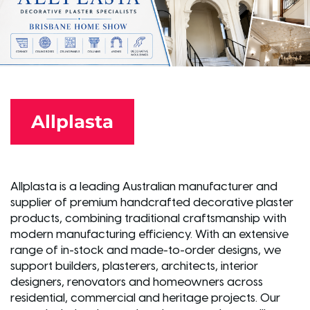
Allplasta
Allplasta is a leading Australian manufacturer and
supplier of premium handcrafted decorative plaster
products, combining traditional craftsmanship with
modern manufacturing efficiency. With an extensive
range of in-stock and made-to-order designs, we
support builders, plasterers, architects, interior
designers, renovators and homeowners across
residential, commercial and heritage projects. Our