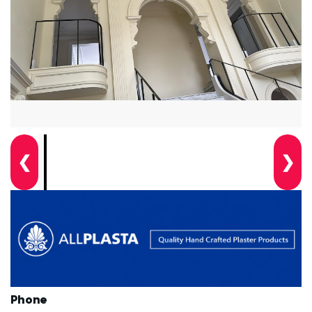
❮
❯
Phone