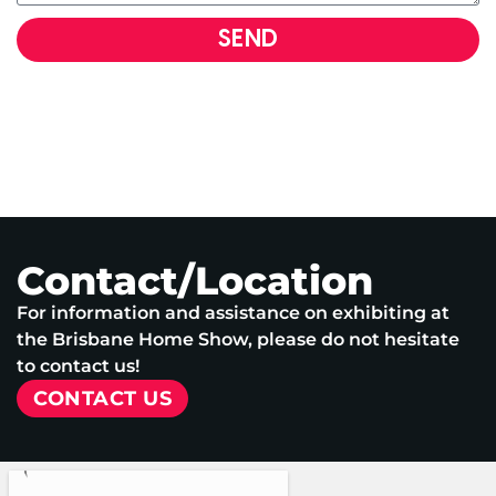
SEND
Contact/Location
For information and assistance on exhibiting at
the Brisbane Home Show, please do not hesitate
to contact us!
CONTACT US