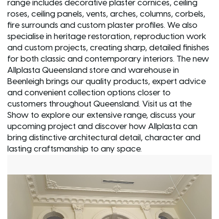
range includes decorative plaster cornices, ceiling
roses, ceiling panels, vents, arches, columns, corbels,
fire surrounds and custom plaster profiles. We also
specialise in heritage restoration, reproduction work
and custom projects, creating sharp, detailed finishes
for both classic and contemporary interiors. The new
Allplasta Queensland store and warehouse in
Beenleigh brings our quality products, expert advice
and convenient collection options closer to
customers throughout Queensland. Visit us at the
Show to explore our extensive range, discuss your
upcoming project and discover how Allplasta can
bring distinctive architectural detail, character and
lasting craftsmanship to any space.