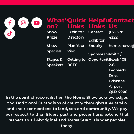
What’s
Quick
Helpful
Contac
on?
Links
Links
Us
Show
Exhibitor
Contact
(07) 3719
Prizes
Directory
4222
Exhibitor
Show
Plan Your
Enquiry
homeshows@e
Specials
Visit
Sponsorship
Unit 2 /
Stages &
Getting to
Opportunities
Block 108
Speakers
BCEC
2‑6
Leonardo
Drive
Brisbane
Airport
QLD 4008
In the spirit of reconciliation the Home Show acknowledges
the Traditional Custodians of country throughout Australia
and their connections to land, sea and community. We pay
our respect to their Elders past and present and extend that
respect to all Aboriginal and Torres Strait Islander peoples
today.