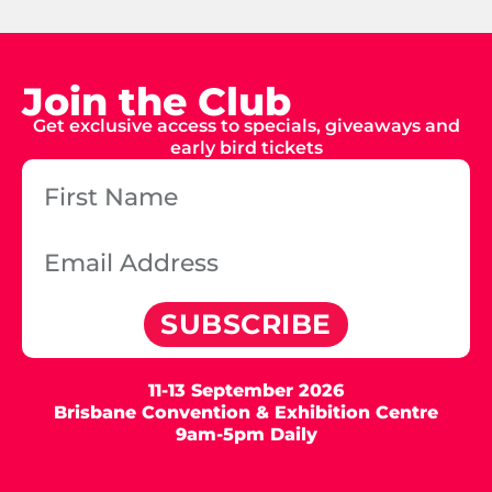
Join the Club
Get exclusive access to specials, giveaways and
early bird tickets
SUBSCRIBE
11-13 September 2026
Brisbane Convention & Exhibition Centre
9am-5pm Daily