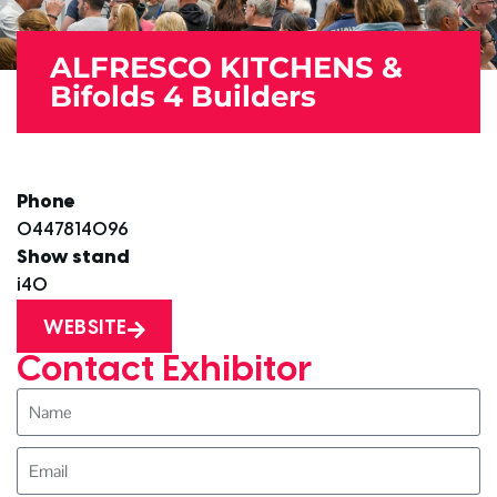
ALFRESCO KITCHENS &
Bifolds 4 Builders
Phone
0447814096
Show stand
i40
WEBSITE
Contact Exhibitor