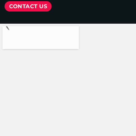
CONTACT US