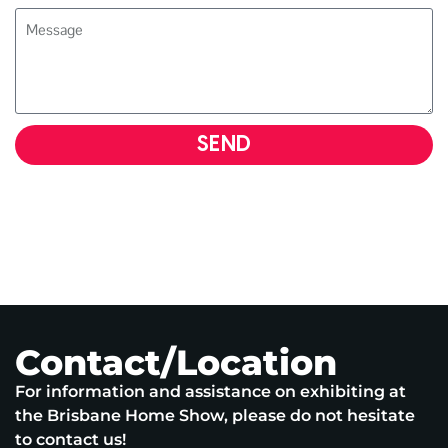
SEND
Contact/Location
For information and assistance on exhibiting at
the Brisbane Home Show, please do not hesitate
to contact us!