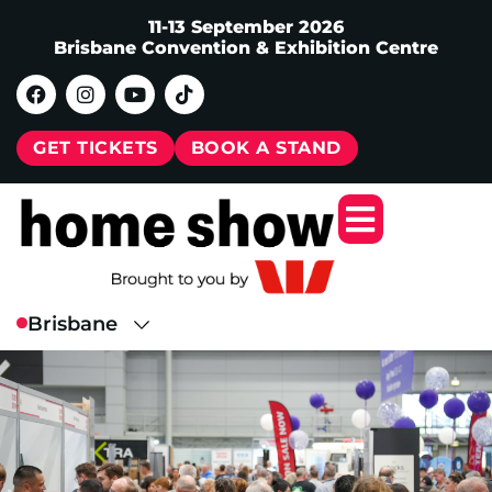
11-13 September 2026
Brisbane Convention & Exhibition Centre
GET TICKETS
BOOK A STAND