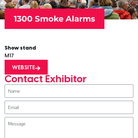
1300 Smoke Alarms
Show stand
M17
WEBSITE
Contact Exhibitor