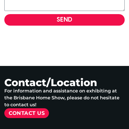
SEND
Contact/Location
For information and assistance on exhibiting at
the Brisbane Home Show, please do not hesitate
to contact us!
CONTACT US