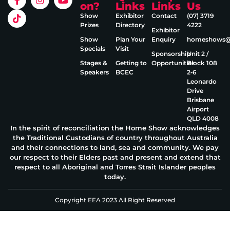
on?
Links
Links
Us
Show
Exhibitor
Contact
(07) 3719
Prizes
Directory
4222
Exhibitor
Show
Plan Your
Enquiry
homeshows@e
Specials
Visit
Sponsorship
Unit 2 /
Stages &
Getting to
Opportunities
Block 108
Speakers
BCEC
2‑6
Leonardo
Drive
Brisbane
Airport
QLD 4008
In the spirit of reconciliation the Home Show acknowledges
the Traditional Custodians of country throughout Australia
and their connections to land, sea and community. We pay
our respect to their Elders past and present and extend that
respect to all Aboriginal and Torres Strait Islander peoples
today.
Copyright EEA 2023 All Right Reserved