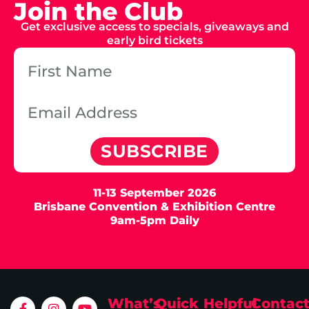
Join the Club
Get exclusive access to specials, giveaways and
early bird tickets
SUBSCRIBE
11-13 September 2026
Brisbane Convention & Exhibition Centre
9am-5pm Daily
What’s
Quick
Helpful
Contac