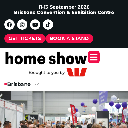
11-13 September 2026
Brisbane Convention & Exhibition Centre
GET TICKETS
BOOK A STAND