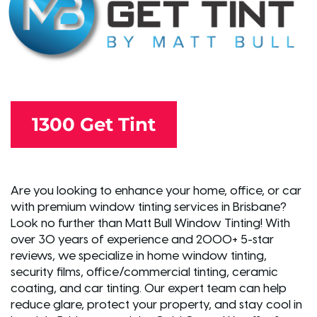
1300 Get Tint
Are you looking to enhance your home, office, or car
with premium window tinting services in Brisbane?
Look no further than Matt Bull Window Tinting! With
over 30 years of experience and 2000+ 5-star
reviews, we specialize in home window tinting,
security films, office/commercial tinting, ceramic
coating, and car tinting. Our expert team can help
reduce glare, protect your property, and stay cool in