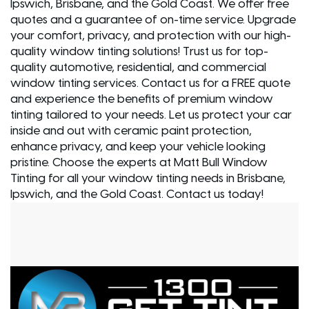
Ipswich, Brisbane, and the Gold Coast. We offer free
quotes and a guarantee of on-time service. Upgrade
your comfort, privacy, and protection with our high-
quality window tinting solutions! Trust us for top-
quality automotive, residential, and commercial
window tinting services. Contact us for a FREE quote
and experience the benefits of premium window
tinting tailored to your needs. Let us protect your car
inside and out with ceramic paint protection,
enhance privacy, and keep your vehicle looking
pristine. Choose the experts at Matt Bull Window
Tinting for all your window tinting needs in Brisbane,
Ipswich, and the Gold Coast. Contact us today!