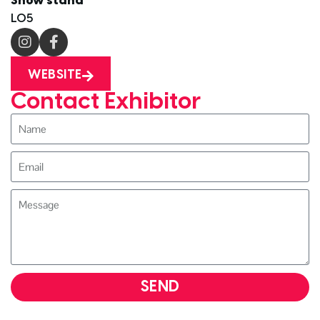
Show stand
L05
WEBSITE
Contact Exhibitor
SEND