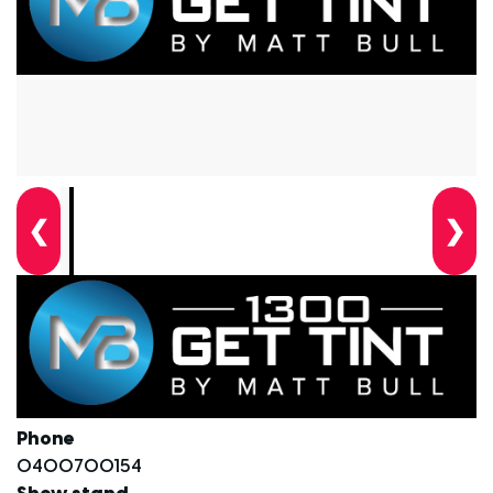
❮
❯
Phone
0400700154