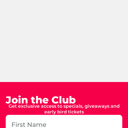
Join the Club
Get exclusive access to specials, giveaways and
early bird tickets