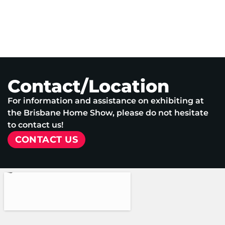
Contact/Location
For information and assistance on exhibiting at
the Brisbane Home Show, please do not hesitate
to contact us!
CONTACT US