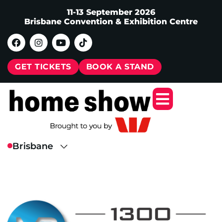
11-13 September 2026
Brisbane Convention & Exhibition Centre
GET TICKETS
BOOK A STAND