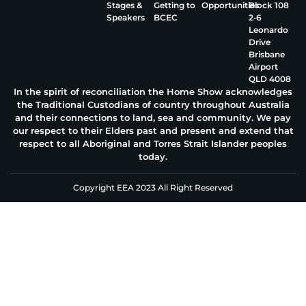
Stages &
Getting to
Opportunities
Block 108
Speakers
BCEC
2‑6
Leonardo
Drive
Brisbane
Airport
QLD 4008
In the spirit of reconciliation the Home Show acknowledges
the Traditional Custodians of country throughout Australia
and their connections to land, sea and community. We pay
our respect to their Elders past and present and extend that
respect to all Aboriginal and Torres Strait Islander peoples
today.
Copyright EEA 2023 All Right Reserved