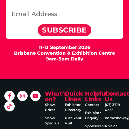
SUBSCRIBE
11-13 September 2026
Brisbane Convention & Exhibition Centre
9am-5pm Daily
What’s
Quick
Helpful
Contac
on?
Links
Links
Us
Show
Exhibitor
Contact
(07) 3719
Prizes
Directory
4222
Exhibitor
Show
Plan Your
Enquiry
homeshows@e
Specials
Visit
Sponsorship
Unit 2 /