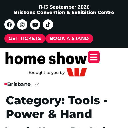
11-13 September 2026
Brisbane Convention & Exhibition Centre
GET TICKETS
BOOK A STAND
Category:
Tools -
Power & Hand