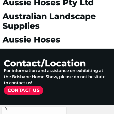
Aussie Hoses Pty Ltd
Australian Landscape
Supplies
Aussie Hoses
Contact/Location
For information and assistance on exhibiting at
the Brisbane Home Show, please do not hesitate
to contact us!
CONTACT US