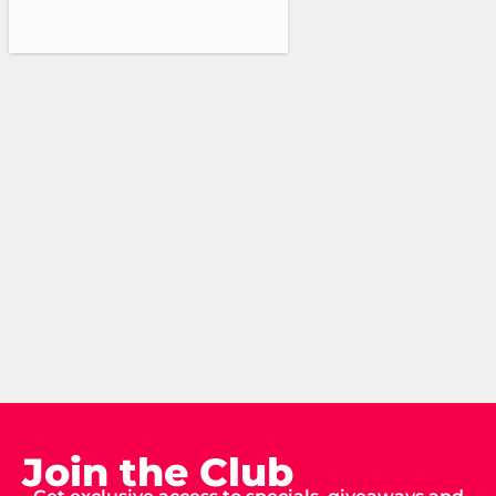
Join the Club