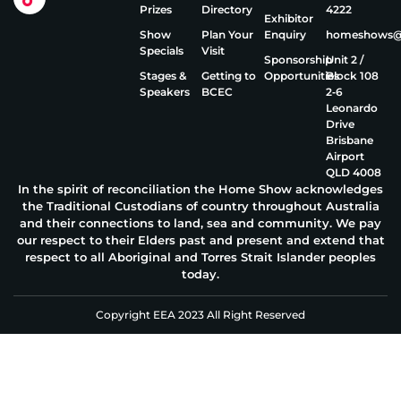
Prizes
Directory
4222
Exhibitor
Show
Plan Your
Enquiry
homeshows@e
Specials
Visit
Sponsorship
Unit 2 /
Stages &
Getting to
Opportunities
Block 108
Speakers
BCEC
2‑6
Leonardo
Drive
Brisbane
Airport
QLD 4008
In the spirit of reconciliation the Home Show acknowledges
the Traditional Custodians of country throughout Australia
and their connections to land, sea and community. We pay
our respect to their Elders past and present and extend that
respect to all Aboriginal and Torres Strait Islander peoples
today.
Copyright EEA 2023 All Right Reserved