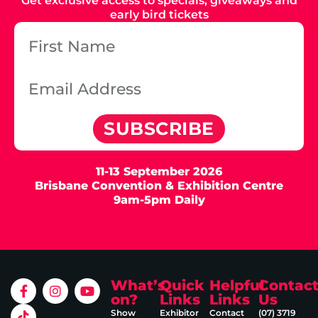
Get exclusive access to specials, giveaways and
early bird tickets
SUBSCRIBE
11-13 September 2026
Brisbane Convention & Exhibition Centre
9am-5pm Daily
What’s
Quick
Helpful
Contac
on?
Links
Links
Us
Show
Exhibitor
Contact
(07) 3719