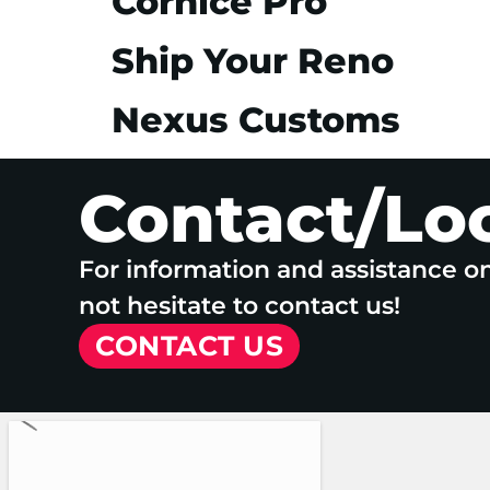
Cornice Pro
Ship Your Reno
Nexus Customs
Contact/Lo
For information and assistance o
not hesitate to contact us!
CONTACT US