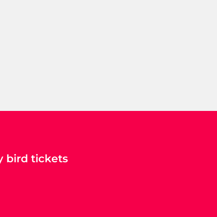
 bird tickets