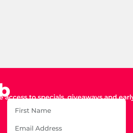
ub
e access to specials, giveaways and early