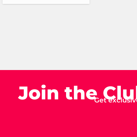
Join the Cl
Get exclusiv