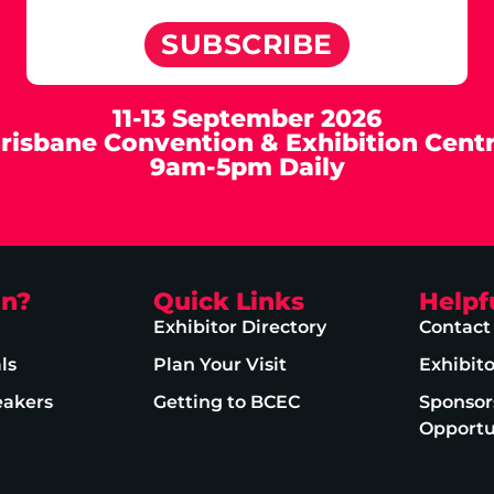
SUBSCRIBE
11-13 September 2026
risbane Convention & Exhibition Cent
9am-5pm Daily
on?
Quick Links
Helpf
Exhibitor Directory
Contact
ls
Plan Your Visit
Exhibit
eakers
Getting to BCEC
Sponsor
Opportu