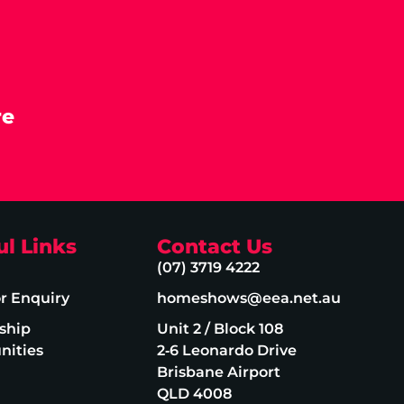
re
ul Links
Contact Us
(07) 3719 4222
or Enquiry
homeshows@eea.net.au
ship
Unit 2 / Block 108
nities
2‑6 Leonardo Drive
Brisbane Airport
QLD 4008