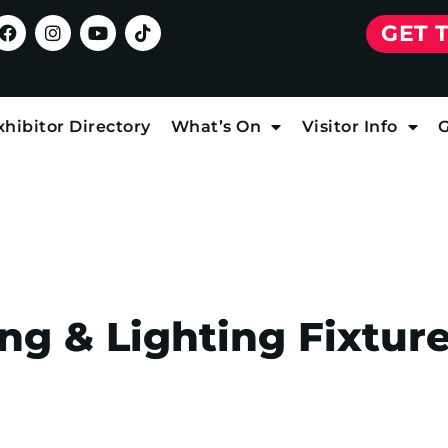
GET 
xhibitor Directory
What’s On
Visitor Info
G
ing & Lighting Fixtur