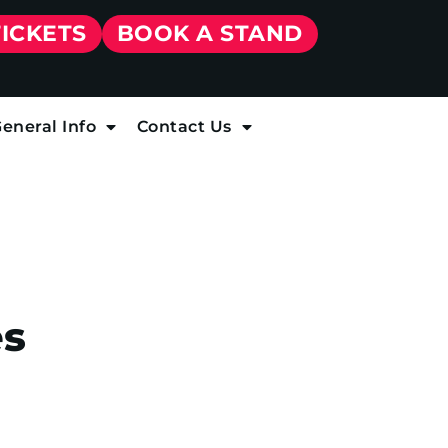
TICKETS
BOOK A STAND
eneral Info
Contact Us
es