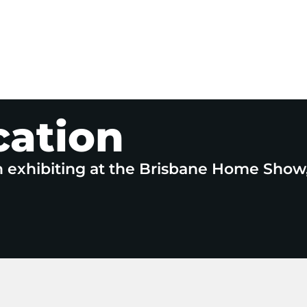
cation
n exhibiting at the Brisbane Home Show