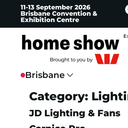
11-13 September 2026
Brisbane Convention &
Exhibition Centre
E
Category:
Light
JD Lighting & Fans