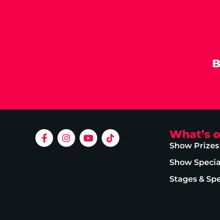
B
What’s 
Show Prizes
Show Specia
Stages & Sp