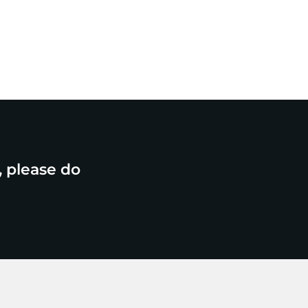
, please do