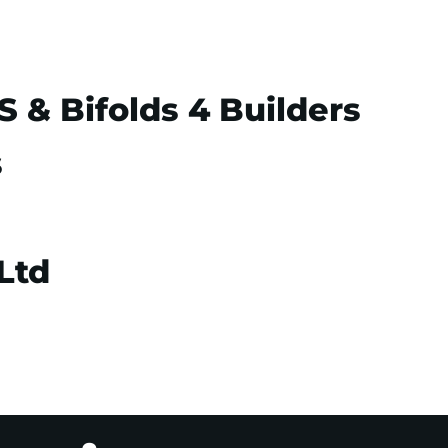
& Bifolds 4 Builders
s
Ltd