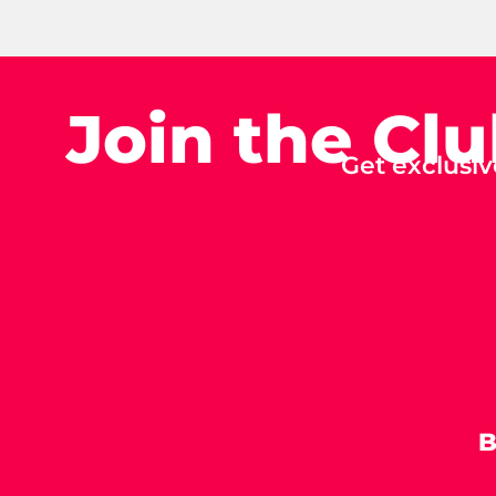
Join the Cl
Get exclusiv
B