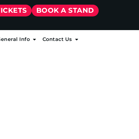
TICKETS
BOOK A STAND
eneral Info
Contact Us