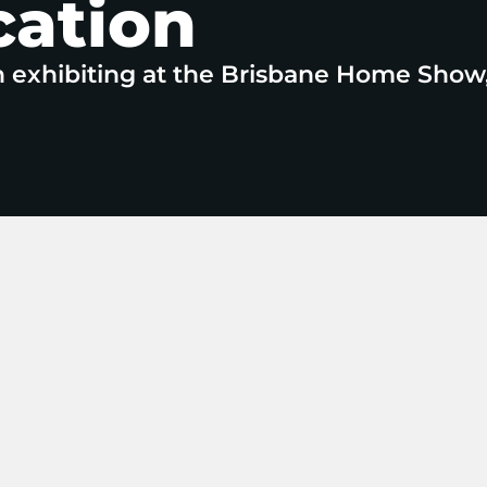
cation
n exhibiting at the Brisbane Home Show