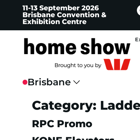
11-13 September 2026
Brisbane Convention &
Exhibition Centre
E
Category:
Ladder
RPC Promo