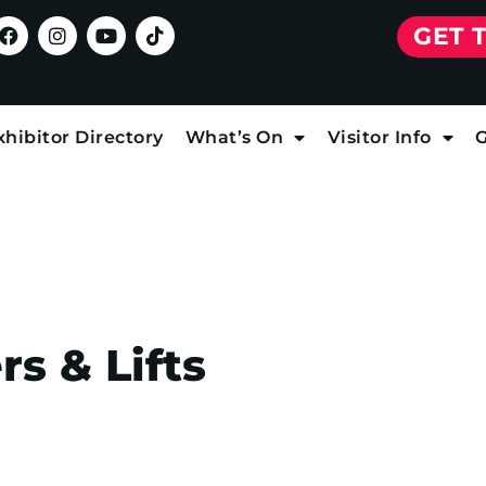
GET 
xhibitor Directory
What’s On
Visitor Info
G
s & Lifts