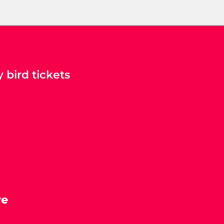
 bird tickets
re