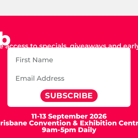
ub
e access to specials, giveaways and early
SUBSCRIBE
11-13 September 2026
risbane Convention & Exhibition Cent
9am-5pm Daily