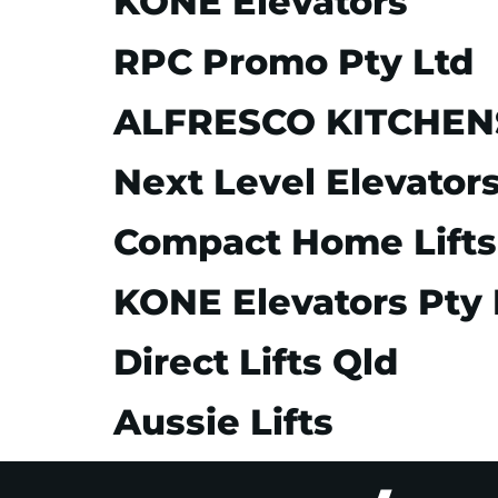
KONE Elevators
RPC Promo Pty Ltd
ALFRESCO KITCHENS 
Next Level Elevator
Compact Home Lifts
KONE Elevators Pty 
Direct Lifts Qld
Aussie Lifts