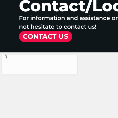
Contact/Lo
For information and assistance o
not hesitate to contact us!
CONTACT US