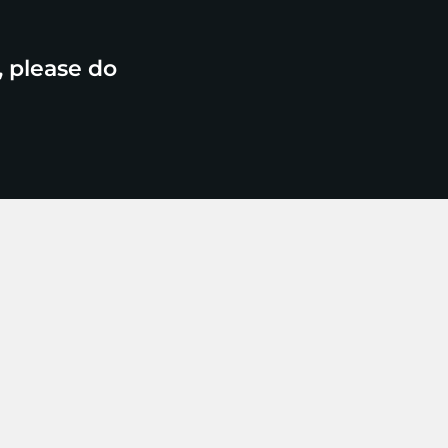
, please do