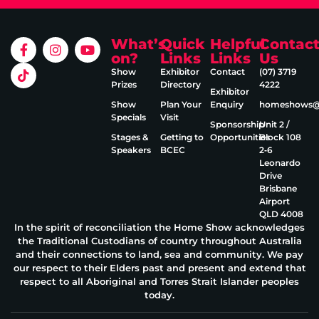
What’s
Quick
Helpful
Contac
on?
Links
Links
Us
Show
Exhibitor
Contact
(07) 3719
Prizes
Directory
4222
Exhibitor
Show
Plan Your
Enquiry
homeshows@e
Specials
Visit
Sponsorship
Unit 2 /
Stages &
Getting to
Opportunities
Block 108
Speakers
BCEC
2‑6
Leonardo
Drive
Brisbane
Airport
QLD 4008
In the spirit of reconciliation the Home Show acknowledges
the Traditional Custodians of country throughout Australia
and their connections to land, sea and community. We pay
our respect to their Elders past and present and extend that
respect to all Aboriginal and Torres Strait Islander peoples
today.