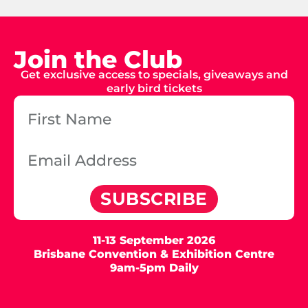
Join the Club
Get exclusive access to specials, giveaways and
early bird tickets
SUBSCRIBE
11-13 September 2026
Brisbane Convention & Exhibition Centre
9am-5pm Daily