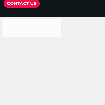
CONTACT US