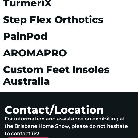
TurmeriX
Step Flex Orthotics
PainPod
AROMAPRO
Custom Feet Insoles
Australia
Contact/Location
For information and assistance on exhibiting at
the Brisbane Home Show, please do not hesitate
to contact us!