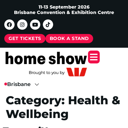
11-13 September 2026
Brisbane Convention & Exhibition Centre
GET TICKETS
BOOK A STAND
Category:
Health &
Wellbeing