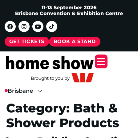
11-13 September 2026
Brisbane Convention & Exhibition Centre
GET TICKETS
BOOK A STAND
Category:
Bath &
Shower Products