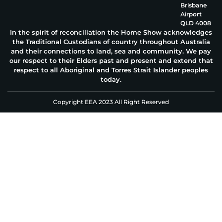
Brisbane
Airport
QLD 4008
In the spirit of reconciliation the Home Show acknowledges
the Traditional Custodians of country throughout Australia
and their connections to land, sea and community. We pay
our respect to their Elders past and present and extend that
respect to all Aboriginal and Torres Strait Islander peoples
today.
Copyright EEA 2023 All Right Reserved