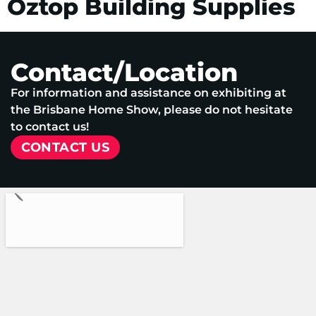
Oztop Building Supplies
Contact/Location
For information and assistance on exhibiting at
the Brisbane Home Show, please do not hesitate
to contact us!
CONTACT US