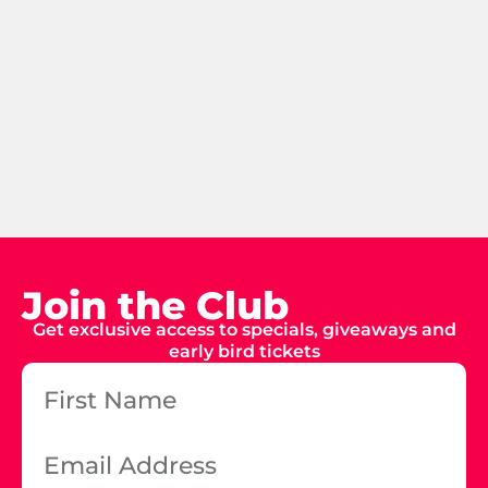
Join the Club
Get exclusive access to specials, giveaways and
early bird tickets