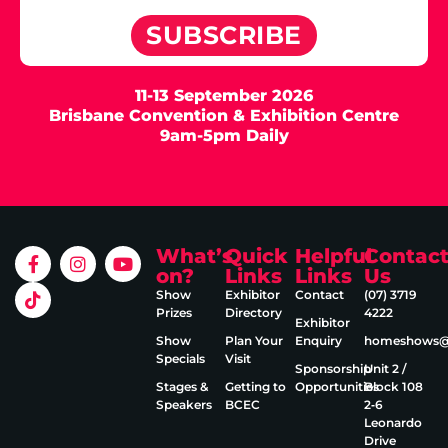
SUBSCRIBE
11-13 September 2026
Brisbane Convention & Exhibition Centre
9am-5pm Daily
What’s
Quick
Helpful
Contac
on?
Links
Links
Us
Show
Exhibitor
Contact
(07) 3719
Prizes
Directory
4222
Exhibitor
Show
Plan Your
Enquiry
homeshows@e
Specials
Visit
Sponsorship
Unit 2 /
Stages &
Getting to
Opportunities
Block 108
Speakers
BCEC
2‑6
Leonardo
Drive