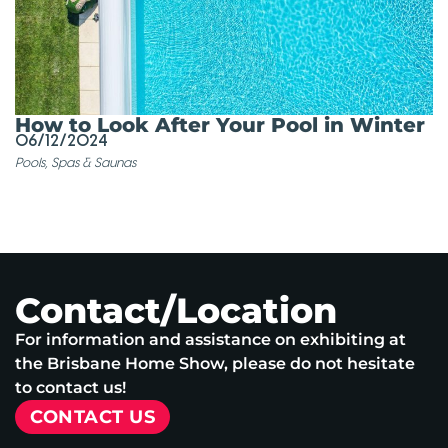
How to Look After Your Pool in Winter
06/12/2024
Pools, Spas & Saunas
Contact/Location
For information and assistance on exhibiting at
the Brisbane Home Show, please do not hesitate
to contact us!
CONTACT US