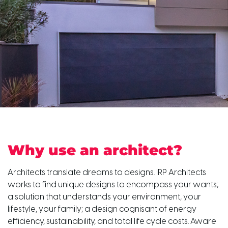
Why use an architect?
Architects translate dreams to designs. IRP Architects
works to find unique designs to encompass your wants;
a solution that understands your environment, your
lifestyle, your family; a design cognisant of energy
efficiency, sustainability, and total life cycle costs. Aware