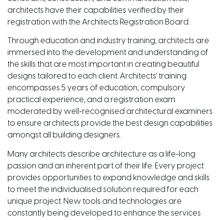
architects have their capabilities verified by their
registration with the Architects Registration Board.
Through education and industry training, architects are
immersed into the development and understanding of
the skills that are most important in creating beautiful
designs tailored to each client. Architects’ training
encompasses 5 years of education, compulsory
practical experience, and a registration exam
moderated by well-recognised architectural examiners
to ensure architects provide the best design capabilities
amongst all building designers.
Many architects describe architecture as a life-long
passion and an inherent part of their life. Every project
provides opportunities to expand knowledge and skills
to meet the individualised solution required for each
unique project. New tools and technologies are
constantly being developed to enhance the services