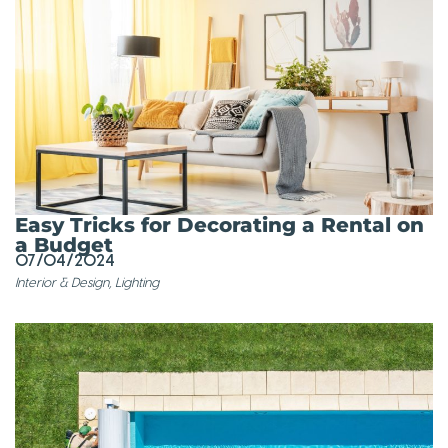
Easy Tricks for Decorating a Rental on
a Budget
07/04/2024
Interior & Design
,
Lighting