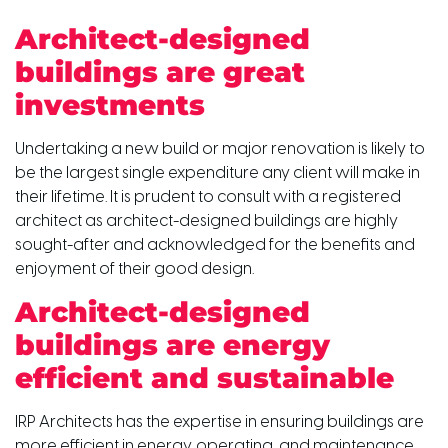
Architect-designed
buildings are great
investments
Undertaking a new build or major renovation is likely to
be the largest single expenditure any client will make in
their lifetime. It is prudent to consult with a registered
architect as architect-designed buildings are highly
sought-after and acknowledged for the benefits and
enjoyment of their good design.
Architect-designed
buildings are energy
efficient and sustainable
IRP Architects has the expertise in ensuring buildings are
more efficient in energy, operating, and maintenance