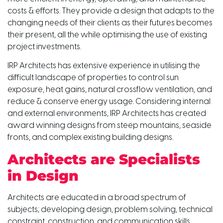
costs & efforts. They provide a design that adapts to the
changing needs of their clients as their futures becomes
their present, all the while optimising the use of existing
project investments.
IRP Architects has extensive experience in utilising the
difficult landscape of properties to control sun
exposure, heat gains, natural crossflow ventilation, and
reduce & conserve energy usage. Considering internal
and external environments, IRP Architects has created
award winning designs from steep mountains, seaside
fronts, and complex existing building designs.
Architects are Specialists
in Design
Architects are educated in a broad spectrum of
subjects; developing design, problem solving, technical
constraint, construction, and communication skills,