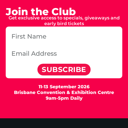
Join the Club
Get exclusive access to specials, giveaways and
early bird tickets
SUBSCRIBE
11-13 September 2026
Brisbane Convention & Exhibition Centre
9am-5pm Daily