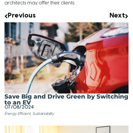
architects may offer their clients.
Previous
Next
Save Big and Drive Green by Switching
to an EV
07/08/2024
Energy Efficient
,
Sustainability