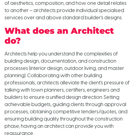
of aesthetics, composition, and how one detail relates
to another – architects provide individual specialised
services over and above standard builder’s designs.
What does an Architect
do?
Architects help you understand the complexities of
building design, documentation, and construction
processes (interior design, outdoor living, and master
planning). Collaborating with other building
professionals, architects alleviate the client’s pressure of
talking with town planners, certifiers, engineers and
builders to ensure a unified design direction. Setting
achievable budgets, guiding clients through approval
processes, obtaining competitive tenders/quotes, and
ensuring building quality throughout the construction
phase, having an architect can provide you with
reassurance.