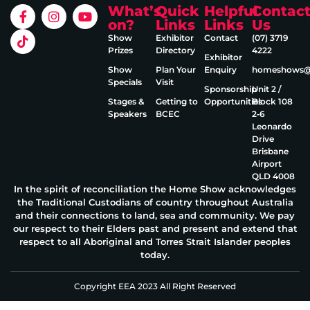
What’s
Quick
Helpful
Contac
on?
Links
Links
Us
Show
Exhibitor
Contact
(07) 3719
Prizes
Directory
4222
Exhibitor
Show
Plan Your
Enquiry
homeshows@e
Specials
Visit
Sponsorship
Unit 2 /
Stages &
Getting to
Opportunities
Block 108
Speakers
BCEC
2‑6
Leonardo
Drive
Brisbane
Airport
QLD 4008
In the spirit of reconciliation the Home Show acknowledges
the Traditional Custodians of country throughout Australia
and their connections to land, sea and community. We pay
our respect to their Elders past and present and extend that
respect to all Aboriginal and Torres Strait Islander peoples
today.
Copyright EEA 2023 All Right Reserved