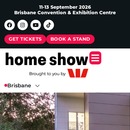
11-13 September 2026
Brisbane Convention & Exhibition Centre
GET TICKETS
BOOK A STAND