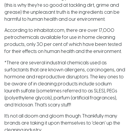
(this is why they’re so good at tackling dirt, grime and
grease) the unpleasant truth is the ingredients can be
harmful to human health and our environment.
According to inhabitat.com, there are over 17,000
petrochemicals available for use in home cleaning
products, only 30 per cent of which have been tested
for their effects on human health and the environment.
*There are several industrial chemicals used as
surfactants that are known allergens, carcinogens, and
hormone and reproductive disruptors. The key ones to
be aware of in cleaning products include sodium
laureth sulfate (sometimes referred to as SLES), PEGs
(polyethylene glycols), parfum (artificial fragrances),
and triclosan. That’s scary stuff!
It’s not all doom and gloom though. Thankfully many
brands are taking it upon themselves to ‘clean’ up the
cleaning industry.