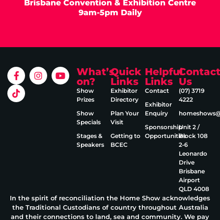
Brisbane Convention & Exhibition Centre
9am-5pm Daily
What’s
Quick
Helpful
Contac
on?
Links
Links
Us
Show
Exhibitor
Contact
(07) 3719
Prizes
Directory
4222
Exhibitor
Show
Plan Your
Enquiry
homeshows@e
Specials
Visit
Sponsorship
Unit 2 /
Stages &
Getting to
Opportunities
Block 108
Speakers
BCEC
2‑6
Leonardo
Drive
Brisbane
Airport
QLD 4008
In the spirit of reconciliation the Home Show acknowledges
the Traditional Custodians of country throughout Australia
and their connections to land, sea and community. We pay