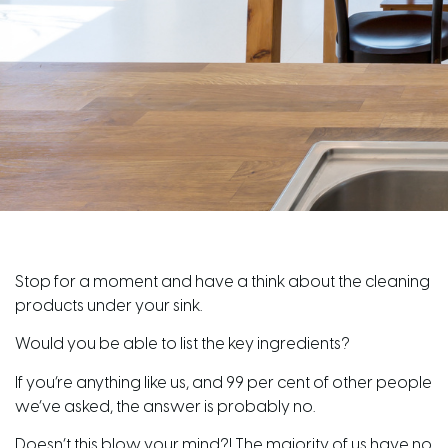
Stop for a moment and have a think about the cleaning
products under your sink.
Would you be able to list the key ingredients?
If you’re anything like us, and 99 per cent of other people
we’ve asked, the answer is probably no.
Doesn’t this blow your mind?! The majority of us have no