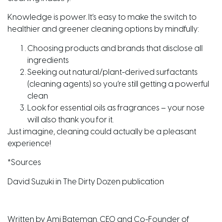
Knowledge is power. It’s easy to make the switch to
healthier and greener cleaning options by mindfully:
Choosing products and brands that disclose all
ingredients
Seeking out natural/plant-derived surfactants
(cleaning agents) so you’re still getting a powerful
clean
Look for essential oils as fragrances – your nose
will also thank you for it.
Just imagine, cleaning could actually be a pleasant
experience!
*Sources
David Suzuki in The Dirty Dozen publication
Written by Ami Bateman. CEO and Co-Founder of