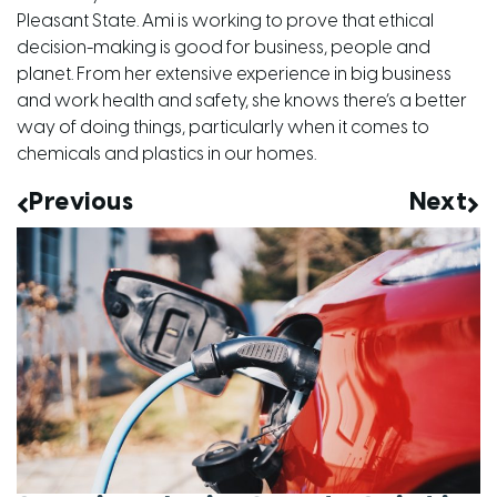
Pleasant State. Ami is working to prove that ethical
decision-making is good for business, people and
planet. From her extensive experience in big business
and work health and safety, she knows there’s a better
way of doing things, particularly when it comes to
chemicals and plastics in our homes.
Previous
Next