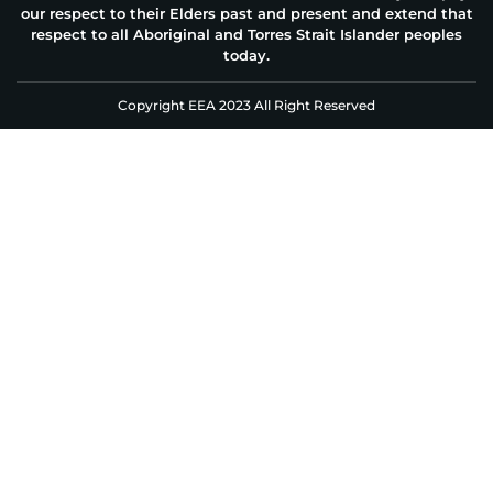
our respect to their Elders past and present and extend that
respect to all Aboriginal and Torres Strait Islander peoples
today.
Copyright EEA 2023 All Right Reserved