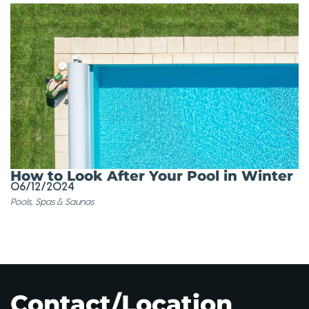
How to Look After Your Pool in Winter
06/12/2024
Pools, Spas & Saunas
Contact/Location