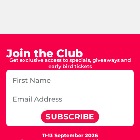
Join the Club
Get exclusive access to specials, giveaways and
early bird tickets
SUBSCRIBE
11-13 September 2026