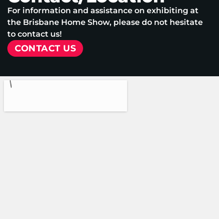
For information and assistance on exhibiting at
the Brisbane Home Show, please do not hesitate
to contact us!
CONTACT US