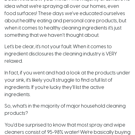
idea what we’re spraying all over our homes, even
food surfaces! These days we’ve educated ourselves
about healthy eating and personal care products, but
when it comes to healthy cleaning ingredients it’s just
something that we haven’t thought about.
Let’s be clear, it’s not your fault. When it comes to
ingredient disclosures the cleaning industry is VERY
relaxed.
In fact, if you went and had a look at the products under
your sink, it’s likely you’ll struggle to find a full list of
ingredients. If you’re lucky they’ll list the active
ingredients.
So, what’s in the majority of major household cleaning
products?
You’d be surprised to know that most spray and wipe
cleaners consist of 95-98% water! We’re basically buying