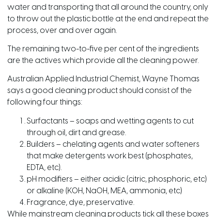
water and transporting that all around the country, only
to throw out the plastic bottle at the end and repeat the
process, over and over again.
The remaining two-to-five per cent of the ingredients
are the actives which provide all the cleaning power.
Australian Applied Industrial Chemist, Wayne Thomas
says a good cleaning product should consist of the
following four things:
Surfactants – soaps and wetting agents to cut
through oil, dirt and grease.
Builders – chelating agents and water softeners
that make detergents work best (phosphates,
EDTA, etc).
pH modifiers – either acidic (citric, phosphoric, etc)
or alkaline (KOH, NaOH, MEA, ammonia, etc)
Fragrance, dye, preservative.
While mainstream cleaning products tick all these boxes