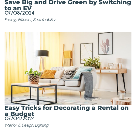
Save Big and Drive Green by Switching
to an EV
07/08/2024
Energy Efficient
,
Sustainability
Easy Tricks for Decorating a Rental on
a Budget
07/04/2024
Interior & Design
,
Lighting