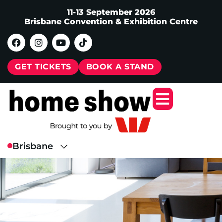
11-13 September 2026
Brisbane Convention & Exhibition Centre
GET TICKETS
BOOK A STAND