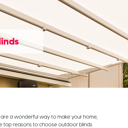
linds
inds are a wonderful way to make your home,
he top reasons to choose outdoor blinds.