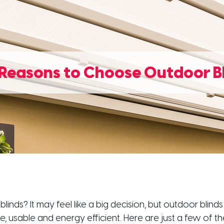
Reasons to Choose Outdoor B
 blinds? It may feel like a big decision, but outdoor bl
 usable and energy efficient. Here are just a few of t