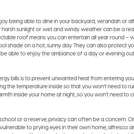
njoy being able to dine in your backyard, verandah or al
 of harsh sunlight or wet and windy weather can be a re
ractable roof means you can entertain all year round – w
ol shade on a hot, sunny day. They can also protect you
l be able to enjoy the ambiance of a day or evening ou
y bills is to prevent unwanted heat from entering your
ng the temperature inside so that you won’t need to run yo
warmth inside your home at night, so you won’t need to 
school or a reserve, privacy can often be a concern. Or 
 vulnerable to prying eyes in their own home, alfresco 