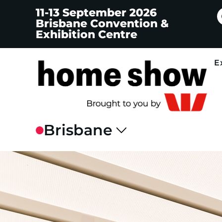
11-13 September 2026
Brisbane Convention &
Exhibition Centre
E