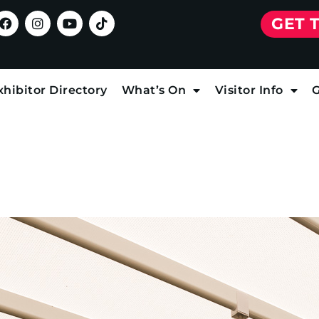
GET 
xhibitor Directory
What’s On
Visitor Info
G