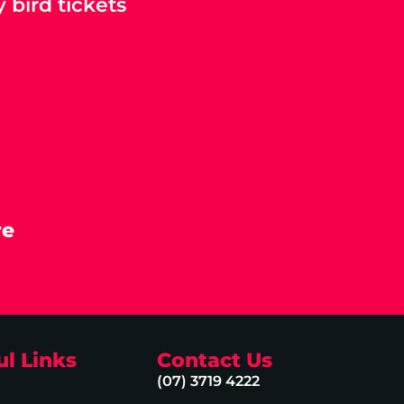
 bird tickets
re
ul Links
Contact Us
(07) 3719 4222