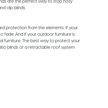
inds are the perfect way to stop nosy
d clip blinds.
ed protection from the elements. If your
 fade. And if your outdoor furniture is
l furniture. The best way to protect your
tio blinds or a retractable roof system.