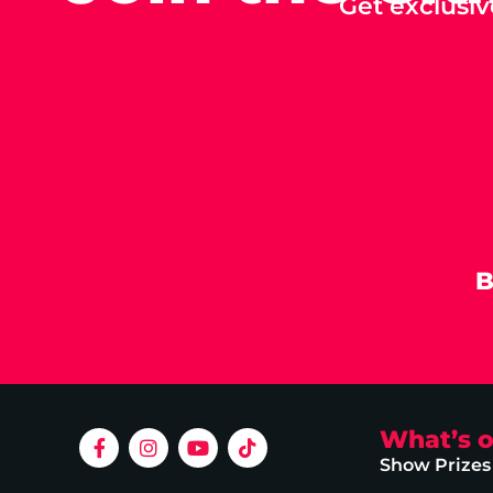
Get exclusiv
B
What’s 
Show Prizes