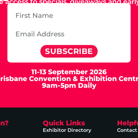
e access to specials, giveaways and early
SUBSCRIBE
11-13 September 2026
risbane Convention & Exhibition Cent
9am-5pm Daily
on?
Quick Links
Helpf
Exhibitor Directory
Contact