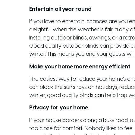
Entertain all year round
If you love to entertain, chances are you e
delightful when the weather is fair, a day
Installing outdoor blinds, awnings, or a ret
Good quality outdoor blinds can provide co
winter. This means you and your guests wil
Make your home more energy efficient
The easiest way to reduce your home’s energ
can block the sun’s rays on hot days, reduci
winter, good quality blinds can help trap 
Privacy for your home
If your house borders along a busy road, a 
too close for comfort. Nobody likes to feel