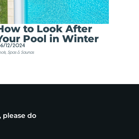
How to Look After
Your Pool in Winter
6/12/2024
ols, Spas & Saunas
, please do