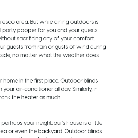
fresco area. But while dining outdoors is
al party pooper for you and your guests.
ithout sacrificing any of your comfort.
r guests from rain or gusts of wind during
tside, no matter what the weather does.
 home in the first place. Outdoor blinds
ur air-conditioner all day. Similarly, in
crank the heater as much.
perhaps your neighbour’s house is a little
area or even the backyard. Outdoor blinds