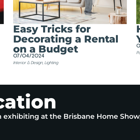
Easy Tricks for
Decorating a Rental
on a Budget
0
Po
07/04/2024
Interior & Design
,
Lighting
cation
n exhibiting at the Brisbane Home Show