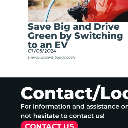
Save Big and Drive
Green by Switching
to an EV
07/08/2024
Energy Efficient
,
Sustainability
Contact/Lo
For information and assistance o
not hesitate to contact us!
CONTACT US