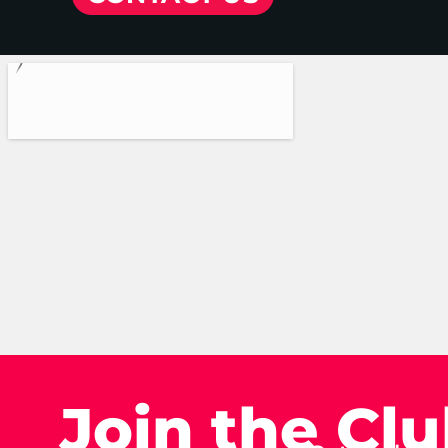
Join the Cl