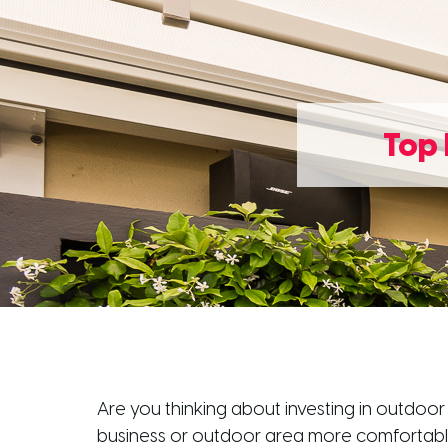
Top 
Are you thinking about investing in outdoor
business or outdoor area more comfortable,