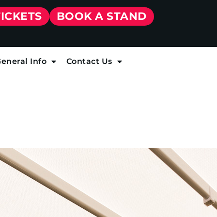
TICKETS
BOOK A STAND
eneral Info
Contact Us