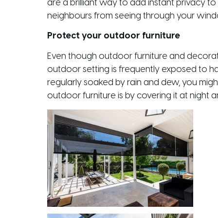
are a brilliant way to add instant privacy 
neighbours from seeing through your windows
Protect your outdoor furniture
Even though outdoor furniture and decorativ
outdoor setting is frequently exposed to ha
regularly soaked by rain and dew, you might
outdoor furniture is by covering it at night