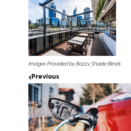
Images Provided by Bozzy Shade Blinds
Previous