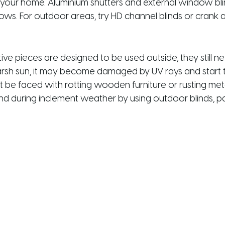
to your home. Aluminium shutters and external window bl
. For outdoor areas, try HD channel blinds or crank an
e pieces are designed to be used outside, they still ne
rsh sun, it may become damaged by UV rays and start to
 be faced with rotting wooden furniture or rusting meta
 and during inclement weather by using outdoor blinds, pa