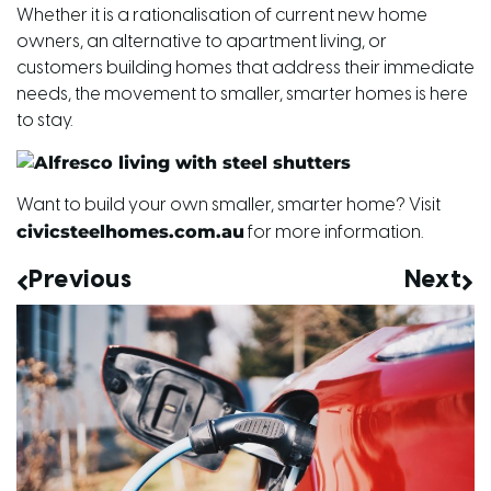
Whether it is a rationalisation of current new home
owners, an alternative to apartment living, or
customers building homes that address their immediate
needs, the movement to smaller, smarter homes is here
to stay.
Want to build your own smaller, smarter home? Visit
civicsteelhomes.com.au
for more information.
Previous
Next