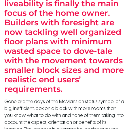
liveability is finally the main
focus of the home owner.
Builders with foresight are
now tackling well organized
floor plans with minimum
wasted space to dove-tale
with the movement towards
smaller block sizes and more
realistic end users’
requirements.
Gone are the days of the McMansion status symbol of a
big, inefficient, box on a block with more rooms than
you know what to do with and none of them taking into
account the aspect, orientation or benefits of its