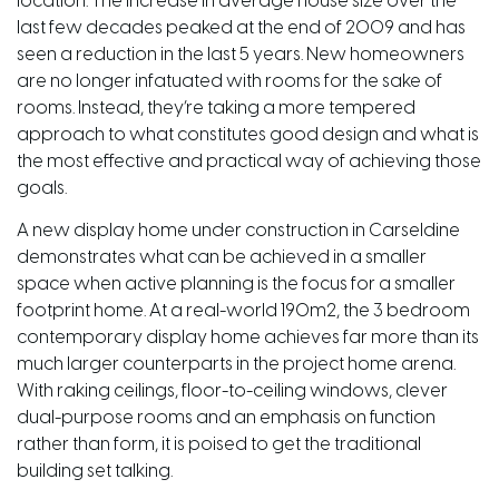
location. The increase in average house size over the
last few decades peaked at the end of 2009 and has
seen a reduction in the last 5 years. New homeowners
are no longer infatuated with rooms for the sake of
rooms. Instead, they’re taking a more tempered
approach to what constitutes good design and what is
the most effective and practical way of achieving those
goals.
A new display home under construction in Carseldine
demonstrates what can be achieved in a smaller
space when active planning is the focus for a smaller
footprint home. At a real-world 190m2, the 3 bedroom
contemporary display home achieves far more than its
much larger counterparts in the project home arena.
With raking ceilings, floor-to-ceiling windows, clever
dual-purpose rooms and an emphasis on function
rather than form, it is poised to get the traditional
building set talking.