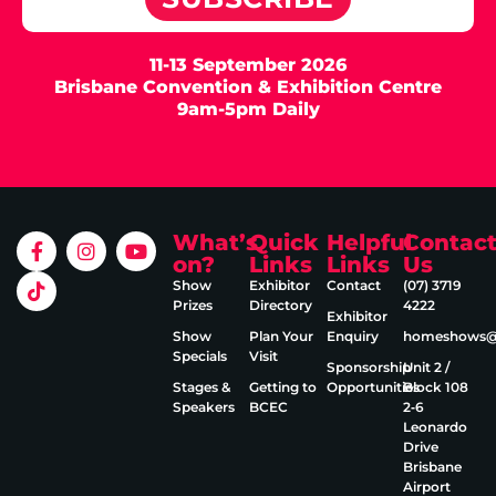
11-13 September 2026
Brisbane Convention & Exhibition Centre
9am-5pm Daily
What’s
Quick
Helpful
Contac
on?
Links
Links
Us
Show
Exhibitor
Contact
(07) 3719
Prizes
Directory
4222
Exhibitor
Show
Plan Your
Enquiry
homeshows@e
Specials
Visit
Sponsorship
Unit 2 /
Stages &
Getting to
Opportunities
Block 108
Speakers
BCEC
2‑6
Leonardo
Drive
Brisbane
Airport