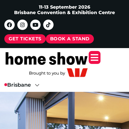
11-13 September 2026
Brisbane Convention & Exhibition Centre
GET TICKETS
BOOK A STAND