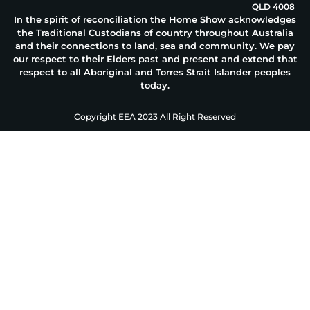
QLD 4008
In the spirit of reconciliation the Home Show acknowledges
the Traditional Custodians of country throughout Australia
and their connections to land, sea and community. We pay
our respect to their Elders past and present and extend that
respect to all Aboriginal and Torres Strait Islander peoples
today.
Copyright EEA 2023 All Right Reserved