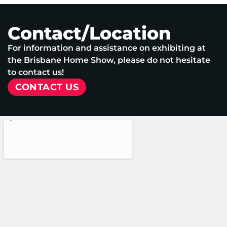
Contact/Location
For information and assistance on exhibiting at
the Brisbane Home Show, please do not hesitate
to contact us!
CONTACT US