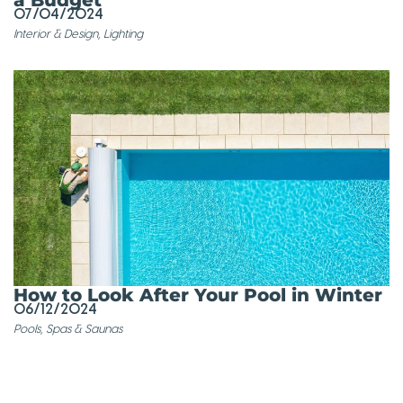
07/04/2024
Interior & Design
,
Lighting
How to Look After Your Pool in Winter
06/12/2024
Pools, Spas & Saunas