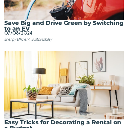
Save Big and Drive Green by Switching
to an EV
07/08/2024
Energy Efficient
,
Sustainability
Easy Tricks for Decorating a Rental on
a Budget