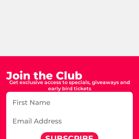
Join the Club
Get exclusive access to specials, giveaways and
early bird tickets
SUBSCRIBE