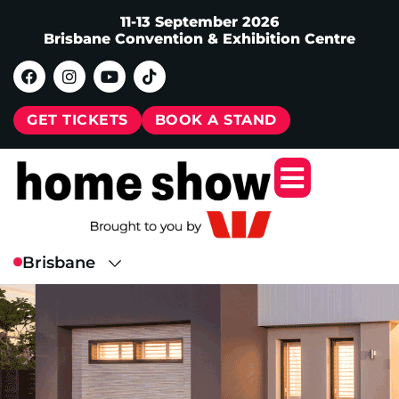
11-13 September 2026
Brisbane Convention & Exhibition Centre
GET TICKETS
BOOK A STAND