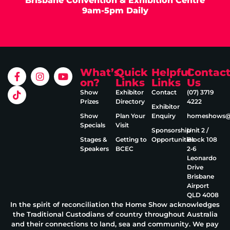
Brisbane Convention & Exhibition Centre
9am-5pm Daily
What’s
Quick
Helpful
Contac
on?
Links
Links
Us
Show
Exhibitor
Contact
(07) 3719
Prizes
Directory
4222
Exhibitor
Show
Plan Your
Enquiry
homeshows@e
Specials
Visit
Sponsorship
Unit 2 /
Stages &
Getting to
Opportunities
Block 108
Speakers
BCEC
2‑6
Leonardo
Drive
Brisbane
Airport
QLD 4008
In the spirit of reconciliation the Home Show acknowledges
the Traditional Custodians of country throughout Australia
and their connections to land, sea and community. We pay