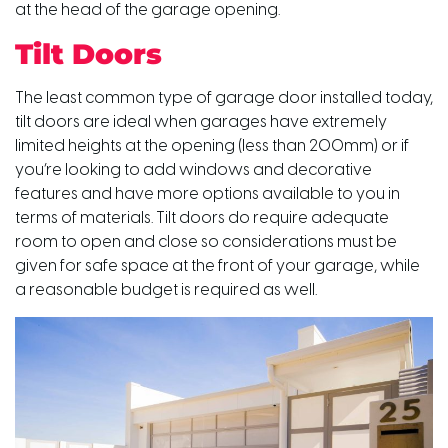
at the head of the garage opening.
Tilt Doors
The least common type of garage door installed today,
tilt doors are ideal when garages have extremely
limited heights at the opening (less than 200mm) or if
you’re looking to add windows and decorative
features and have more options available to you in
terms of materials. Tilt doors do require adequate
room to open and close so considerations must be
given for safe space at the front of your garage, while
a reasonable budget is required as well.