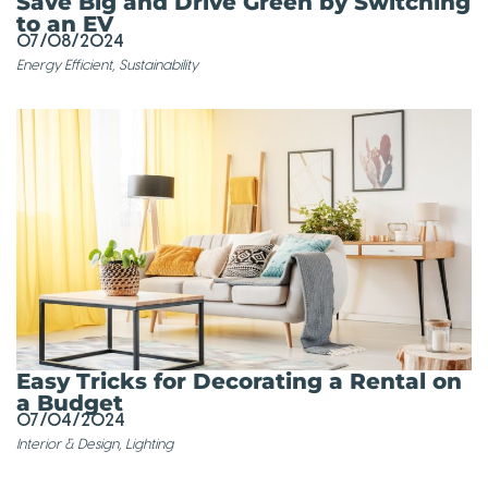
Save Big and Drive Green by Switching
to an EV
07/08/2024
Energy Efficient
,
Sustainability
Easy Tricks for Decorating a Rental on
a Budget
07/04/2024
Interior & Design
,
Lighting