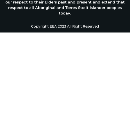
our respect to their Elders past and present and extend that
respect to all Aboriginal and Torres Strait Islander peoples
today.
Copyright EEA 2023 All Right Reserved