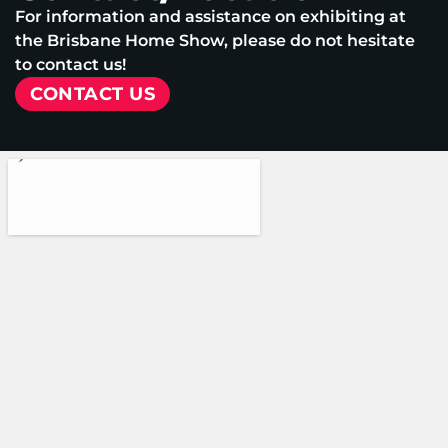
For information and assistance on exhibiting at
the Brisbane Home Show, please do not hesitate
to contact us!
CONTACT US