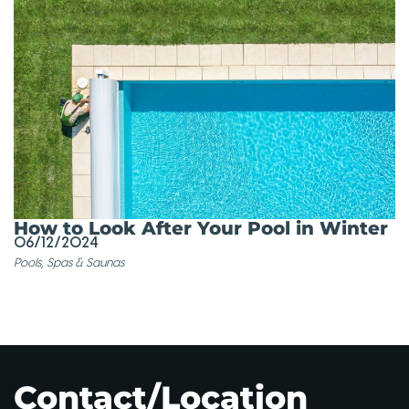
How to Look After Your Pool in Winter
06/12/2024
Pools, Spas & Saunas
Contact/Location