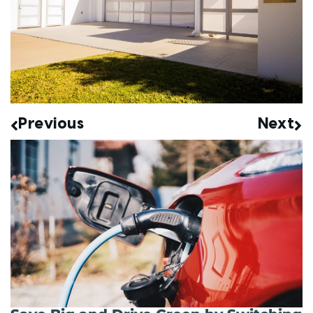
Previous
Next