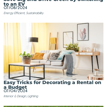
to an EV
07/08/2024
Energy Efficient
,
Sustainability
Easy Tricks for Decorating a Rental on
a Budget
07/04/2024
Interior & Design
,
Lighting