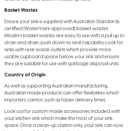
Basket Wastes
Ensure your sink is supplied with Australian Standards
certified (Watermark approved) basket wastes.
Modern basket wastes are easy to use with a pull up to
strain and drain, push down to seal capability. Look for
sinks with rear waste outlets which provide more
usable cupboard space below your sink and ensure
they are suitable for use with garbage disposal units.
Country of Origin
As well as supporting Australian manufacturing,
Australian made products can offer flexibilities which
importers cannot, such as faster delivery times.
Look out for custom made accessories included with
your kitchen sink which make the most of your sink
space. Once a clean-up station only, your sink can now