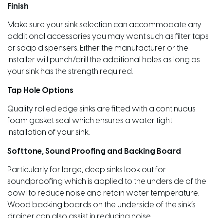
Finish
Make sure your sink selection can accommodate any
additional accessories you may want such as filter taps
or soap dispensers. Either the manufacturer or the
installer will punch/drill the additional holes as long as
your sink has the strength required.
Tap Hole Options
Quality rolled edge sinks are fitted with a continuous
foam gasket seal which ensures a water tight
installation of your sink.
Softtone, Sound Proofing and Backing Board
Particularly for large, deep sinks look out for
soundproofing which is applied to the underside of the
bowl to reduce noise and retain water temperature.
Wood backing boards on the underside of the sink’s
drainer can also assist in reducing noise.