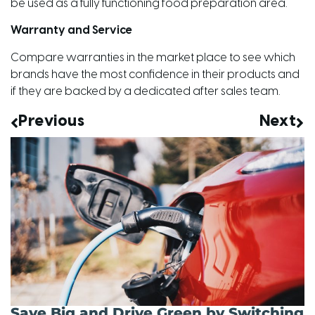
be used as a fully functioning food preparation area.
Warranty and Service
Compare warranties in the market place to see which
brands have the most confidence in their products and
if they are backed by a dedicated after sales team.
Previous
Next
Save Big and Drive Green by Switching