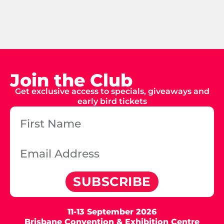
Join the Club
Get exclusive access to specials, giveaways and
early bird tickets
SUBSCRIBE
11-13 September 2026
Brisbane Convention & Exhibition Centre