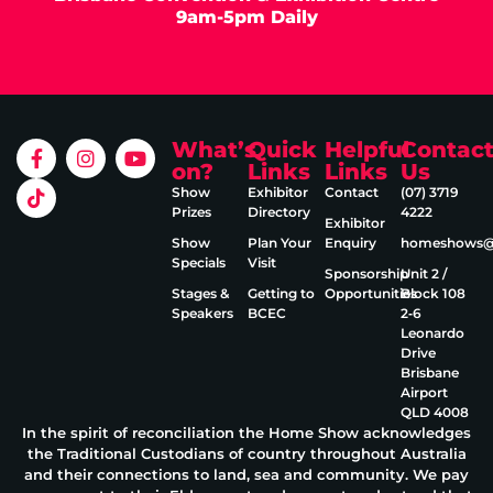
9am-5pm Daily
What’s
Quick
Helpful
Contac
on?
Links
Links
Us
Show
Exhibitor
Contact
(07) 3719
Prizes
Directory
4222
Exhibitor
Show
Plan Your
Enquiry
homeshows@e
Specials
Visit
Sponsorship
Unit 2 /
Stages &
Getting to
Opportunities
Block 108
Speakers
BCEC
2‑6
Leonardo
Drive
Brisbane
Airport
QLD 4008
In the spirit of reconciliation the Home Show acknowledges
the Traditional Custodians of country throughout Australia
and their connections to land, sea and community. We pay