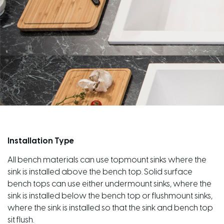
Installation Type
All bench materials can use topmount sinks where the
sink is installed above the bench top. Solid surface
bench tops can use either undermount sinks, where the
sink is installed below the bench top or flushmount sinks,
where the sink is installed so that the sink and bench top
sit flush.