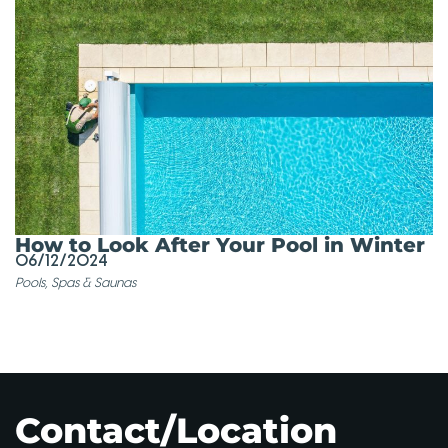
How to Look After Your Pool in Winter
06/12/2024
Pools, Spas & Saunas
Contact/Location