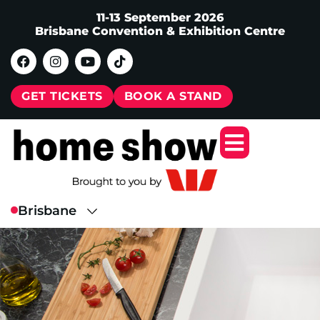
11-13 September 2026
Brisbane Convention & Exhibition Centre
GET TICKETS
BOOK A STAND