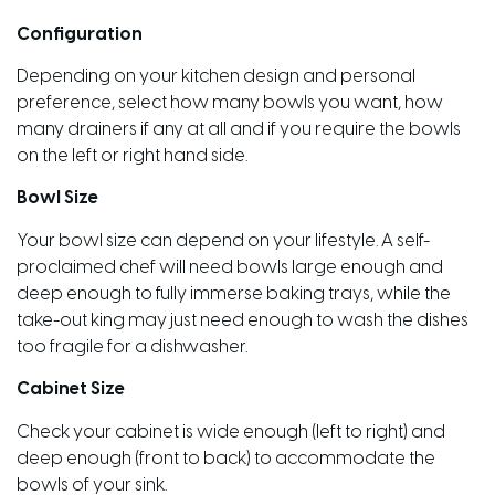
Configuration
Depending on your kitchen design and personal
preference, select how many bowls you want, how
many drainers if any at all and if you require the bowls
on the left or right hand side.
Bowl Size
Your bowl size can depend on your lifestyle. A self-
proclaimed chef will need bowls large enough and
deep enough to fully immerse baking trays, while the
take-out king may just need enough to wash the dishes
too fragile for a dishwasher.
Cabinet Size
Check your cabinet is wide enough (left to right) and
deep enough (front to back) to accommodate the
bowls of your sink.