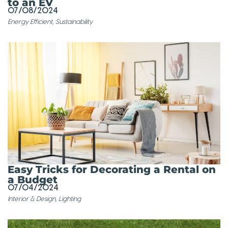
to an EV
07/08/2024
Energy Efficient
,
Sustainability
Easy Tricks for Decorating a Rental on
a Budget
07/04/2024
Interior & Design
,
Lighting