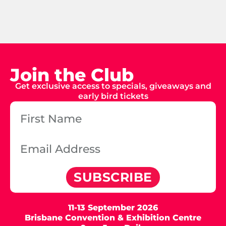
Join the Club
Get exclusive access to specials, giveaways and
early bird tickets
SUBSCRIBE
11-13 September 2026
Brisbane Convention & Exhibition Centre