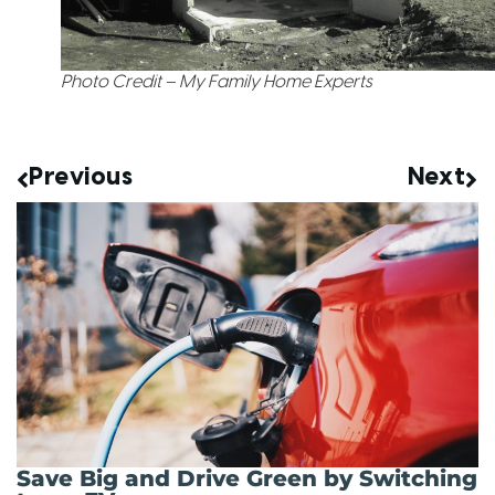
Photo Credit – My Family Home Experts
Previous
Next
Save Big and Drive Green by Switching