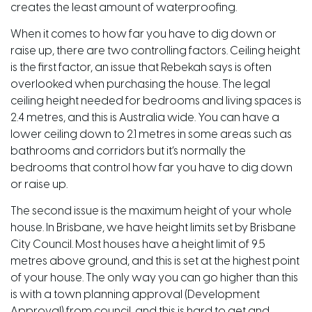
creates the least amount of waterproofing.
When it comes to how far you have to dig down or
raise up, there are two controlling factors. Ceiling height
is the first factor, an issue that Rebekah says is often
overlooked when purchasing the house. The legal
ceiling height needed for bedrooms and living spaces is
2.4 metres, and this is Australia wide. You can have a
lower ceiling down to 2.1 metres in some areas such as
bathrooms and corridors but it’s normally the
bedrooms that control how far you have to dig down
or raise up.
The second issue is the maximum height of your whole
house. In Brisbane, we have height limits set by Brisbane
City Council. Most houses have a height limit of 9.5
metres above ground, and this is set at the highest point
of your house. The only way you can go higher than this
is with a town planning approval (Development
Approval) from council, and this is hard to get and