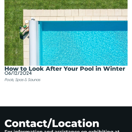
How to Look After Your Pool in Winter
06/12/2024
Pools, Spas & Saunas
Contact/Location
For information and assistance on exhibiting at