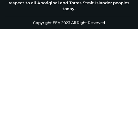
respect to all Aboriginal and Torres Strait Islander peoples
today.
Copyright EEA 2023 All Right Reserved