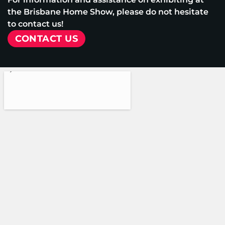
the Brisbane Home Show, please do not hesitate
to contact us!
CONTACT US