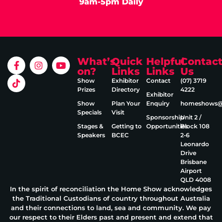
9am-5pm Daily
What’s
Quick
Helpful
Contac
on?
Links
Links
Us
Show
Exhibitor
Contact
(07) 3719
Prizes
Directory
4222
Exhibitor
Show
Plan Your
Enquiry
homeshows@e
Specials
Visit
Sponsorship
Unit 2 /
Stages &
Getting to
Opportunities
Block 108
Speakers
BCEC
2‑6
Leonardo
Drive
Brisbane
Airport
QLD 4008
In the spirit of reconciliation the Home Show acknowledges
the Traditional Custodians of country throughout Australia
and their connections to land, sea and community. We pay
our respect to their Elders past and present and extend that