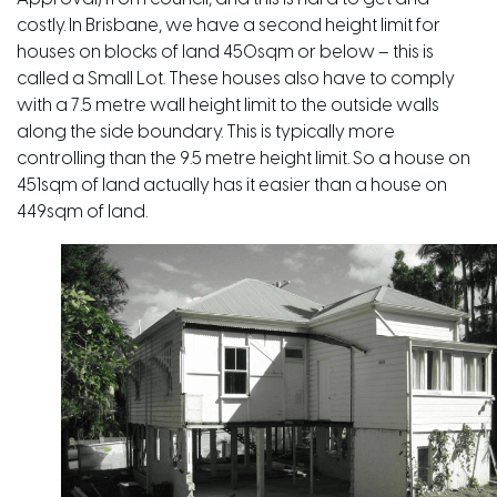
costly. In Brisbane, we have a second height limit for
houses on blocks of land 450sqm or below – this is
called a Small Lot. These houses also have to comply
with a 7.5 metre wall height limit to the outside walls
along the side boundary. This is typically more
controlling than the 9.5 metre height limit. So a house on
451sqm of land actually has it easier than a house on
449sqm of land.