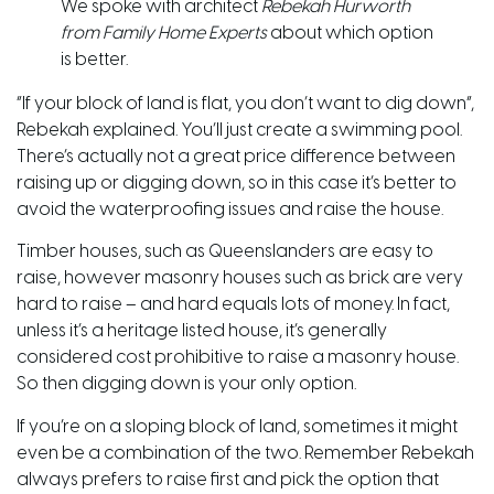
We spoke with architect
Rebekah Hurworth
from Family Home Experts
about which option
is better.
“If your block of land is flat, you don’t want to dig down”,
Rebekah explained. You’ll just create a swimming pool.
There’s actually not a great price difference between
raising up or digging down, so in this case it’s better to
avoid the waterproofing issues and raise the house.
Timber houses, such as Queenslanders are easy to
raise, however masonry houses such as brick are very
hard to raise – and hard equals lots of money. In fact,
unless it’s a heritage listed house, it’s generally
considered cost prohibitive to raise a masonry house.
So then digging down is your only option.
If you’re on a sloping block of land, sometimes it might
even be a combination of the two. Remember Rebekah
always prefers to raise first and pick the option that