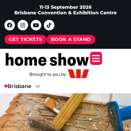
11-13 September 2026
Brisbane Convention & Exhibition Centre
GET TICKETS
BOOK A STAND