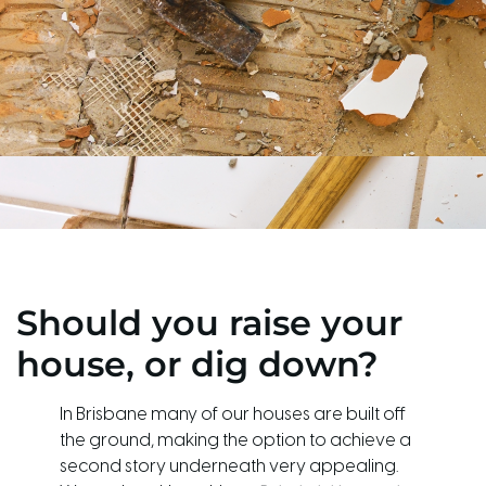
Should you raise your
house, or dig down?
In Brisbane many of our houses are built off
the ground, making the option to achieve a
second story underneath very appealing.