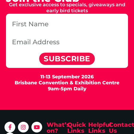
Get exclusive access to specials, giveaways and
early bird tickets
SUBSCRIBE
11-13 September 2026
Brisbane Convention & Exhibition Centre
9am-5pm Daily
What’s
Quick
Helpful
Contac
on?
Links
Links
Us