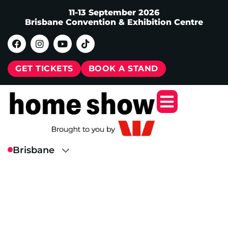
11-13 September 2026
Brisbane Convention & Exhibition Centre
GET TICKETS
BOOK A STAND