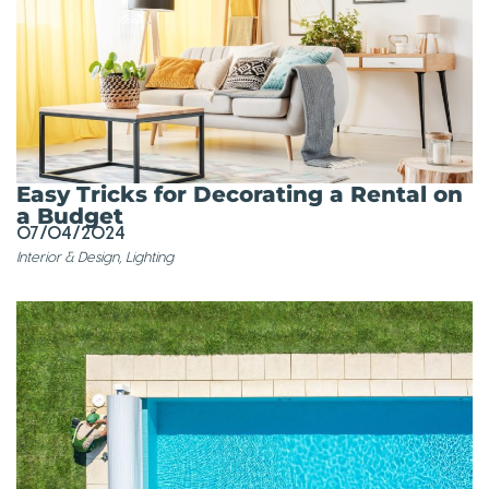
Easy Tricks for Decorating a Rental on
a Budget
07/04/2024
Interior & Design
,
Lighting