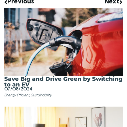
Previous
Next
Save Big and Drive Green by Switching
to an EV
07/08/2024
Energy Efficient
,
Sustainability