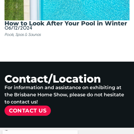
How to Look After Your Pool in Winter
06/12/2024
Pools, Spas & Saunas
Contact/Location
For information and assistance on exhibiting at
the Brisbane Home Show, please do not hesitate
to contact us!
CONTACT US