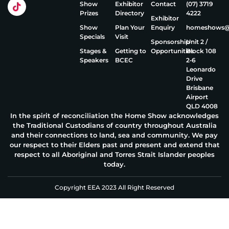
Show
Exhibitor
Contact
(07) 3719
Prizes
Directory
4222
Exhibitor
Show
Plan Your
Enquiry
homeshows@e
Specials
Visit
Sponsorship
Unit 2 /
Stages &
Getting to
Opportunities
Block 108
Speakers
BCEC
2‑6
Leonardo
Drive
Brisbane
Airport
QLD 4008
In the spirit of reconciliation the Home Show acknowledges
the Traditional Custodians of country throughout Australia
and their connections to land, sea and community. We pay
our respect to their Elders past and present and extend that
respect to all Aboriginal and Torres Strait Islander peoples
today.
Copyright EEA 2023 All Right Reserved