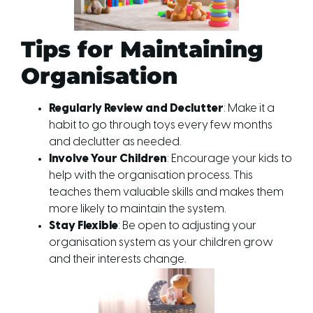
Tips for Maintaining
Organisation
Regularly Review and Declutter
: Make it a
habit to go through toys every few months
and declutter as needed.
Involve Your Children
: Encourage your kids to
help with the organisation process. This
teaches them valuable skills and makes them
more likely to maintain the system.
Stay Flexible
: Be open to adjusting your
organisation system as your children grow
and their interests change.