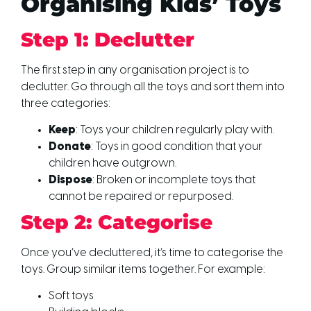
Organising Kids’ Toys
Step 1: Declutter
The first step in any organisation project is to
declutter. Go through all the toys and sort them into
three categories:
Keep
: Toys your children regularly play with.
Donate
: Toys in good condition that your
children have outgrown.
Dispose
: Broken or incomplete toys that
cannot be repaired or repurposed.
Step 2: Categorise
Once you’ve decluttered, it’s time to categorise the
toys. Group similar items together. For example:
Soft toys