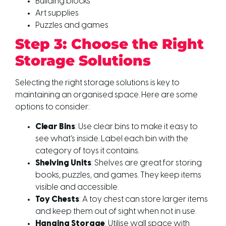
Building blocks
Art supplies
Puzzles and games
Step 3: Choose the Right
Storage Solutions
Selecting the right storage solutions is key to
maintaining an organised space. Here are some
options to consider:
Clear Bins
: Use clear bins to make it easy to
see what’s inside. Label each bin with the
category of toys it contains.
Shelving Units
: Shelves are great for storing
books, puzzles, and games. They keep items
visible and accessible.
Toy Chests
: A toy chest can store larger items
and keep them out of sight when not in use.
Hanging Storage
: Utilise wall space with