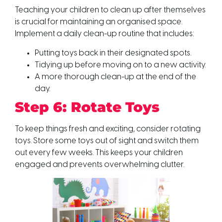
Teaching your children to clean up after themselves
is crucial for maintaining an organised space.
Implement a daily clean-up routine that includes:
Putting toys back in their designated spots.
Tidying up before moving on to a new activity.
A more thorough clean-up at the end of the
day.
Step 6: Rotate Toys
To keep things fresh and exciting, consider rotating
toys. Store some toys out of sight and switch them
out every few weeks. This keeps your children
engaged and prevents overwhelming clutter.