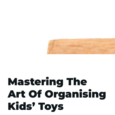
Mastering The
Art Of Organising
Kids’ Toys