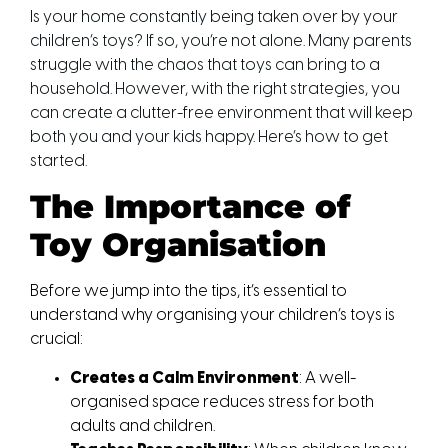
Is your home constantly being taken over by your
children’s toys? If so, you’re not alone. Many parents
struggle with the chaos that toys can bring to a
household. However, with the right strategies, you
can create a clutter-free environment that will keep
both you and your kids happy. Here’s how to get
started.
The Importance of 
Toy Organisation
Before we jump into the tips, it’s essential to 
understand why organising your children’s toys is 
crucial:
Creates a Calm Environment
: A well-
organised space reduces stress for both 
adults and children.