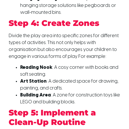
hanging storage solutions like pegboards or
wall-mounted bins.
Step 4: Create Zones
Divide the play area into specific zones for different
types of activities. This not only helps with
organisation but also encourages your children to
engage in various forms of play. For example:
Reading Nook
: A cosy corner with books and
soft seating.
Art Station
: A dedicated space for drawing,
painting, and crafts.
Building Area
: A zone for construction toys like
LEGO and building blocks.
Step 5: Implement a
Clean-Up Routine