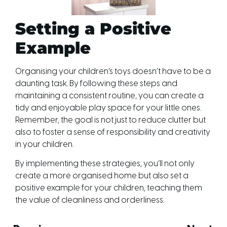
Setting a Positive
Example
Organising your children’s toys doesn’t have to be a
daunting task. By following these steps and
maintaining a consistent routine, you can create a
tidy and enjoyable play space for your little ones.
Remember, the goal is not just to reduce clutter but
also to foster a sense of responsibility and creativity
in your children.
By implementing these strategies, you’ll not only
create a more organised home but also set a
positive example for your children, teaching them
the value of cleanliness and orderliness.