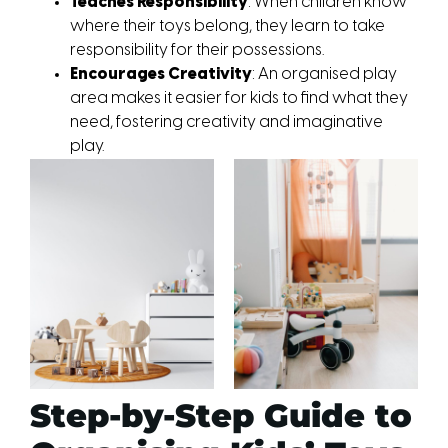
Teaches Responsibility
: When children know 
where their toys belong, they learn to take 
responsibility for their possessions.
Encourages Creativity
: An organised play 
area makes it easier for kids to find what they 
need, fostering creativity and imaginative 
play.
Step-by-Step Guide to