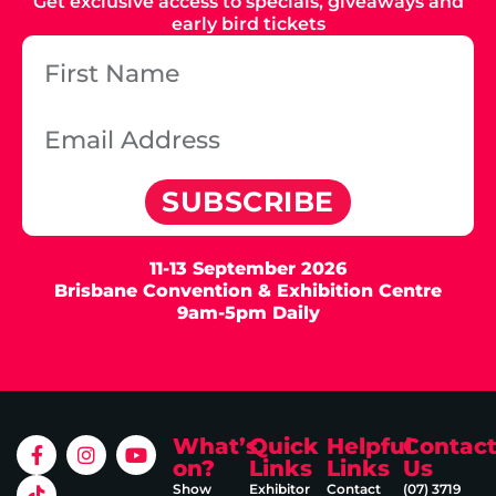
Get exclusive access to specials, giveaways and
early bird tickets
SUBSCRIBE
11-13 September 2026
Brisbane Convention & Exhibition Centre
9am-5pm Daily
What’s
Quick
Helpful
Contac
on?
Links
Links
Us
Show
Exhibitor
Contact
(07) 3719