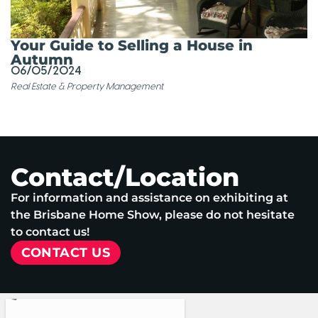
Your Guide to Selling a House in
Autumn
06/05/2024
Real Estate & Property Management
Contact/Location
For information and assistance on exhibiting at
the Brisbane Home Show, please do not hesitate
to contact us!
CONTACT US