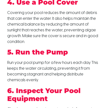
4. Use a Pool Cover
Covering your pool reduces the amount of debris
that can enter the water. It also helps maintain the
chemical balance by reducing the amount of
sunlight that reaches the water, preventing algae
growth. Make sure the cover is secure and in good
condition.
5. Run the Pump
Run your pool pump for a few hours each day. This
keeps the water circulating, preventing it from
becoming stagnant and helping distribute
chemicals evenly.
6. Inspect Your Pool
Equipment