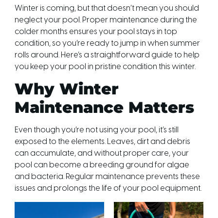
Winter is coming, but that doesn’t mean you should
neglect your pool. Proper maintenance during the
colder months ensures your pool stays in top
condition, so you’re ready to jump in when summer
rolls around. Here’s a straightforward guide to help
you keep your pool in pristine condition this winter.
Why Winter
Maintenance Matters
Even though you’re not using your pool, it’s still
exposed to the elements. Leaves, dirt and debris
can accumulate, and without proper care, your
pool can become a breeding ground for algae
and bacteria. Regular maintenance prevents these
issues and prolongs the life of your pool equipment.