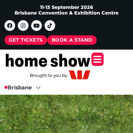
11-13 September 2026
Brisbane Convention & Exhibition Centre
GET TICKETS
BOOK A STAND