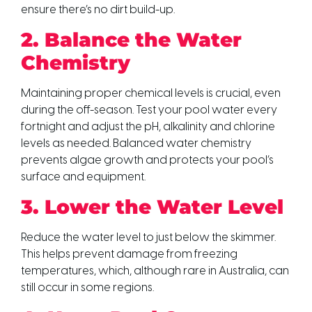
ensure there’s no dirt build-up.
2. Balance the Water
Chemistry
Maintaining proper chemical levels is crucial, even
during the off-season. Test your pool water every
fortnight and adjust the pH, alkalinity and chlorine
levels as needed. Balanced water chemistry
prevents algae growth and protects your pool’s
surface and equipment.
3. Lower the Water Level
Reduce the water level to just below the skimmer.
This helps prevent damage from freezing
temperatures, which, although rare in Australia, can
still occur in some regions.