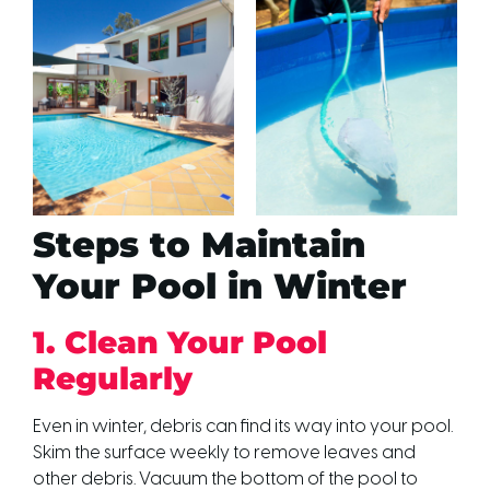
Steps to Maintain
Your Pool in Winter
1. Clean Your Pool
Regularly
Even in winter, debris can find its way into your pool.
Skim the surface weekly to remove leaves and
other debris. Vacuum the bottom of the pool to