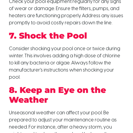
Check your pool equipment regularly for any signs
of wear or damage. Ensure the filters, pumps, and
heaters are functioning properly. Address any issues
promptly to avoid costly repairs down the line.
7. Shock the Pool
Consider shocking your pool once or twice during
winter. This involves adding a high dose of chlorine
to kill any bacteria or algae. Always follow the
manufacturer’s instructions when shocking your
pool.
8. Keep an Eye on the
Weather
Unseasonal weather can affect your pool. Be
prepared to adjust your maintenance routine as
needed. For instance, after a heavy storm, you