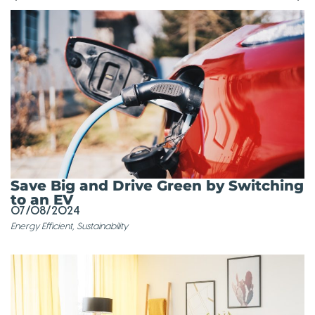
Save Big and Drive Green by Switching
to an EV
07/08/2024
Energy Efficient
,
Sustainability