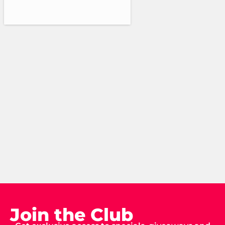
Join the Club