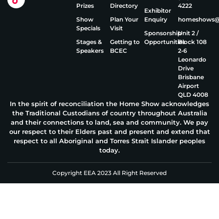
Prizes
Directory
4222
Exhibitor
Show
Plan Your
Enquiry
homeshows@e
Specials
Visit
Sponsorship
Unit 2 /
Stages &
Getting to
Opportunities
Block 108
Speakers
BCEC
2‑6
Leonardo
Drive
Brisbane
Airport
QLD 4008
In the spirit of reconciliation the Home Show acknowledges
the Traditional Custodians of country throughout Australia
and their connections to land, sea and community. We pay
our respect to their Elders past and present and extend that
respect to all Aboriginal and Torres Strait Islander peoples
today.
Copyright EEA 2023 All Right Reserved