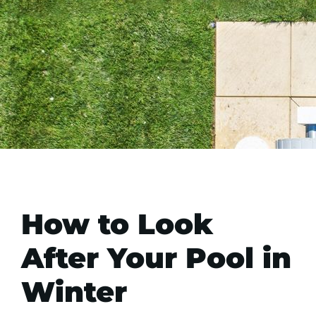
How to Look
After Your Pool in
Winter