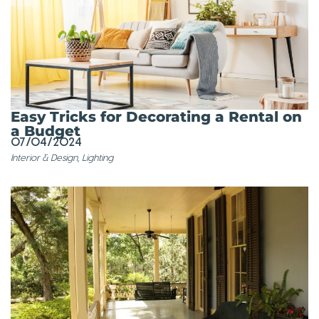
Easy Tricks for Decorating a Rental on
a Budget
07/04/2024
Interior & Design
,
Lighting