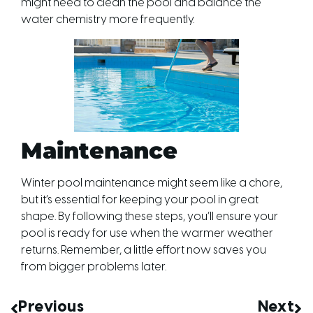
might need to clean the pool and balance the
water chemistry more frequently.
Maintenance
Winter pool maintenance might seem like a chore,
but it’s essential for keeping your pool in great
shape. By following these steps, you’ll ensure your
pool is ready for use when the warmer weather
returns. Remember, a little effort now saves you
from bigger problems later.
Previous
Next