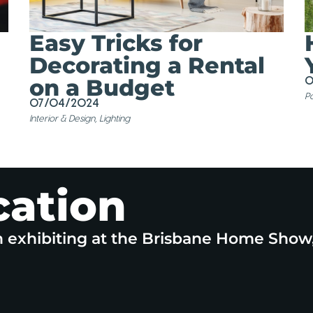
Easy Tricks for
Decorating a Rental
on a Budget
0
Po
07/04/2024
Interior & Design
,
Lighting
cation
n exhibiting at the Brisbane Home Show