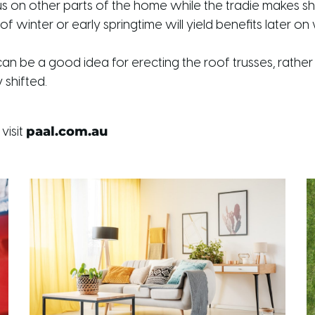
us on other parts of the home while the tradie makes s
of winter or early springtime will yield benefits later
can be a good idea for erecting the roof trusses, rather 
shifted.
paal.com.au
visit