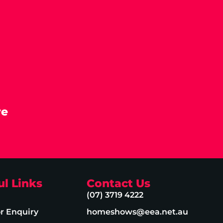
re
ul Links
Contact Us
(07) 3719 4222
or Enquiry
homeshows@eea.net.au