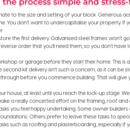
g the process simple and stress-
ate to the size and setting of your block. Generous ac
 You don’t want to undercapitalise your property. If yo
r.
tore the first delivery. Galvanised steel frames won’t g
e reverse order that you’ll need them, so you don’t have 
shop or garage before they start their home. This is a 
second kit delivery isn’t such a concern, as it can be 
 through before you commence building. That will give y
our house, at least until you reach the lock-up stage
ake a really concerted effort on the framing, roof and e
tasks you feel happy undertaking. Some owner builders 
oundations. Others prefer to leave these tasks to spec
tasks such as roofing and plasterboarding, especially if