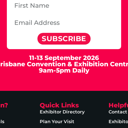
SUBSCRIBE
11-13 September 2026
risbane Convention & Exhibition Cent
9am-5pm Daily
on?
Quick Links
Helpf
Exhibitor Directory
Contact
ls
Plan Your Visit
Exhibit