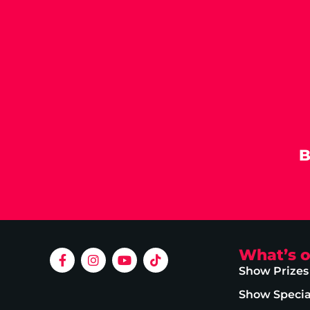
B
What’s 
Show Prizes
Show Specia