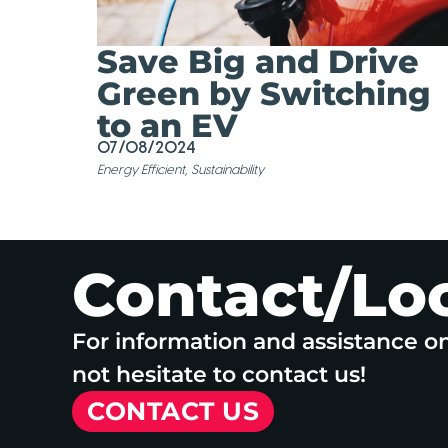
Save Big and Drive
Green by Switching
to an EV
07/08/2024
Energy Efficient
,
Sustainability
Contact/Lo
For information and assistance o
not hesitate to contact us!
CONTACT US