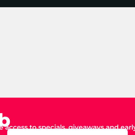
ub
e access to specials, giveaways and early