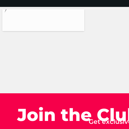
Join the Cl
Get exclusiv