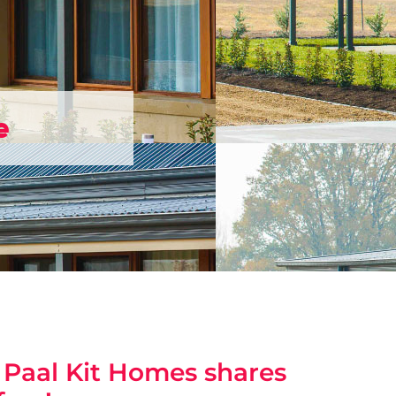
e
? Paal Kit Homes shares