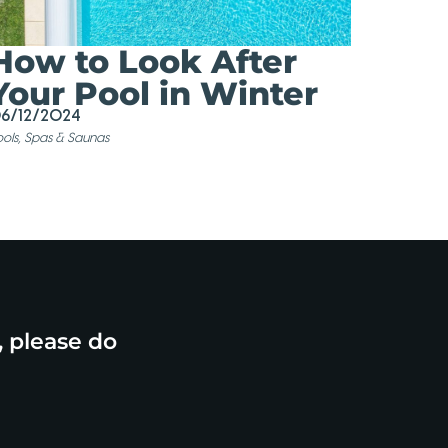
How to Look After
Your Pool in Winter
6/12/2024
ols, Spas & Saunas
, please do