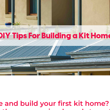
DIY Tips For Building a Kit Hom
 and build your first kit home