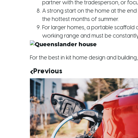
partner with the tradesperson, or foc
A strong start on the home at the end 
the hottest months of summer.
For larger homes, a portable scaffold 
working range and must be constantly 
For the best in kit home design and building, 
Previous