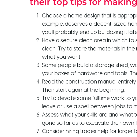
their top tips for makin
Choose a home design that is appropri
example, deserves a decent-sized home.
you’ll probably end up bulldozing it late
Have a secure clean area in which to s
clean. Try to store the materials in th
what you want.
Some people build a storage shed, work
your boxes of hardware and tools. The 
Read the construction manual entirely
Then start again at the beginning.
Try to devote some fulltime work to y
leave or use a spell between jobs to m
Assess what your skills are and what 
gone so far as to excavate their own f
Consider hiring trades help for larger 