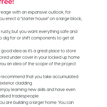
free!
reage with an expansive outlook, for
u erect a “starter house” on a large block,
o rusty, but you want everything safe and
to dig for or shift components to get at
good idea as it’s a great place to store
stored under cover in your locked up home.
ou an idea of the scope of the project.
. We recommend that you take accumulated
xterior cladding.
enjoy learning new skills and have even
ialised tradespeople.
 you are building a larger home. You can