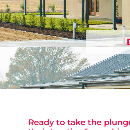
Ready to take the plunge