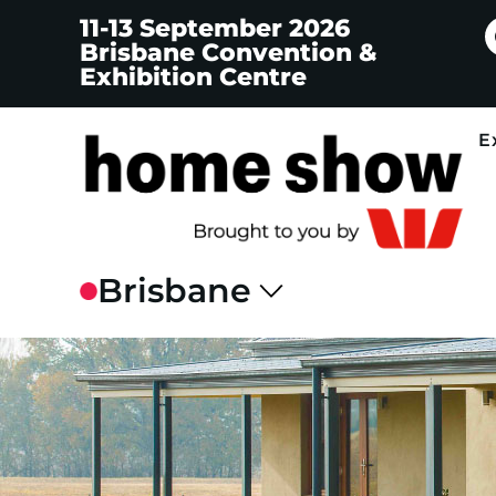
11-13 September 2026
Brisbane Convention &
Exhibition Centre
E