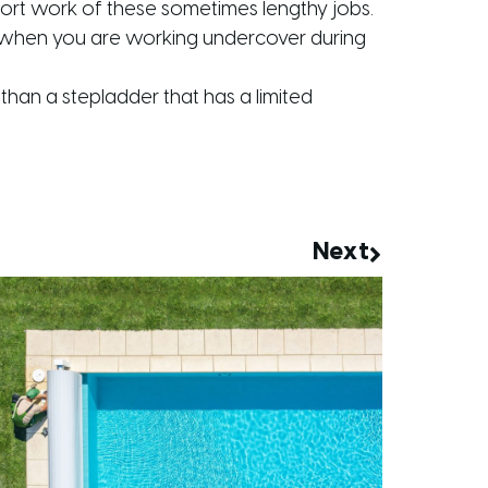
hort work of these sometimes lengthy jobs.
 on when you are working undercover during
than a stepladder that has a limited
Next