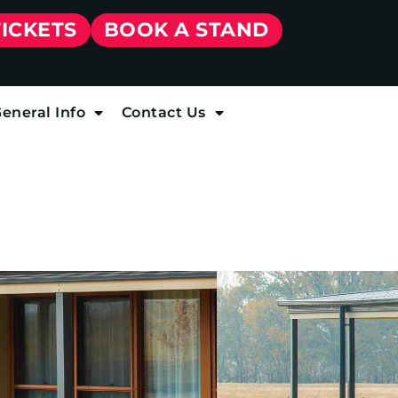
TICKETS
BOOK A STAND
eneral Info
Contact Us