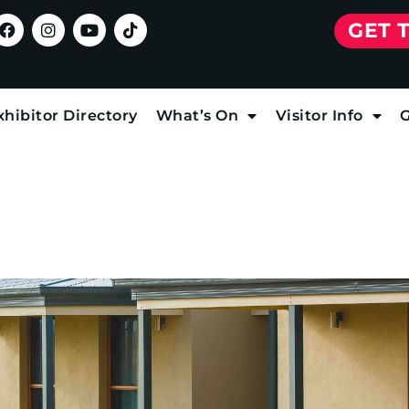
GET 
xhibitor Directory
What’s On
Visitor Info
G