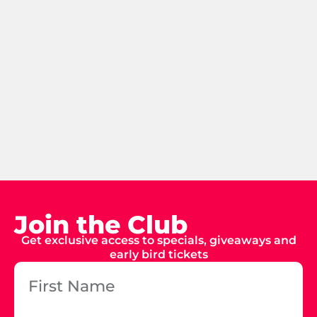
Join the Club
Get exclusive access to specials, giveaways and
early bird tickets