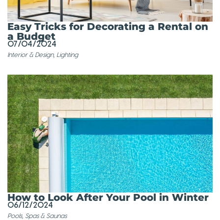
Easy Tricks for Decorating a Rental on
a Budget
07/04/2024
Interior & Design
,
Lighting
How to Look After Your Pool in Winter
06/12/2024
Pools, Spas & Saunas