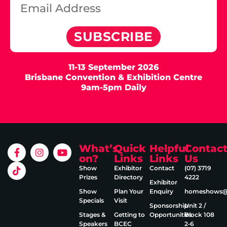
SUBSCRIBE
11-13 September 2026
Brisbane Convention & Exhibition Centre
9am-5pm Daily
What’s
Quick
Helpful
Contac
on?
Links
Links
Us
Show
Exhibitor
Contact
(07) 3719
Prizes
Directory
4222
Exhibitor
Show
Plan Your
Enquiry
homeshows@e
Specials
Visit
Sponsorship
Unit 2 /
Stages &
Getting to
Opportunities
Block 108
Speakers
BCEC
2‑6