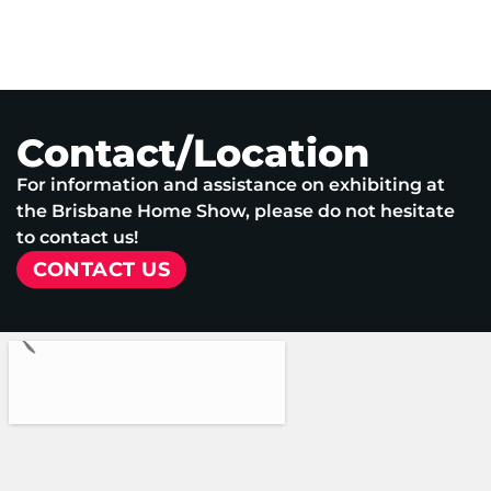
Contact/Location
For information and assistance on exhibiting at
the Brisbane Home Show, please do not hesitate
to contact us!
CONTACT US