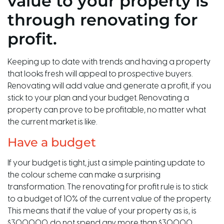
value to your property is
through renovating for
profit.
Keeping up to date with trends and having a property
that looks fresh will appeal to prospective buyers.
Renovating will add value and generate a profit, if you
stick to your plan and your budget. Renovating a
property can prove to be profitable, no matter what
the current market is like.
Have a budget
If your budget is tight, just a simple painting update to
the colour scheme can make a surprising
transformation. The renovating for profit rule is to stick
to a budget of 10% of the current value of the property.
This means that if the value of your property as is, is
$300,000, do not spend any more than $30,000.