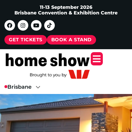
11-13 September 2026
Brisbane Convention & Exhibition Centre
GET TICKETS
BOOK A STAND