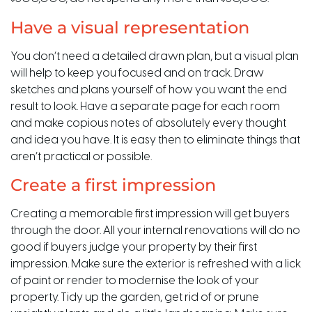
Have a visual representation
You don’t need a detailed drawn plan, but a visual plan
will help to keep you focused and on track. Draw
sketches and plans yourself of how you want the end
result to look. Have a separate page for each room
and make copious notes of absolutely every thought
and idea you have. It is easy then to eliminate things that
aren’t practical or possible.
Create a first impression
Creating a memorable first impression will get buyers
through the door. All your internal renovations will do no
good if buyers judge your property by their first
impression. Make sure the exterior is refreshed with a lick
of paint or render to modernise the look of your
property. Tidy up the garden, get rid of or prune