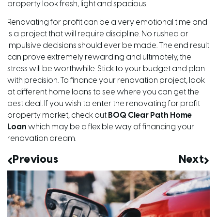
property look fresh, light and spacious.
Renovating for profit can be a very emotional time and
is a project that will require discipline. No rushed or
impulsive decisions should ever be made. The end result
can prove extremely rewarding and ultimately, the
stress will be worthwhile. Stick to your budget and plan
with precision. To finance your renovation project, look
at different home loans to see where you can get the
best deal. If you wish to enter the renovating for profit
property market, check out
BOQ Clear Path Home
Loan
which may be a flexible way of financing your
renovation dream.
Previous
Next