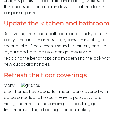
unsightly plants and do a little landscaping. Make sure
the fence is neat and not run down and attend to the
car parking area.
Update the kitchen and bathroom
Renovating the kitchen, bathroom and laundry can be
costly. If the laundry area is large, consider installing a
second toilet. If the kitchen is sound structurally and the
layout good, perhaps you can get away with
replacing the bench tops and modernising the look with
new cupboard handles.
Refresh the floor coverings
Many
older homes have beautiful timber floors covered with
dated carpets and linoleum. Have a peek at what’s
hiding underneath and sanding and polishing good
timber or installing a floating floor can make your