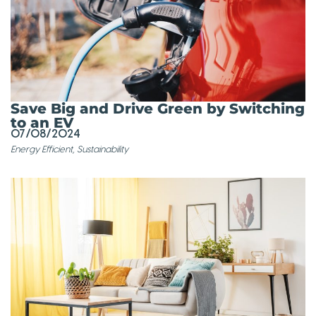
Save Big and Drive Green by Switching
to an EV
07/08/2024
Energy Efficient
,
Sustainability