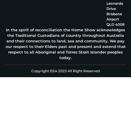
Leonardo
Drive
Brisbane
Airport
QLD 4008
In the spirit of reconciliation the Home Show acknowledges
the Traditional Custodians of country throughout Australia
and their connections to land, sea and community. We pay
our respect to their Elders past and present and extend that
respect to all Aboriginal and Torres Strait Islander peoples
today.
Copyright EEA 2023 All Right Reserved