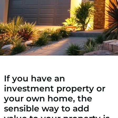
If you have an
investment property or
your own home, the
sensible way to add