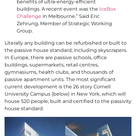
benefits of ultra-energy-efficient
buildings. A recent event was the
IceBox
Challenge
in Melbourne.” Said Eric
Zehrung, Member of Strategic Working
Group.
Literally any building can be refurbished or built to
the passive house standard, including skyscrapers.
In Europe, there are passive schools, office
buildings, supermarkets, retail centres,
gymnasiums, health clubs, and thousands of
passive apartment units. The most significant
current development is the 26 story Cornell
University Campus (below) in New York, which will
house 520 people, built and certified to the passivity
house standard.