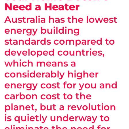
Need a Heater
Australia has the lowest
energy building
standards compared to
developed countries,
which means a
considerably higher
energy cost for you and
carbon cost to the
planet, but a revolution
is quietly underway to
eliminate the need for