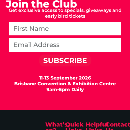
Join the Club
Get exclusive access to specials, giveaways and
early bird tickets
SUBSCRIBE
11-13 September 2026
Brisbane Convention & Exhibition Centre
9am-5pm Daily
What’s
Quick
Helpful
Contac