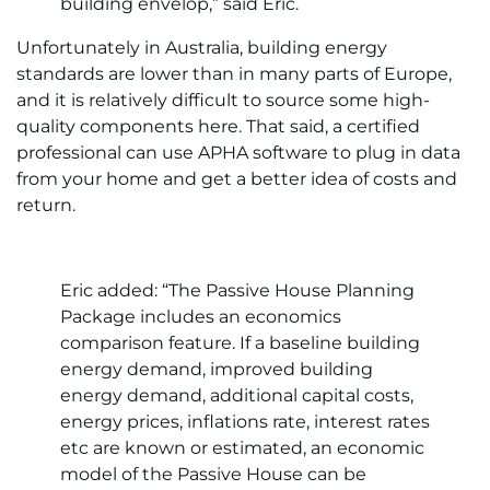
building envelop,” said Eric.
Unfortunately in Australia, building energy
standards are lower than in many parts of Europe,
and it is relatively difficult to source some high-
quality components here. That said, a certified
professional can use APHA software to plug in data
from your home and get a better idea of costs and
return.
Eric added: “The Passive House Planning
Package includes an economics
comparison feature. If a baseline building
energy demand, improved building
energy demand, additional capital costs,
energy prices, inflations rate, interest rates
etc are known or estimated, an economic
model of the Passive House can be