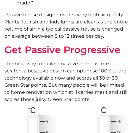
made.”
Passive house design ensures very high air quality.
Plants flourish and kids lungs are clean as the entire
volume of air in a typical passive house is changed
on average between 8 to 12 times per day.
Get Passive Progressive
The best way to build a passive home is from
scratch; a bespoke design can optimise 100% of the
technology available now and scores all 30 of 30
Green Star points. But many people will be limited
to home renovation which still carries merit and still
scores those juicy Green Star points.