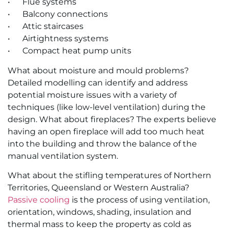
• Flue sys­tems
• Bal­cony con­nec­tions
• At­tic stair­cases
• Air­tight­ness sys­tems
• Com­pact heat pump units
What about moisture and mould problems?
Detailed modelling can identify and address
potential moisture issues with a variety of
techniques (like low-level ventilation) during the
design. What about fireplaces? The experts believe
having an open fireplace will add too much heat
into the building and throw the balance of the
manual ventilation system.
What about the stifling temperatures of Northern
Territories, Queensland or Western Australia?
Passive cooling
is the process of using ventilation,
orientation, windows, shading, insulation and
thermal mass to keep the property as cold as