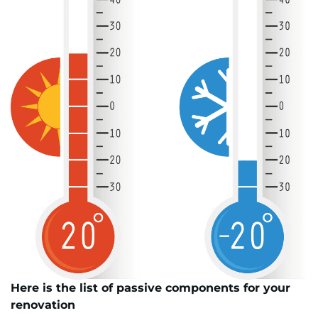
Here is the list of passive components for your
renovation