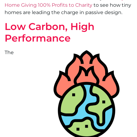
Home Giving 100% Profits to Charity
to see how tiny
homes are leading the charge in passive design.
Low Carbon, High
Performance
The