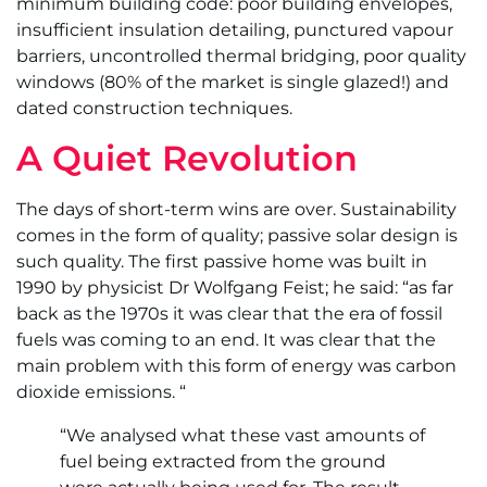
minimum building code: poor building envelopes,
insufficient insulation detailing, punctured vapour
barriers, uncontrolled thermal bridging, poor quality
windows (80% of the market is single glazed!) and
dated construction techniques.
A Quiet Revolution
The days of short-term wins are over. Sustainability
comes in the form of quality; passive solar design is
such quality. The first passive home was built in
1990 by physicist Dr Wolfgang Feist; he said: “as far
back as the 1970s it was clear that the era of fossil
fuels was coming to an end. It was clear that the
main problem with this form of energy was carbon
dioxide emissions. “
“We analysed what these vast amounts of
fuel being extracted from the ground