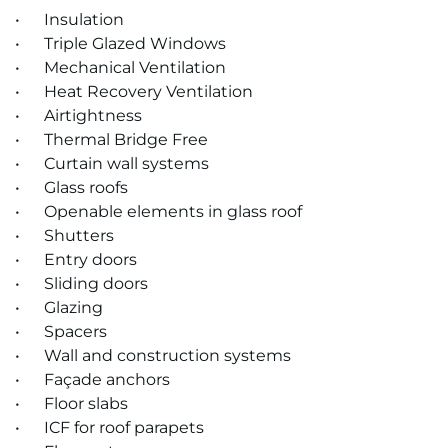
• Insulation
• Triple Glazed Windows
• Mechanical Ventilation
• Heat Recovery Ventilation
• Airtightness
• Thermal Bridge Free
• Cur­tain wall sys­tems
• Glass roofs
• Open­able ele­ments in glass roof
• Shut­ters
• Entry doors
• Slid­ing doors
• Glaz­ing
• Spacers
• Wall and con­struc­tion sys­tems
• Façade an­chors
• Floor slabs
• ICF for roof para­pets