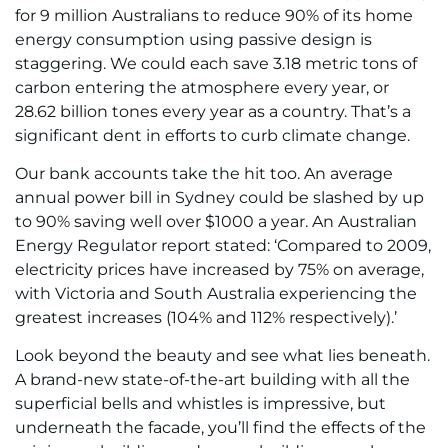
for 9 million Australians to reduce 90% of its home
energy consumption using passive design is
staggering. We could each save 3.18 metric tons of
carbon entering the atmosphere every year, or
28.62 billion tones every year as a country. That’s a
significant dent in efforts to curb climate change.
Our bank accounts take the hit too. An average
annual power bill in Sydney could be slashed by up
to 90% saving well over $1000 a year. An Australian
Energy Regulator report stated: ‘Compared to 2009,
electricity prices have increased by 75% on average,
with Victoria and South Australia experiencing the
greatest increases (104% and 112% respectively).’
Look beyond the beauty and see what lies beneath.
A brand-new state-of-the-art building with all the
superficial bells and whistles is impressive, but
underneath the facade, you’ll find the effects of the