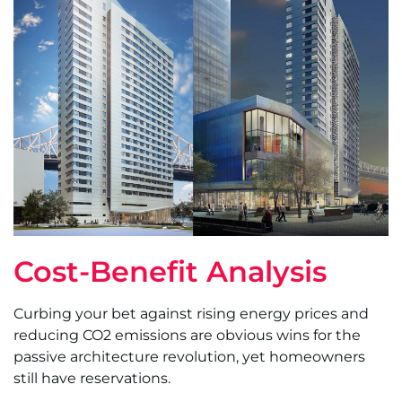
Cost-Benefit Analysis
Curbing your bet against rising energy prices and
reducing CO2 emissions are obvious wins for the
passive architecture revolution, yet homeowners
still have reservations.