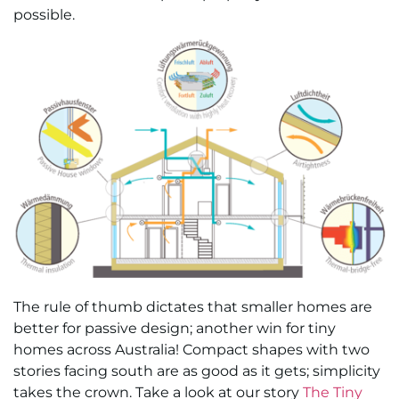
possible.
The rule of thumb dictates that smaller homes are
better for passive design; another win for tiny
homes across Australia! Compact shapes with two
stories facing south are as good as it gets; simplicity
takes the crown. Take a look at our story
The Tiny