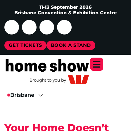
11-13 September 2026
Brisbane Convention & Exhibition Centre
GET TICKETS
BOOK A STAND
Your Home Doesn’t