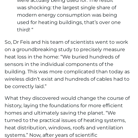
were actually being used for. The result
was shocking: the largest single share of
modern energy consumption was being
used for heating buildings, that’s over one
third! “
So, Dr Feis and his team of scientists went to work
on a groundbreaking study to precisely measure
heat loss in the home: “We buried hundreds of
sensors in the individual components of the
building. This was more complicated than today as
wireless didn’t exist and hundreds of cables had to
be correctly laid.”
What they discovered would change the course of
history, laying the foundations for more efficient
homes and ultimately saving the planet. “We
turned to the practical issues of heating systems,
heat distribution, windows, roofs and ventilation
systems.” Now, after years of scientific