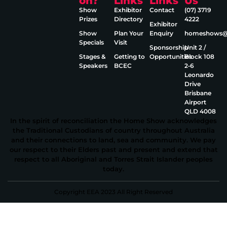
on?
Links
Links
Us
Show
Exhibitor
Contact
(07) 3719
Prizes
Directory
4222
Exhibitor
Show
Plan Your
Enquiry
homeshows@e
Specials
Visit
Sponsorship
Unit 2 /
Stages &
Getting to
Opportunities
Block 108
Speakers
BCEC
2‑6
Leonardo
Drive
Brisbane
Airport
QLD 4008
In the spirit of reconciliation the Home Show acknowledges
the Traditional Custodians of country throughout Australia
and their connections to land, sea and community. We pay
our respect to their Elders past and present and extend that
respect to all Aboriginal and Torres Strait Islander peoples
today.
Copyright EEA 2023 All Right Reserved