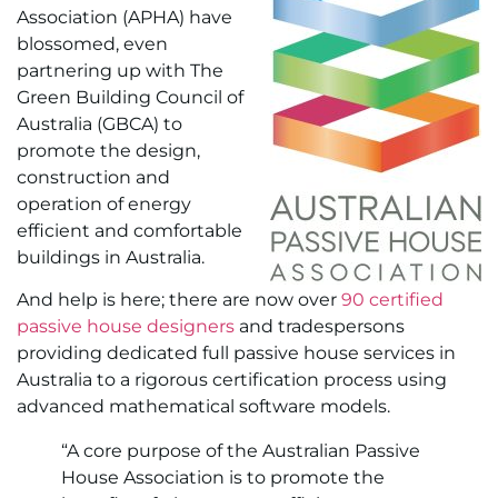
Association (APHA) have
blossomed, even
partnering up with The
Green Building Council of
Australia (GBCA) to
promote the design,
construction and
operation of energy
efficient and comfortable
buildings in Australia.
And help is here; there are now over
90 certified
passive house designers
and tradespersons
providing dedicated full passive house services in
Australia to a rigorous certification process using
advanced mathematical software models.
“A core purpose of the Australian Passive
House Association is to promote the