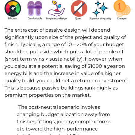
The extra cost of passive design will depend
significantly upon size of the project and quality of
finish. Typically, a range of 10 – 20% of your budget
should be put aside which puts a lot of people off
(short term wins > sustainability). However, when
you calculate a potential saving of $1000 a year on
energy bills and the increase in value of a higher
quality build, you could net a return on investment.
This is because passive buildings rank highly as
premium properties on the market.
“The cost-neutral scenario involves
changing budget allocation away from
finishes, fittings, joinery, complex forms
etc toward the high-performance