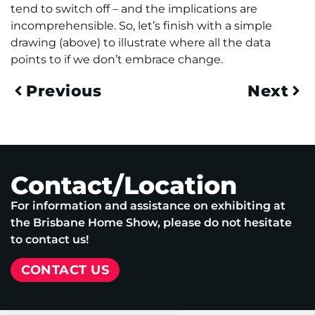
tend to switch off – and the implications are
incomprehensible. So, let’s finish with a simple
drawing (above) to illustrate where all the data
points to if we don’t embrace change.
Previous
Next
Contact/Location
For information and assistance on exhibiting at
the Brisbane Home Show, please do not hesitate
to contact us!
CONTACT US