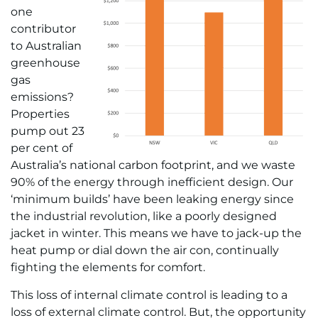
one
contributor
to Australian
greenhouse
gas
emissions?
Properties
pump out 23
per cent of
Australia’s national carbon footprint, and we waste
90% of the energy through inefficient design. Our
‘minimum builds’ have been leaking energy since
the industrial revolution, like a poorly designed
jacket in winter. This means we have to jack-up the
heat pump or dial down the air con, continually
fighting the elements for comfort.
This loss of internal climate control is leading to a
loss of external climate control. But, the opportunity