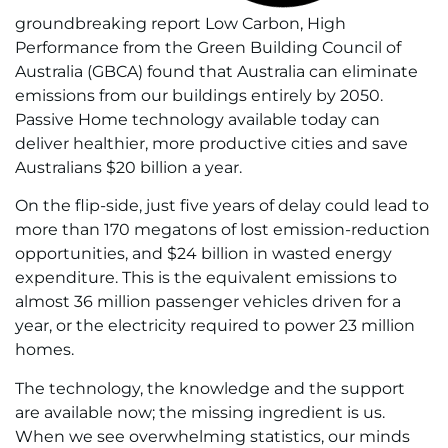
groundbreaking report Low Carbon, High
Performance from the Green Building Council of
Australia (GBCA) found that Australia can eliminate
emissions from our buildings entirely by 2050.
Passive Home technology available today can
deliver healthier, more productive cities and save
Australians $20 billion a year.
On the flip-side, just five years of delay could lead to
more than 170 megatons of lost emission-reduction
opportunities, and $24 billion in wasted energy
expenditure. This is the equivalent emissions to
almost 36 million passenger vehicles driven for a
year, or the electricity required to power 23 million
homes.
The technology, the knowledge and the support
are available now; the missing ingredient is us.
When we see overwhelming statistics, our minds