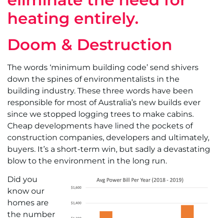
heating entirely.
Doom & Destruction
The words ‘minimum building code’ send shivers
down the spines of environmentalists in the
building industry. These three words have been
responsible for most of Australia’s new builds ever
since we stopped logging trees to make cabins.
Cheap developments have lined the pockets of
construction companies, developers and ultimately,
buyers. It’s a short-term win, but sadly a devastating
blow to the environment in the long run.
Did you
know our
homes are
the number