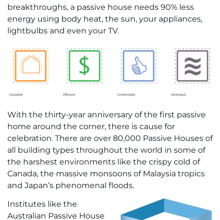
breakthroughs, a passive house needs 90% less
energy using body heat, the sun, your appliances,
lightbulbs and even your TV.
With the thirty-year anniversary of the first passive
home around the corner, there is cause for
celebration. There are over 80,000 Passive Houses of
all building types throughout the world in some of
the harshest environments like the crispy cold of
Canada, the massive monsoons of Malaysia tropics
and Japan’s phenomenal floods.
Institutes like the
Australian Passive House