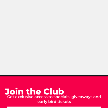
Join the Club
Get exclusive access to specials, giveaways and
early bird tickets