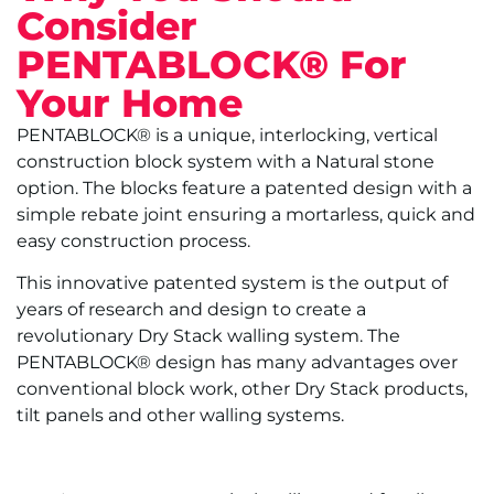
Consider
PENTABLOCK® For
Your Home
PENTABLOCK® is a unique, interlocking, vertical
construction block system with a Natural stone
option. The blocks feature a patented design with a
simple rebate joint ensuring a mortarless, quick and
easy construction process.
This innovative patented system is the output of
years of research and design to create a
revolutionary Dry Stack walling system. The
PENTABLOCK® design has many advantages over
conventional block work, other Dry Stack products,
tilt panels and other walling systems.