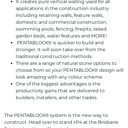
It creates pure vertical walling used for all
applications in the construction industry
including retaining walls, feature walls,
domestic and commercial construction,
swimming pools, fencing, firepits, raised
garden beds, water features and MORE!
PENTABLOCK® is quicker to build and
stronger. It will soon take over from the
traditional construction methods.
There are a range of natural stone options to
choose from so your PENTABLOCK® design will
look amazing with any colour scheme.
One of the biggest advantages is the
productivity gains that are delivered to
builders, installers, and other trades.
The PENTABLOCK® system is the new way to
construct. Head over to stand H14 at the Brisbane