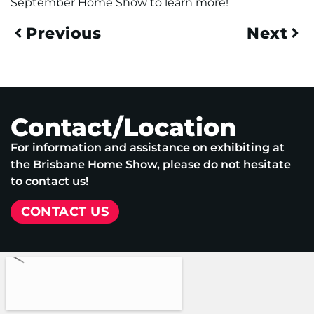
September Home Show to learn more!
Previous
Next
Contact/Location
For information and assistance on exhibiting at
the Brisbane Home Show, please do not hesitate
to contact us!
CONTACT US