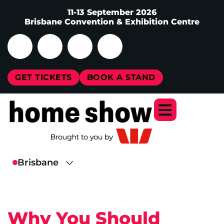
11-13 September 2026
Brisbane Convention & Exhibition Centre
GET TICKETS
BOOK A STAND
Why You Should