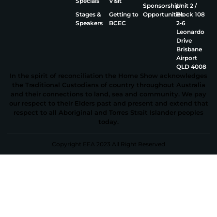
Specials
Visit
Sponsorship
Unit 2 /
Stages &
Getting to
Opportunities
Block 108
Speakers
BCEC
2‑6
Leonardo
Drive
Brisbane
Airport
QLD 4008
In the spirit of reconciliation the Home Show acknowledges
the Traditional Custodians of country throughout Australia
and their connections to land, sea and community. We pay
our respect to their Elders past and present and extend that
respect to all Aboriginal and Torres Strait Islander peoples
today.
Copyright EEA 2023 All Right Reserved