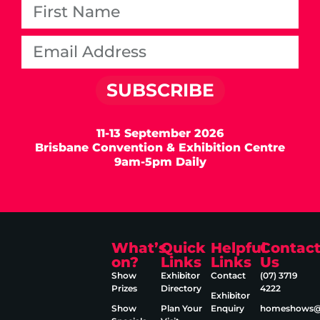
SUBSCRIBE
11-13 September 2026
Brisbane Convention & Exhibition Centre
9am-5pm Daily
What’s
Quick
Helpful
Contac
on?
Links
Links
Us
Show
Exhibitor
Contact
(07) 3719
Prizes
Directory
4222
Exhibitor
Show
Plan Your
Enquiry
homeshows@e