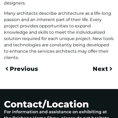
designers.
Many architects describe architecture as a life-long
passion and an inherent part of their life. Every
project provides opportunities to expand
knowledge and skills to meet the individualized
solution required for each unique project. New tools
and technologies are constantly being developed
to enhance the services architects may offer their
clients.
Previous
Next
Contact/Location
For information and assistance on exhibiting at