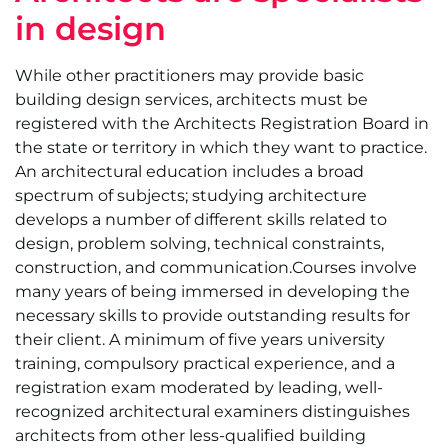
in design
While other practitioners may provide basic
building design services, architects must be
registered with the Architects Registration Board in
the state or territory in which they want to practice.
An architectural education includes a broad
spectrum of subjects; studying architecture
develops a number of different skills related to
design, problem solving, technical constraints,
construction, and communication.Courses involve
many years of being immersed in developing the
necessary skills to provide outstanding results for
their client. A minimum of five years university
training, compulsory practical experience, and a
registration exam moderated by leading, well-
recognized architectural examiners distinguishes
architects from other less-qualified building