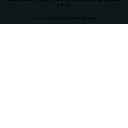
today.
Copyright EEA 2023 All Right Reserved