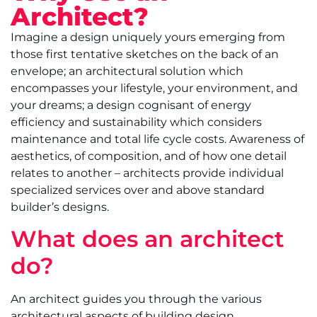
Architect?
Imagine a design uniquely yours emerging from
those first tentative sketches on the back of an
envelope; an architectural solution which
encompasses your lifestyle, your environment, and
your dreams; a design cognisant of energy
efficiency and sustainability which considers
maintenance and total life cycle costs. Awareness of
aesthetics, of composition, and of how one detail
relates to another – architects provide individual
specialized services over and above standard
builder’s designs.
What does an architect
do?
An architect guides you through the various
architectural aspects of building design,