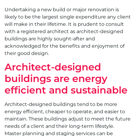
Undertaking a new build or major renovation is
likely to be the largest single expenditure any client
will make in their lifetime. It is prudent to consult
with a registered architect as architect-designed
buildings are highly sought-after and
acknowledged for the benefits and enjoyment of
their good design.
Architect-designed
buildings are energy
efficient and sustainable
Architect-designed buildings tend to be more
energy efficient, cheaper to operate, and easier to
maintain. These buildings adjust to meet the future
needs of a client and their long-term lifestyle.
Master planning and staging services can be