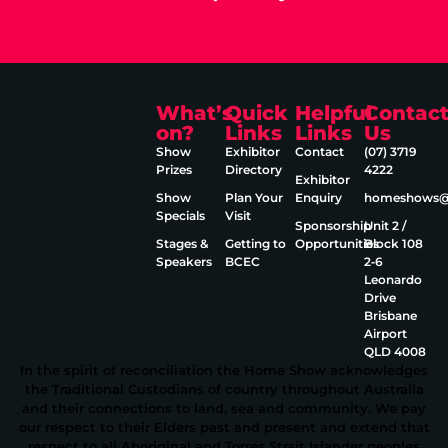
What’s
Quick
Helpful
Contac
on?
Links
Links
Us
Show
Exhibitor
Contact
(07) 3719
Prizes
Directory
4222
Exhibitor
Show
Plan Your
Enquiry
homeshows@e
Specials
Visit
Sponsorship
Unit 2 /
Stages &
Getting to
Opportunities
Block 108
Speakers
BCEC
2‑6
Leonardo
Drive
Brisbane
Airport
QLD 4008
In the spirit of reconciliation the Home Show acknowledges
the Traditional Custodians of country throughout Australia
and their connections to land, sea and community. We pay
our respect to their Elders past and present and extend that
respect to all Aboriginal and Torres Strait Islander peoples