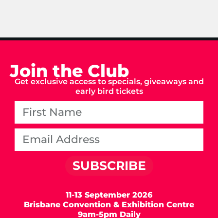
Join the Club
Get exclusive access to specials, giveaways and
early bird tickets
SUBSCRIBE
11-13 September 2026
Brisbane Convention & Exhibition Centre
9am-5pm Daily