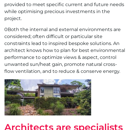
provided to meet specific current and future needs
while optimising precious investments in the
project.
0Both the internal and external environments are
considered; often difficult or particular site
constraints lead to inspired bespoke solutions. An
architect knows how to plan for best environmental
performance to optimize views & aspect, control
unwanted sun/heat gain, promote natural cross-
flow ventilation, and to reduce & conserve energy.
Architects are specialists