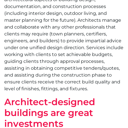
documentation, and construction processes
(including interior design, outdoor living, and
master planning for the future). Architects manage
and collaborate with any other professionals that
clients may require (town planners, certifiers,
engineers, and builders) to provide impartial advice
under one unified design direction. Services include
working with clients to set achievable budgets,
guiding clients through approval processes,
assisting in obtaining competitive tenders/quotes,
and assisting during the construction phase to
ensure clients receive the correct build quality and
level of finishes, fittings, and fixtures.
Architect-designed
buildings are great
investments