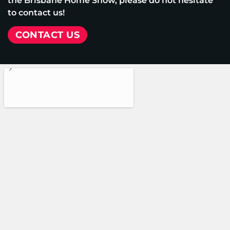
the Brisbane Home Show, please do not hesitate
to contact us!
CONTACT US