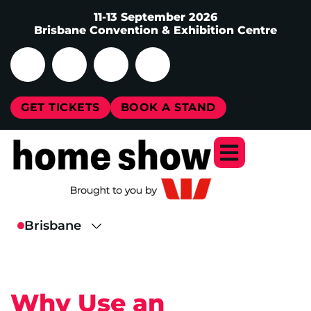
11-13 September 2026
Brisbane Convention & Exhibition Centre
GET TICKETS
BOOK A STAND
Why Use an