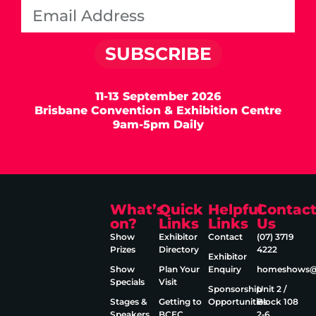
SUBSCRIBE
11-13 September 2026
Brisbane Convention & Exhibition Centre
9am-5pm Daily
What’s
Quick
Helpful
Contac
on?
Links
Links
Us
Show
Exhibitor
Contact
(07) 3719
Prizes
Directory
4222
Exhibitor
Show
Plan Your
Enquiry
homeshows@e
Specials
Visit
Sponsorship
Unit 2 /
Stages &
Getting to
Opportunities
Block 108
Speakers
BCEC
2‑6