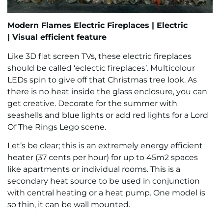
Modern Flames Electric Fireplaces |
Electric
|
Visual efficient feature
Like 3D flat screen TVs, these electric fireplaces
should be called ‘eclectic fireplaces’. Multicolour
LEDs spin to give off that Christmas tree look. As
there is no heat inside the glass enclosure, you can
get creative. Decorate for the summer with
seashells and blue lights or add red lights for a Lord
Of The Rings Lego scene.
Let’s be clear; this is an extremely energy efficient
heater (37 cents per hour) for up to 45m2 spaces
like apartments or individual rooms. This is a
secondary heat source to be used in conjunction
with central heating or a heat pump. One model is
so thin, it can be wall mounted.