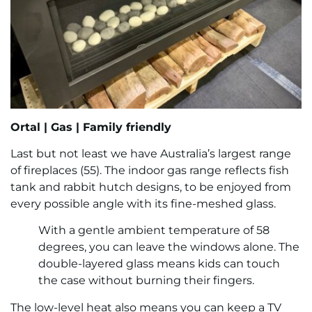
Ortal |
Gas |
Family friendly
Last but not least we have Australia’s largest range
of fireplaces (55). The indoor gas range reflects fish
tank and rabbit hutch designs, to be enjoyed from
every possible angle with its fine-meshed glass.
With a gentle ambient temperature of 58
degrees, you can leave the windows alone. The
double-layered glass means kids can touch
the case without burning their fingers.
The low-level heat also means you can keep a TV