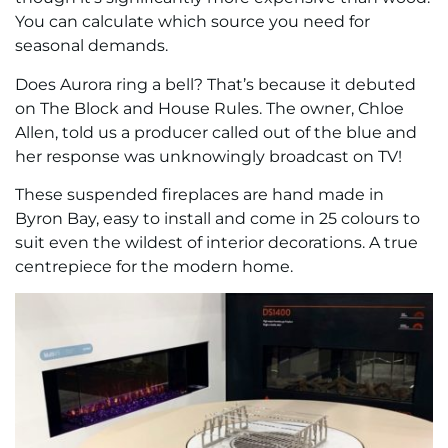
You can calculate which source you need for
seasonal demands.
Does Aurora ring a bell? That’s because it debuted
on The Block and House Rules. The owner, Chloe
Allen, told us a producer called out of the blue and
her response was unknowingly broadcast on TV!
These suspended fireplaces are hand made in
Byron Bay, easy to install and come in 25 colours to
suit even the wildest of interior decorations. A true
centrepiece for the modern home.