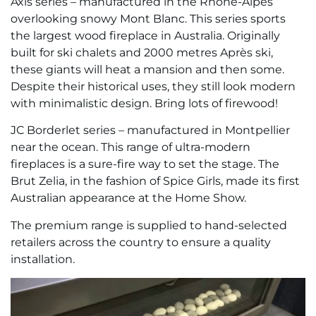
Axis series – manufactured in the Rhône-Alpes
overlooking snowy Mont Blanc. This series sports
the largest wood fireplace in Australia. Originally
built for ski chalets and 2000 metres Après ski,
these giants will heat a mansion and then some.
Despite their historical uses, they still look modern
with minimalistic design. Bring lots of firewood!
JC Borderlet series – manufactured in Montpellier
near the ocean. This range of ultra-modern
fireplaces is a sure-fire way to set the stage. The
Brut Zelia, in the fashion of Spice Girls, made its first
Australian appearance at the Home Show.
The premium range is supplied to hand-selected
retailers across the country to ensure a quality
installation.