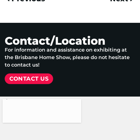
Contact/Location
For information and assistance on exhibiting at
the Brisbane Home Show, please do not hesitate
to contact us!
CONTACT US