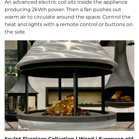
An advanced electric coil sits inside the appliance
producing 2kWh power. Then a fan pushes out
warm air to circulate around the space. Control the
heat and lights with a remote control or buttons on
the side.
Sculpt Fireplace Collection
|
Wood |
European old