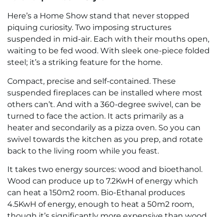
Here’s a Home Show stand that never stopped
piquing curiosity. Two imposing structures
suspended in mid-air. Each with their mouths open,
waiting to be fed wood. With sleek one-piece folded
steel; it’s a striking feature for the home.
Compact, precise and self-contained. These
suspended fireplaces can be installed where most
others can’t. And with a 360-degree swivel, can be
turned to face the action. It acts primarily as a
heater and secondarily as a pizza oven. So you can
swivel towards the kitchen as you prep, and rotate
back to the living room while you feast.
It takes two energy sources: wood and bioethanol.
Wood can produce up to 7.2KwH of energy which
can heat a 150m2 room. Bio-Ethanal produces
4.5KwH of energy, enough to heat a 50m2 room,
though it’s significantly more expensive than wood.