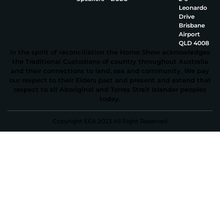
Leonardo
Drive
Brisbane
Airport
QLD 4008
In the spirit of reconciliation the Home Show acknowledges
the Traditional Custodians of country throughout Australia
and their connections to land, sea and community. We pay
our respect to their Elders past and present and extend that
respect to all Aboriginal and Torres Strait Islander peoples
today.
Copyright EEA 2023 All Right Reserved