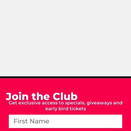
Join the Club
Get exclusive access to specials, giveaways and
early bird tickets