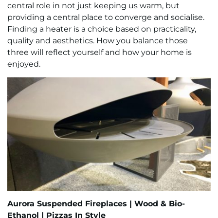
central role in not just keeping us warm, but
providing a central place to converge and socialise.
Finding a heater is a choice based on practicality,
quality and aesthetics. How you balance those
three will reflect yourself and how your home is
enjoyed.
Aurora Suspended Fireplaces |
Wood & Bio-
Ethanol |
Pizzas In Style