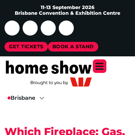
11-13 September 2026
Brisbane Convention & Exhibition Centre
GET TICKETS
BOOK A STAND
Which Fireplace: Gas,