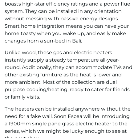
boasts high-star efficiency ratings and a power flue
system. They can be installed in any orientation
without messing with passive energy designs.
Smart home integration means you can have your
home toasty when you wake up, and easily make
changes from a sun-bed in Bali.
Unlike wood, these gas and electric heaters
instantly supply a steady temperature all-year-
round. Additionally, they can accommodate TVs and
other existing furniture as the heat is lower and
more ambient. Most of the collection are dual
purpose cooking/heating, ready to cater for friends
or family visits.
The heaters can be installed anywhere without the
need for a fake wall. Soon Escea will be introducing
a 1900mm single pane glass electric heater to the
series, which we might be lucky enough to see at