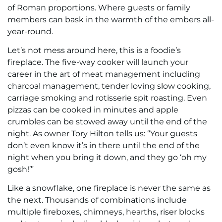
of Roman proportions. Where guests or family
members can bask in the warmth of the embers all-
year-round.
Let’s not mess around here, this is a foodie’s
fireplace. The five-way cooker will launch your
career in the art of meat management including
charcoal management, tender loving slow cooking,
carriage smoking and rotisserie spit roasting. Even
pizzas can be cooked in minutes and apple
crumbles can be stowed away until the end of the
night. As owner Tory Hilton tells us: “Your guests
don’t even know it’s in there until the end of the
night when you bring it down, and they go ‘oh my
gosh!’”
Like a snowflake, one fireplace is never the same as
the next. Thousands of combinations include
multiple fireboxes, chimneys, hearths, riser blocks