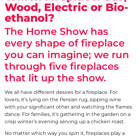
Wood, Electric or Bio-
ethanol?
The Home Show has
every shape of fireplace
you can imagine; we run
through five fireplaces
that lit up the show.
We all have different desires for a fireplace. For
lovers, it’s lying on the Persian rug, sipping wine
with your significant other and watching the flames
dance. For families, it’s gathering in the garden on a
crisp winter’s evening serving up a chicken roast.
No matter which way you spin it, fireplaces play a