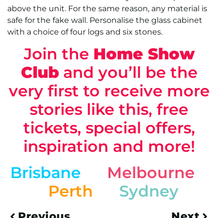
above the unit. For the same reason, any material is
safe for the fake wall. Personalise the glass cabinet
with a choice of four logs and six stones.
Join the
Home Show
Club
and you’ll be the
very first to receive more
stories like this, free
tickets, special offers,
inspiration and more!
Brisbane
Melbourne
Perth
Sydney
Previous
Next