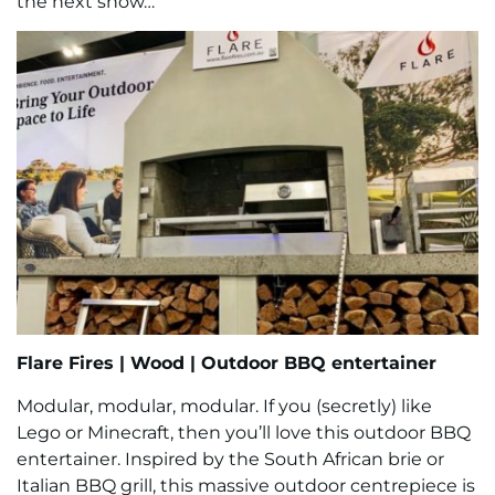
the next show…
Flare Fires
|
Wood |
Outdoor BBQ entertainer
Modular, modular, modular. If you (secretly) like
Lego or Minecraft, then you’ll love this outdoor BBQ
entertainer. Inspired by the South African brie or
Italian BBQ grill, this massive outdoor centrepiece is