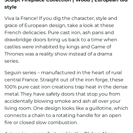
style
Viva la France! If you dig the character, style and
grace of European design, take a look at these
French delicacies. Pure cast iron, ash pans and
drawbridge doors bring us back to a time when
castles were inhabited by kings and Game of
Thrones was a reality show instead of a drama
series.
Seguin series – manufactured in the heart of rural
central France. Straight out of the iron forge, these
100% pure cast iron creations trap heat in the dense
metal. They have safety doors that stop you from
accidentally blowing smoke and ash all over your
living room. One design looks like a guillotine, which
connects a chain to a rotating handle for an open
fire or closed slow combustion.