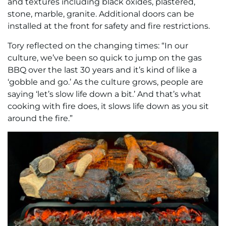
and textures including black oxides, plastered,
stone, marble, granite. Additional doors can be
installed at the front for safety and fire restrictions.
Tory reflected on the changing times: “In our
culture, we’ve been so quick to jump on the gas
BBQ over the last 30 years and it’s kind of like a
‘gobble and go.’ As the culture grows, people are
saying ‘let’s slow life down a bit.’ And that’s what
cooking with fire does, it slows life down as you sit
around the fire.”