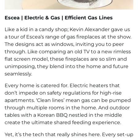
Escea |
Electric & Gas |
Efficient Gas Lines
Like a kid in a candy shop; Kevin Alexander gave us
a tour of Escea’s range of gas fireplaces at the show.
The designs act as windows, inviting you to peer
through. Like comparing an old TV to a new rimless
flat screen model, these fireplaces are so slim and
unimposing, they blend into the home and future
seamlessly.
Every home is catered for. Electric heaters that
don’t impede on safety regulations for high-rise
apartments. ‘Clean lines’ mean gas can be pumped
through multiple rooms in the home. And outdoor
tables with a Korean BBQ nestled in the middle
create the ultimate shared feeding experience.
Yet, it’s the tech that really shines here. Every set-up