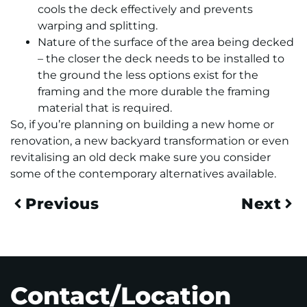
cools the deck effectively and prevents
warping and splitting.
Nature of the surface of the area being decked
– the closer the deck needs to be installed to
the ground the less options exist for the
framing and the more durable the framing
material that is required.
So, if you’re planning on building a new home or
renovation, a new backyard transformation or even
revitalising an old deck make sure you consider
some of the contemporary alternatives available.
Previous
Next
Contact/Location