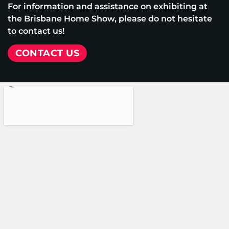
For information and assistance on exhibiting at
the Brisbane Home Show, please do not hesitate
to contact us!
CONTACT US