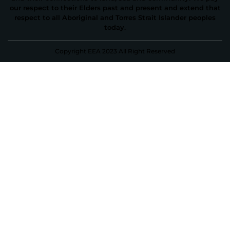
our respect to their Elders past and present and extend that
respect to all Aboriginal and Torres Strait Islander peoples
today.
Copyright EEA 2023 All Right Reserved