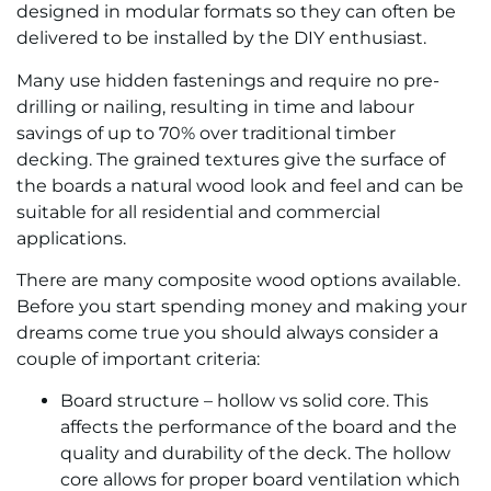
designed in modular formats so they can often be
delivered to be installed by the DIY enthusiast.
Many use hidden fastenings and require no pre-
drilling or nailing, resulting in time and labour
savings of up to 70% over traditional timber
decking. The grained textures give the surface of
the boards a natural wood look and feel and can be
suitable for all residential and commercial
applications.
There are many composite wood options available.
Before you start spending money and making your
dreams come true you should always consider a
couple of important criteria:
Board structure – hollow vs solid core. This
affects the performance of the board and the
quality and durability of the deck. The hollow
core allows for proper board ventilation which