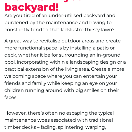
backyard!
Are you tired of an under-utilised backyard and
burdened by the maintenance and having to
constantly tend to that lacklustre thirsty lawn?
A great way to revitalise outdoor areas and create
more functional space is by installing a patio or
deck, whether it be for surrounding an in-ground
pool, incorporating within a landscaping design or a
practical extension of the living area. Create a more
welcoming space where you can entertain your
friends and family while keeping an eye on your
children running around with big smiles on their
faces.
However, there’s often no escaping the typical
maintenance woes associated with traditional
timber decks – fading, splintering, warping,