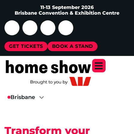
11-13 September 2026
Brisbane Convention & Exhibition Centre
GET TICKETS
BOOK A STAND
Transform your