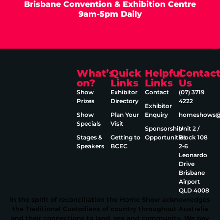
Brisbane Convention & Exhibition Centre
9am-5pm Daily
What’s
Quick
Helpful
Contac
on?
Links
Links
Us
Show
Exhibitor
Contact
(07) 3719
Prizes
Directory
4222
Exhibitor
Show
Plan Your
Enquiry
homeshows@e
Specials
Visit
Sponsorship
Unit 2 /
Stages &
Getting to
Opportunities
Block 108
Speakers
BCEC
2‑6
Leonardo
Drive
Brisbane
Airport
QLD 4008
In the spirit of reconciliation the Home Show acknowledges
the Traditional Custodians of country throughout Australia
and their connections to land, sea and community. We pay