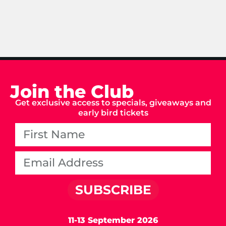
Join the Club
Get exclusive access to specials, giveaways and
early bird tickets
SUBSCRIBE
11-13 September 2026