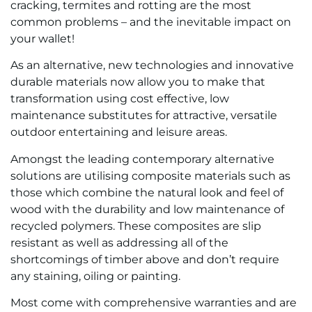
cracking, termites and rotting are the most
common problems – and the inevitable impact on
your wallet!
As an alternative, new technologies and innovative
durable materials now allow you to make that
transformation using cost effective, low
maintenance substitutes for attractive, versatile
outdoor entertaining and leisure areas.
Amongst the leading contemporary alternative
solutions are utilising composite materials such as
those which combine the natural look and feel of
wood with the durability and low maintenance of
recycled polymers. These composites are slip
resistant as well as addressing all of the
shortcomings of timber above and don’t require
any staining, oiling or painting.
Most come with comprehensive warranties and are