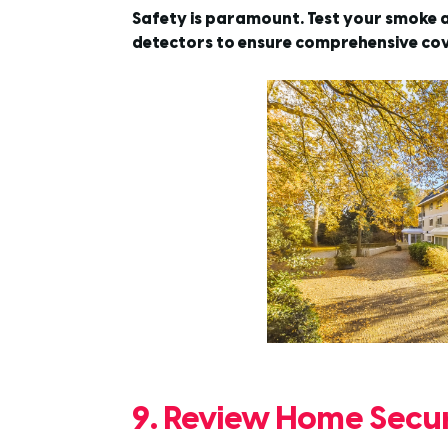
Safety is paramount. Test your smoke a
detectors to ensure comprehensive co
9. Review Home Secur