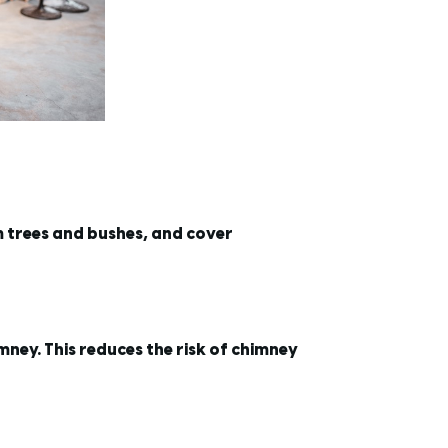
m trees and bushes, and cover
imney. This reduces the risk of chimney