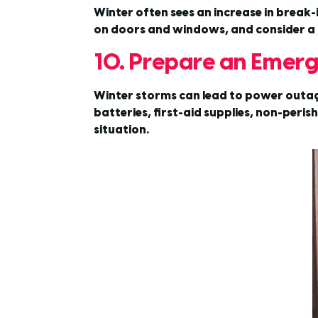
Winter often sees an increase in break-
on doors and windows, and consider a 
10. Prepare an Emerg
Winter storms can lead to power outage
batteries, first-aid supplies, non-per
situation.