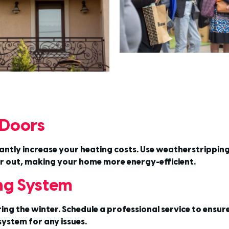
 Doors
tly increase your heating costs. Use weatherstripping a
air out, making your home more energy-efficient.
ing System
 the winter. Schedule a professional service to ensure it’
ystem for any issues.