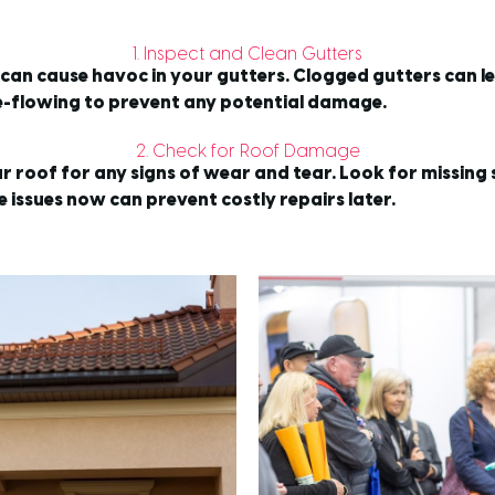
1. Inspect and Clean Gutters
y can cause havoc in your gutters. Clogged gutters can 
ee-flowing to prevent any potential damage.
2. Check for Roof Damage
ur roof for any signs of wear and tear. Look for missing
 issues now can prevent costly repairs later.