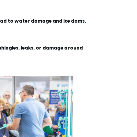
lead to water damage and ice dams.
 shingles, leaks, or damage around