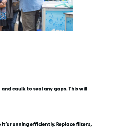
nd caulk to seal any gaps. This will
s running efficiently. Replace filters,