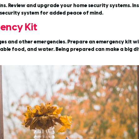
ins. Review and upgrade your home security systems. Inst
security system for added peace of mind.
ency Kit
s and other emergencies. Prepare an emergency kit with
ishable food, and water. Being prepared can make a big d