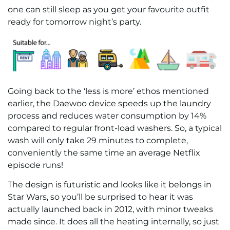
one can still sleep as you get your favourite outfit
ready for tomorrow night’s party.
Going back to the ‘less is more’ ethos mentioned
earlier, the Daewoo device speeds up the laundry
process and reduces water consumption by 14%
compared to regular front-load washers. So, a typical
wash will only take 29 minutes to complete,
conveniently the same time an average Netflix
episode runs!
The design is futuristic and looks like it belongs in
Star Wars, so you’ll be surprised to hear it was
actually launched back in 2012, with minor tweaks
made since. It does all the heating internally, so just