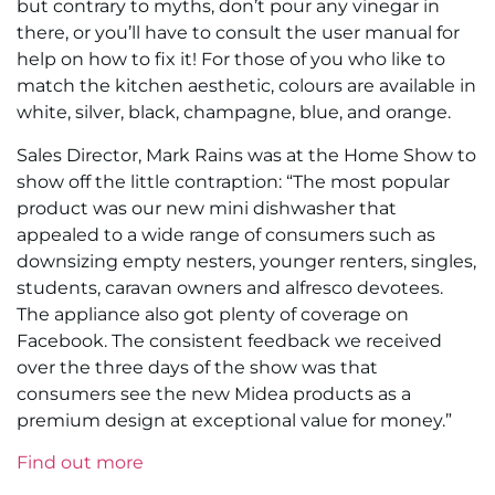
but contrary to myths, don’t pour any vinegar in
there, or you’ll have to consult the user manual for
help on how to fix it! For those of you who like to
match the kitchen aesthetic, colours are available in
white, silver, black, champagne, blue, and orange.
Sales Director, Mark Rains was at the Home Show to
show off the little contraption: “The most popular
product was our new mini dishwasher that
appealed to a wide range of consumers such as
downsizing empty nesters, younger renters, singles,
students, caravan owners and alfresco devotees.
The appliance also got plenty of coverage on
Facebook. The consistent feedback we received
over the three days of the show was that
consumers see the new Midea products as a
premium design at exceptional value for money.”
Find out more