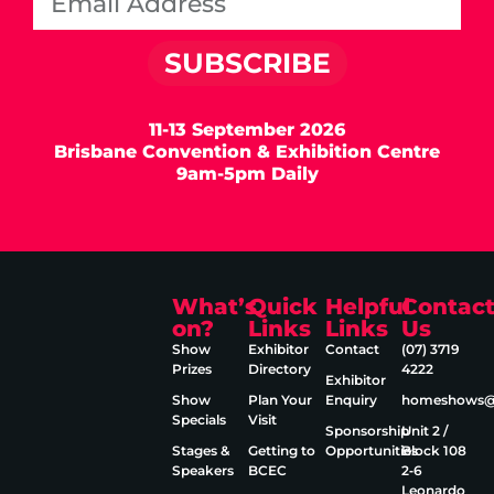
SUBSCRIBE
11-13 September 2026
Brisbane Convention & Exhibition Centre
9am-5pm Daily
What’s
Quick
Helpful
Contac
on?
Links
Links
Us
Show
Exhibitor
Contact
(07) 3719
Prizes
Directory
4222
Exhibitor
Show
Plan Your
Enquiry
homeshows@e
Specials
Visit
Sponsorship
Unit 2 /
Stages &
Getting to
Opportunities
Block 108
Speakers
BCEC
2‑6
Leonardo