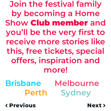
Join the festival family
by becoming a Home
Show
Club
member
and
you’ll be the very first to
receive more stories like
this, free tickets, special
offers, inspiration and
more!
Brisbane
Melbourne
Perth
Sydney
Previous
Next