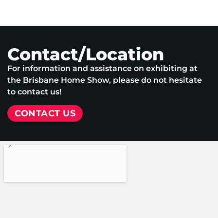
Contact/Location
For information and assistance on exhibiting at
the Brisbane Home Show, please do not hesitate
to contact us!
CONTACT US