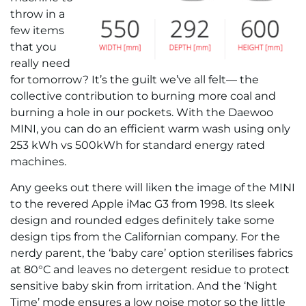
throw in a
few items
that you
really need
for tomorrow? It’s the guilt we’ve all felt— the
collective contribution to burning more coal and
burning a hole in our pockets. With the Daewoo
MINI, you can do an efficient warm wash using only
253 kWh vs 500kWh for standard energy rated
machines.
Any geeks out there will liken the image of the MINI
to the revered Apple iMac G3 from 1998. Its sleek
design and rounded edges definitely take some
design tips from the Californian company. For the
nerdy parent, the ‘baby care’ option sterilises fabrics
at 80°C and leaves no detergent residue to protect
sensitive baby skin from irritation. And the ‘Night
Time’ mode ensures a low noise motor so the little