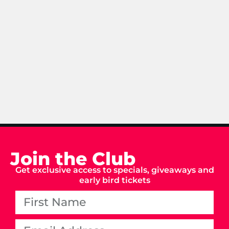
Join the Club
Get exclusive access to specials, giveaways and
early bird tickets