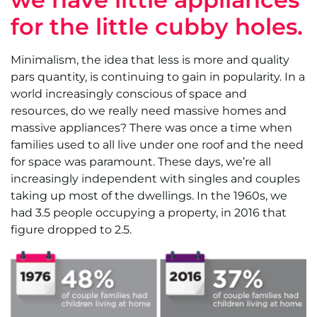
for the little cubby holes.
Minimalism, the idea that less is more and quality
pars quantity, is continuing to gain in popularity. In a
world increasingly conscious of space and
resources, do we really need massive homes and
massive appliances? There was once a time when
families used to all live under one roof and the need
for space was paramount. These days, we’re all
increasingly independent with singles and couples
taking up most of the dwellings. In the 1960s, we
had 3.5 people occupying a property, in 2016 that
figure dropped to 2.5.