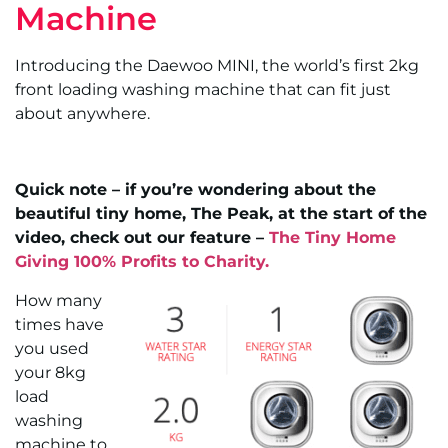
Machine
Introducing the Daewoo MINI, the world’s first 2kg
front loading washing machine that can fit just
about anywhere.
Quick note – if you’re wondering about the
beautiful tiny home, The Peak, at the start of the
video, check out our feature –
The Tiny Home
Giving 100% Profits to Charity.
How many
times have
you used
your 8kg
load
washing
machine to