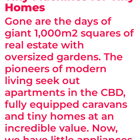
Homes
Gone are the days of
giant 1,000m2 squares of
real estate with
oversized gardens. The
pioneers of modern
living seek out
apartments in the CBD,
fully equipped caravans
and tiny homes at an
incredible value. Now,
we have little appliances