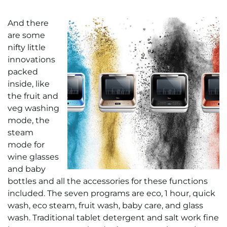
And there
are some
nifty little
innovations
packed
inside, like
the fruit and
veg washing
mode, the
steam
mode for
wine glasses
and baby
bottles and all the accessories for these functions
included. The seven programs are eco, 1 hour, quick
wash, eco steam, fruit wash, baby care, and glass
wash. Traditional tablet detergent and salt work fine