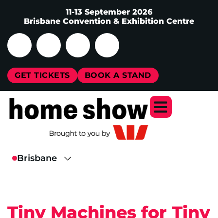
11-13 September 2026
Brisbane Convention & Exhibition Centre
GET TICKETS
BOOK A STAND
Tiny Machines for Tiny