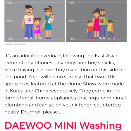
It’s an adorable overload; following the East Asian
trend of tiny phones, tiny dogs and tiny snacks,
we’re having our own tiny revolution on this side of
the pond. So, it will be no surprise that two little
appliances featured at the Home Show were made
in Korea and China respectively. They come in the
form of small home appliances that require minimal
plumbing and can sit on your kitchen countertop
neatly. Drumroll please…
DAEWOO MINI Washing