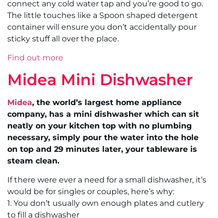
connect any cold water tap and you’re good to go.
The little touches like a Spoon shaped detergent
container will ensure you don’t accidentally pour
sticky stuff all over the place.
Find out more
Midea Mini Dishwasher
Midea
, the world’s largest home appliance
company, has a mini dishwasher which can sit
neatly on your kitchen top with no plumbing
necessary, simply pour the water into the hole
on top and 29 minutes later, your tableware is
steam clean.
If there were ever a need for a small dishwasher, it’s
would be for singles or couples, here’s why:
1. You don’t usually own enough plates and cutlery
to fill a dishwasher