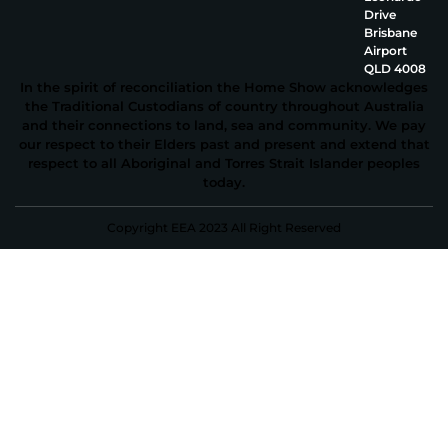
Drive
Brisbane
Airport
QLD 4008
In the spirit of reconciliation the Home Show acknowledges
the Traditional Custodians of country throughout Australia
and their connections to land, sea and community. We pay
our respect to their Elders past and present and extend that
respect to all Aboriginal and Torres Strait Islander peoples
today.
Copyright EEA 2023 All Right Reserved