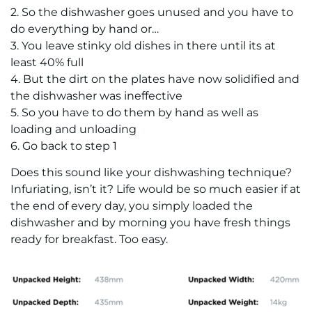
2. So the dishwasher goes unused and you have to
do everything by hand or…
3. You leave stinky old dishes in there until its at
least 40% full
4. But the dirt on the plates have now solidified and
the dishwasher was ineffective
5. So you have to do them by hand as well as
loading and unloading
6. Go back to step 1
Does this sound like your dishwashing technique?
Infuriating, isn’t it? Life would be so much easier if at
the end of every day, you simply loaded the
dishwasher and by morning you have fresh things
ready for breakfast. Too easy.