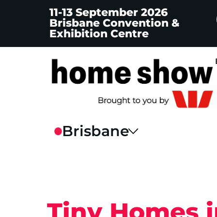
11-13 September 2026
Brisbane Convention &
Exhibition Centre
Tiny Homes 