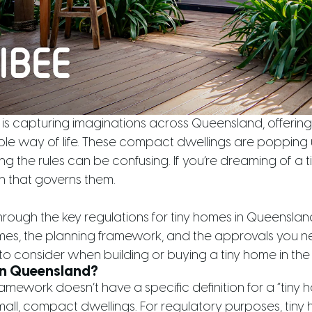
s capturing imaginations across Queensland, offering
ble way of life. These compact dwellings are popping
g the rules can be confusing. If you’re dreaming of a tin
on that governs them.
through the key regulations for tiny homes in Queenslan
omes, the planning framework, and the approvals you ne
to consider when building or buying a tiny home in the 
in Queensland?
mework doesn’t have a specific definition for a “tiny h
all, compact dwellings. For regulatory purposes, tiny 