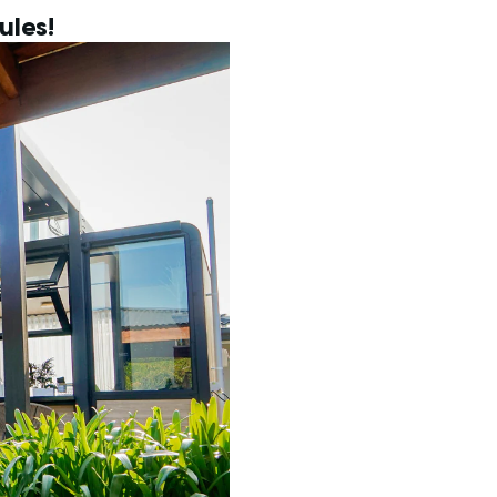
ules!