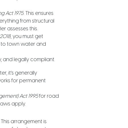
ng Act 1975
. This ensures
erything from structural
ier assesses this.
 2018
, you must get
ng to town water and
 and legally compliant.
r, it’s generally
eworks for permanent
gement) Act 1995
for road
 laws apply.
 This arrangement is