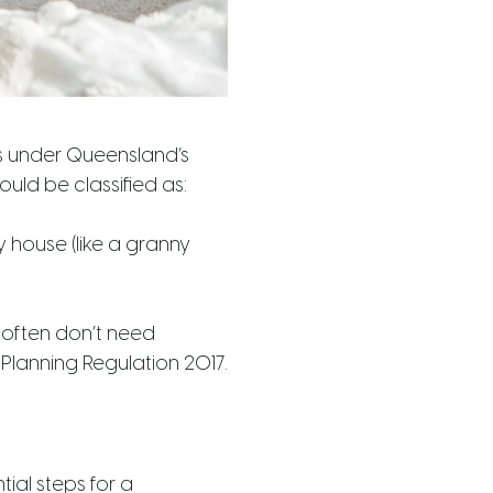
ls under Queensland’s
ould be classified as:
 house (like a granny
 often don’t need
 Planning Regulation 2017.
ial steps for a