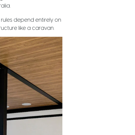
alia.
e rules depend entirely on
ucture like a caravan.