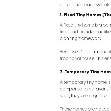
categories, each with its 
1. Fixed Tiny Homes (T
A fixed tiny home is a per
time and includes faciliti
planning framework.
Because it’s a permanent
traditional house. This en
2. Temporary Tiny Home
A temporary tiny home is 
compared to caravans. S
spot, they are regulated d
These homes are not con