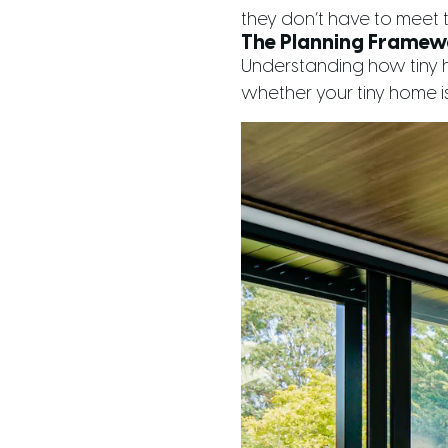
they don’t have to meet t
The Planning Framew
Understanding how tiny ho
whether your tiny home is