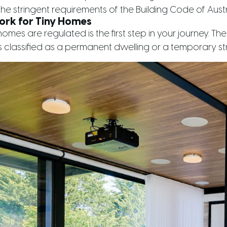
he stringent requirements of the Building Code of Austr
ork for Tiny Homes
mes are regulated is the first step in your journey. Th
 classified as a permanent dwelling or a temporary str