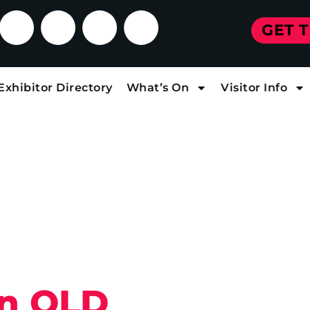
GET 
Exhibitor Directory
What’s On
Visitor Info
in QLD