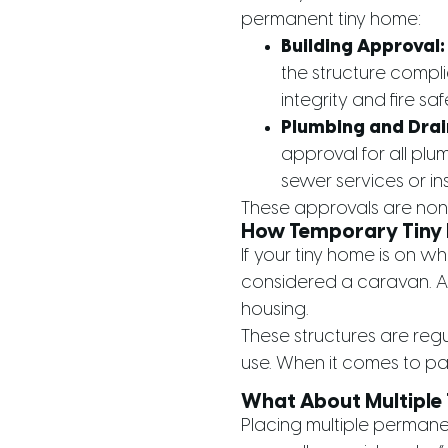
permanent tiny home:
Building Approval:
the structure compli
integrity and fire sa
Plumbing and Drai
approval for all plu
sewer services or in
These approvals are non-
How Temporary Tiny 
If your tiny home is on w
considered a caravan. As
housing.
These structures are reg
use. When it comes to par
What About Multiple
Placing multiple permane