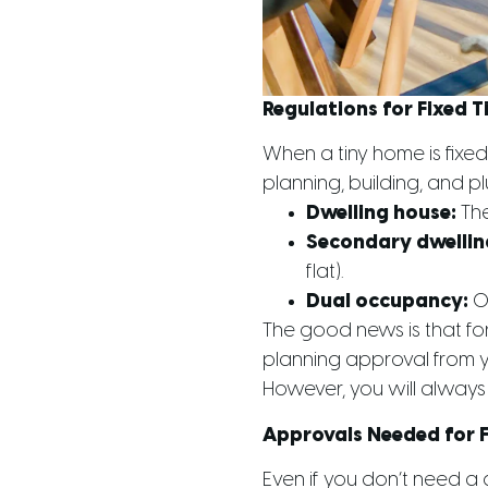
Regulations for Fixed 
When a tiny home is fixed
planning, building, and p
Dwelling house:
The
Secondary dwellin
flat).
Dual occupancy:
On
The good news is that fo
planning approval from yo
However, you will always 
Approvals Needed for 
Even if you don’t need a 