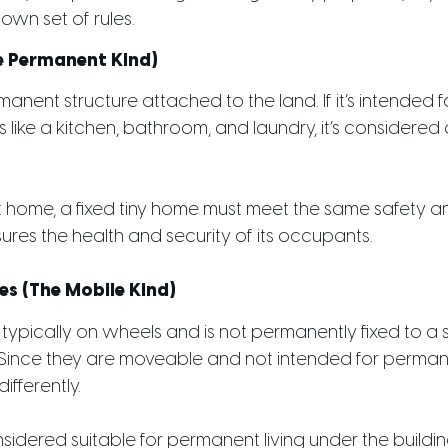
own set of rules.
he Permanent Kind)
manent structure attached to the land. If it’s intended fo
es like a kitchen, bathroom, and laundry, it’s considered
 home, a fixed tiny home must meet the same safety a
sures the health and security of its occupants.
s (The Mobile Kind)
typically on wheels and is not permanently fixed to a s
ince they are moveable and not intended for perman
ifferently.
sidered suitable for permanent living under the buil