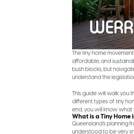
The tiny home movement i
affordable, and sustaina
bush blocks, but navigatin
understand the legislati
This guide will walk you 
different types of tiny h
end, you will know what 
What is a Tiny Home 
Queensland’s planning fra
understood to be very sm