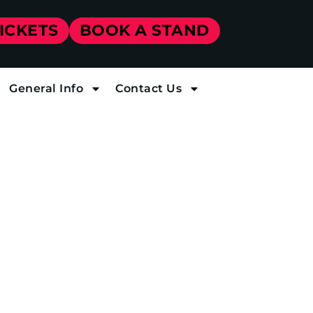
TICKETS
BOOK A STAND
General Info
Contact Us