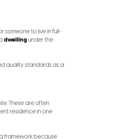
r someone to live in full-
 a
dwelling
under the
nd quality standards as a
ite. These are often
ent residence in one
ding framework because