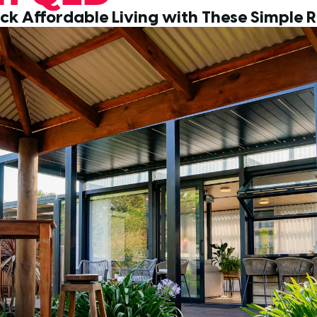
ck Affordable Living with These Simple R