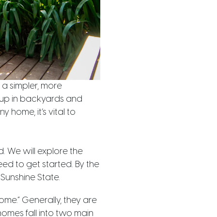
 a simpler, more
 up in backyards and
y home, it’s vital to
d. We will explore the
ed to get started. By the
Sunshine State.
ome.” Generally, they are
homes fall into two main