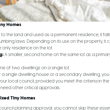
Tiny Homes
 to the land and used as a permanent residence, it fal
lumbing laws. Depending on its use on the property, it c
 only residence on the lot.
g:
A smaller, second home on the same lot as a primary
e of two dwellings on a single lot.
r a single dwelling house or a secondary dwelling, you
ur local council, provided you meet the criteria in the
need other critical approvals.
Fixed Tiny Homes
council planning approval, you cannot skip these essent