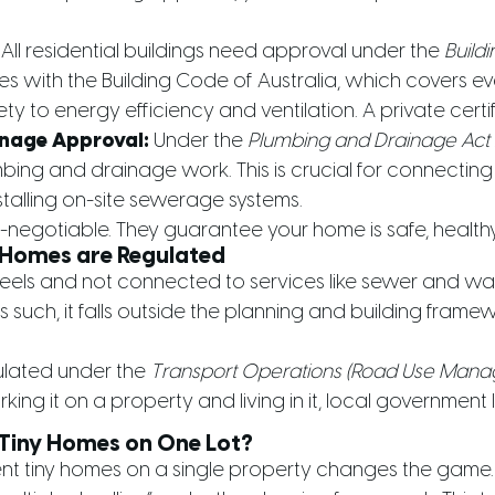
All residential buildings need approval under the
Buildi
es with the Building Code of Australia, which covers ev
fety to energy efficiency and ventilation. A private certif
nage Approval:
Under the
Plumbing and Drainage Act
mbing and drainage work. This is crucial for connecti
stalling on-site sewerage systems.
negotiable. They guarantee your home is safe, healthy,
Homes are Regulated
heels and not connected to services like sewer and wate
 such, it falls outside the planning and building fram
ulated under the
Transport Operations (Road Use Mana
king it on a property and living in it, local government
 Tiny Homes on One Lot?
nt tiny homes on a single property changes the game.