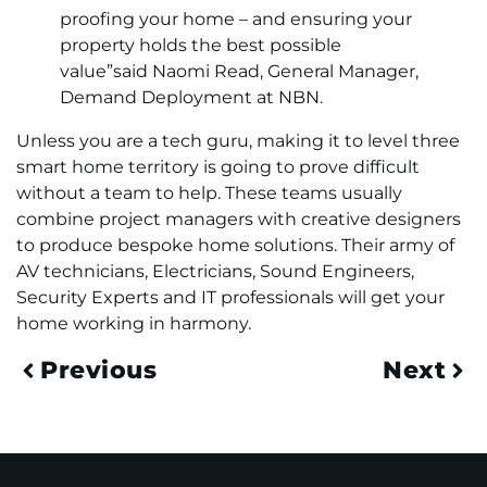
proofing your home – and ensuring your
property holds the best possible
value”said Naomi Read, General Manager,
Demand Deployment at NBN.
Unless you are a tech guru, making it to level three
smart home territory is going to prove difficult
without a team to help. These teams usually
combine project managers with creative designers
to produce bespoke home solutions. Their army of
AV technicians, Electricians, Sound Engineers,
Security Experts and IT professionals will get your
home working in harmony.
Previous
Next