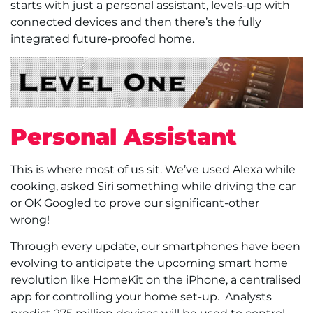
starts with just a personal assistant, levels-up with
connected devices and then there’s the fully
integrated future-proofed home.
Personal Assistant
This is where most of us sit. We’ve used Alexa while
cooking, asked Siri something while driving the car
or OK Googled to prove our significant-other
wrong!
Through every update, our smartphones have been
evolving to anticipate the upcoming smart home
revolution like HomeKit on the iPhone, a centralised
app for controlling your home set-up.
Analysts