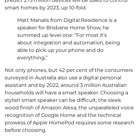
predict 275 million devices will be used to control
smart homes by 2023, up 10-fold.
Matt Manalis from Digital Residence is a
speaker for Brisbane Home Show, he
summed up level one: “For most it’s
about integration and automation, being
able to pick up your phone and do
everything,”
Not only phones, but 42 per cent of the consumers
surveyed in Australia also use a digital personal
assistant and by 2022, around 3 million Australian
households will have a smart speaker. Choosing a
stylish smart speaker can be difficult; the sleek
wood finish of Amazon Alexa, the unparalleled voice
recognition of Google Home and the technical
prowess of Apple HomePod requires some research
before choosing.