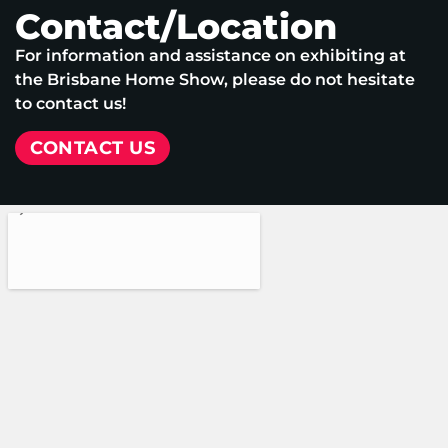
Contact/Location
For information and assistance on exhibiting at
the Brisbane Home Show, please do not hesitate
to contact us!
CONTACT US