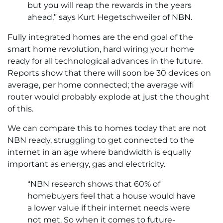
but you will reap the rewards in the years
ahead,” says Kurt Hegetschweiler of NBN.
Fully integrated homes are the end goal of the
smart home revolution, hard wiring your home
ready for all technological advances in the future.
Reports show that there will soon be 30 devices on
average, per home connected; the average wifi
router would probably explode at just the thought
of this.
We can compare this to homes today that are not
NBN ready, struggling to get connected to the
internet in an age where bandwidth is equally
important as energy, gas and electricity.
“NBN research shows that 60% of
homebuyers feel that a house would have
a lower value if their internet needs were
not met. So when it comes to future-