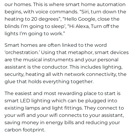
our homes. This is where smart home automation
begins, with voice commands. “Siri, turn down the
heating to 20 degrees”, “Hello Google, close the
blinds I’m going to sleep’, “Hi Alexa, Turn off the
lights I’m going to work.”
Smart homes are often linked to the word
‘orchestration.’ Using that metaphor, smart devices
are the musical instruments and your personal
assistant is the conductor. This includes lighting,
security, heating all with network connectivity, the
glue that holds everything together.
The easiest and most rewarding place to start is
smart LED lighting which can be plugged into
existing lamps and light fittings. They connect to
your wifi and your wifi connects to your assistant,
saving money in energy bills and reducing your
carbon footprint.