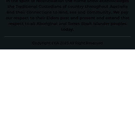
In the spirit of reconciliation the Home Show acknowledges
the Traditional Custodians of country throughout Australia
and their connections to land, sea and community. We pay
our respect to their Elders past and present and extend that
respect to all Aboriginal and Torres Strait Islander peoples
today.
Copyright EEA 2023 All Right Reserved