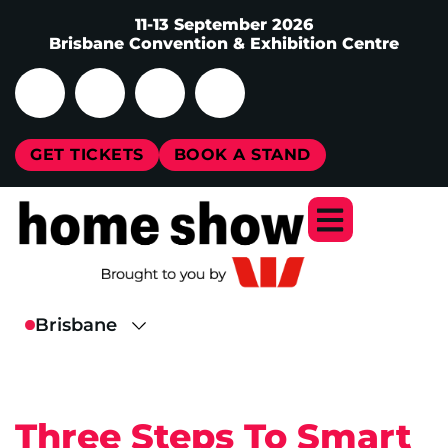
11-13 September 2026
Brisbane Convention & Exhibition Centre
GET TICKETS
BOOK A STAND
Three Steps To Smart