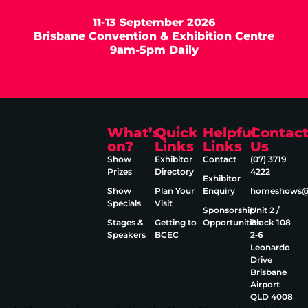
11-13 September 2026
Brisbane Convention & Exhibition Centre
9am-5pm Daily
What’s
Quick
Helpful
Contac
on?
Links
Links
Us
Show
Exhibitor
Contact
(07) 3719
Prizes
Directory
4222
Exhibitor
Show
Plan Your
Enquiry
homeshows@e
Specials
Visit
Sponsorship
Unit 2 /
Stages &
Getting to
Opportunities
Block 108
Speakers
BCEC
2‑6
Leonardo
Drive
Brisbane
Airport
QLD 4008