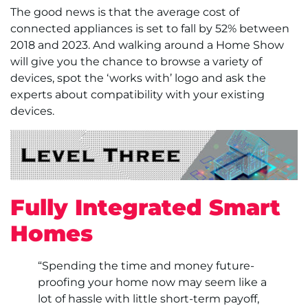
The good news is that the average cost of
connected appliances is set to fall by 52% between
2018 and 2023. And walking around a Home Show
will give you the chance to browse a variety of
devices, spot the ‘works with’ logo and ask the
experts about compatibility with your existing
devices.
Fully Integrated Smart
Homes
“Spending the time and money future-
proofing your home now may seem like a
lot of hassle with little short-term payoff,