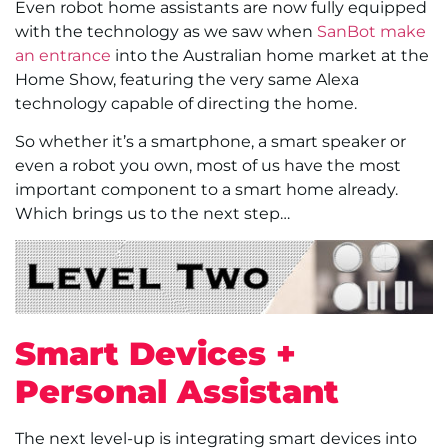
Even robot home assistants are now fully equipped
with the technology as we saw when
SanBot make
an entrance
into the Australian home market at the
Home Show, featuring the very same Alexa
technology capable of directing the home.
So whether it’s a smartphone, a smart speaker or
even a robot you own, most of us have the most
important component to a smart home already.
Which brings us to the next step…
Smart Devices +
Personal Assistant
The next level-up is integrating smart devices into