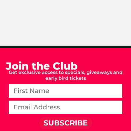
Join the Club
Get exclusive access to specials, giveaways and
early bird tickets
SUBSCRIBE