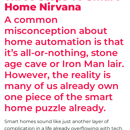
Home Nirvana
A common
misconception about
home automation is that
it’s all-or-nothing, stone
age cave or Iron Man lair.
However, the reality is
many of us already own
one piece of the smart
home puzzle already.
Smart homes sound like just another layer of
complication in a life already overflowing with tech.