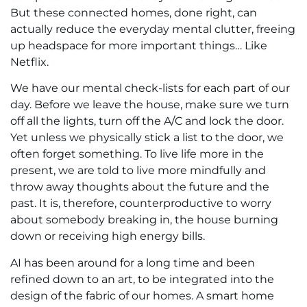
But these connected homes, done right, can
actually reduce the everyday mental clutter, freeing
up headspace for more important things… Like
Netflix.
We have our mental check-lists for each part of our
day. Before we leave the house, make sure we turn
off all the lights, turn off the A/C and lock the door.
Yet unless we physically stick a list to the door, we
often forget something. To live life more in the
present, we are told to live more mindfully and
throw away thoughts about the future and the
past. It is, therefore, counterproductive to worry
about somebody breaking in, the house burning
down or receiving high energy bills.
AI has been around for a long time and been
refined down to an art, to be integrated into the
design of the fabric of our homes. A smart home