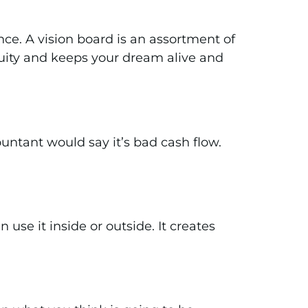
nce. A vision board is an assortment of
nuity and keeps your dream alive and
ountant would say it’s bad cash flow.
use it inside or outside. It creates