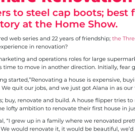
s to steel cap boots; best 
story at the Home Show.
red web series and 22 years of friendship;
the Thre
experience in renovation?
arketing and operations roles for large supermark
time to move in another direction. Initially, fear g
ing started,”Renovating a house is expensive, buyin
. We quit our jobs, and we just got Alana in as our
rs; buy, renovate and build. A house flipper tries t
e lofty ambition to renovate their first house in ju
l, “I grew up in a family where we renovated pret
 We would renovate it, it would be beautiful, we’d