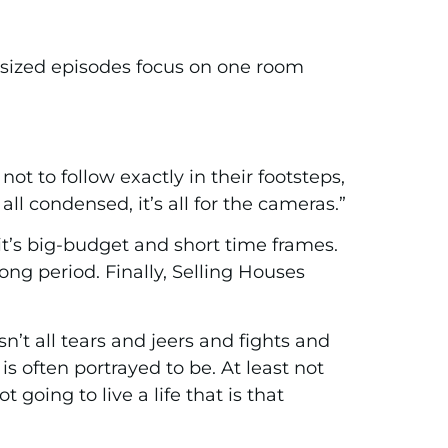
-sized episodes focus on one room
not to follow exactly in their footsteps,
ll condensed, it’s all for the cameras.”
it’s big-budget and short time frames.
ong period. Finally, Selling Houses
n’t all tears and jeers and fights and
s often portrayed to be. At least not
 going to live a life that is that