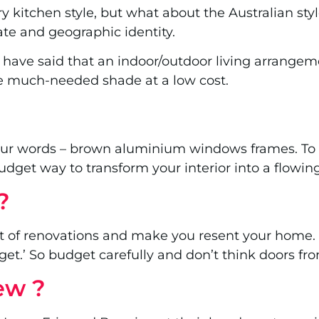
 kitchen style, but what about the Australian style
mate and geographic identity.
 have said that an indoor/outdoor living arrangeme
de much-needed shade at a low cost.
ur words – brown aluminium windows frames. To u
budget way to transform your interior into a flowi
?
t of renovations and make you resent your home. 
et.’ So budget carefully and don’t think doors f
few ?