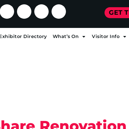
GET 
Exhibitor Directory
What’s On
Visitor Info
Share Renovation 