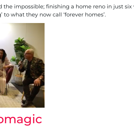
ed the impossible; finishing a home reno in just si
’ to what they now call ‘forever homes’.
nomagic