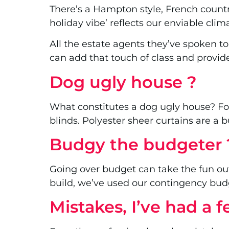
There’s a Hampton style, French country
holiday vibe’ reflects our enviable cli
All the estate agents they’ve spoken to
can add that touch of class and provi
Dog ugly house ?
What constitutes a dog ugly house? Fo
blinds. Polyester sheer curtains are a 
Budgy the budgeter 
Going over budget can take the fun ou
build, we’ve used our contingency budg
Mistakes, I’ve had a 