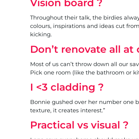
Vision board ?
Throughout their talk, the birdies alwa
colours, inspirations and ideas cut fr
kicking.
Don’t renovate all at 
Most of us can’t throw down all our sav
Pick one room (like the bathroom or ki
I <3 cladding ?
Bonnie gushed over her number one build
texture, it creates interest.”
Practical vs visual ?