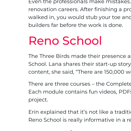
Even the professionals make mistakes. 
renovation careers. After finishing a p
walked in, you would stub your toe and
builders far before the work is done.
Reno School
The Three Birds made their presence a
School. Lana shares their start-up sto
content, she said, “There are 150,000 w
There are three courses – the Complet
Each module contains fun videos, PDF
project.
Erin explained that it’s not like a tradi
Reno School is really informative in a r