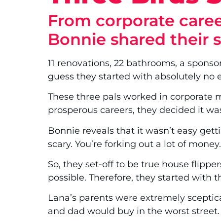
From corporate career
Bonnie shared their 
11 renovations, 22 bathrooms, a sponso
guess they started with absolutely no 
These three pals worked in corporate m
prosperous careers, they decided it was 
Bonnie reveals that it wasn’t easy gett
scary. You’re forking out a lot of money
So, they set-off to be true house flippe
possible. Therefore, they started with th
Lana’s parents were extremely sceptica
and dad would buy in the worst street.