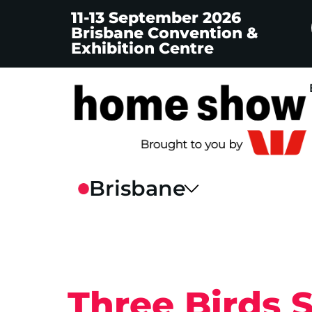
11-13 September 2026
Brisbane Convention &
Exhibition Centre
Three Birds 