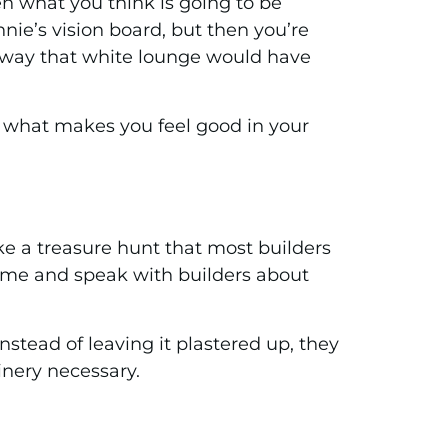
en what you think is going to be
nnie’s vision board, but then you’re
 the way that white lounge would have
 is what makes you feel good in your
ke a treasure hunt that most builders
 home and speak with builders about
nstead of leaving it plastered up, they
oinery necessary.