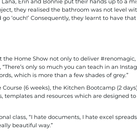
Lana, Erin and Bonnie put their hands up to a mi
roject, they realised the bathroom was not level w
 go ‘ouch!’ Consequently, they learnt to have tha
t the Home Show not only to deliver #renomagic, 
ry, “There’s only so much you can teach in an Ins
ords, which is more than a few shades of grey.”
e Course (6 weeks), the Kitchen Bootcamp (2 day
s, templates and resources which are designed 
tional class, “I hate documents, I hate excel spread
eally beautiful way.”