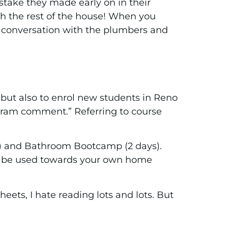
stake they made early on in their
ith the rest of the house! When you
t conversation with the plumbers and
but also to enrol new students in Reno
tagram comment.” Referring to course
s) and Bathroom Bootcamp (2 days).
to be used towards your own home
sheets, I hate reading lots and lots. But