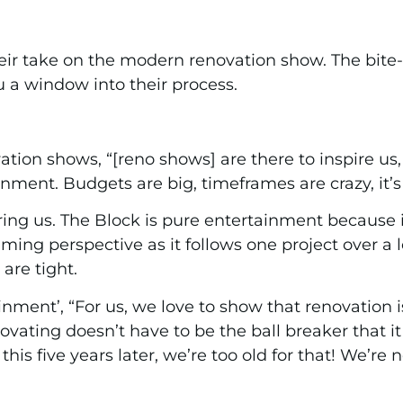
heir take on the modern renovation show. The bite
u a window into their process.
ation shows, “[reno shows] are there to inspire us, 
nment. Budgets are big, timeframes are crazy, it’s a
iring us. The Block is pure entertainment because 
ming perspective as it follows one project over a l
 are tight.
ment’, “For us, we love to show that renovation is
ating doesn’t have to be the ball breaker that it i
is five years later, we’re too old for that! We’re not