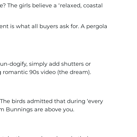
? The girls believe a ‘relaxed, coastal
nt is what all buyers ask for. A pergola
n-dogify, simply add shutters or
ng romantic 90s video (the dream).
The birds admitted that during ‘every
rom Bunnings are above you.