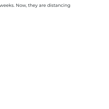
x weeks. Now, they are distancing