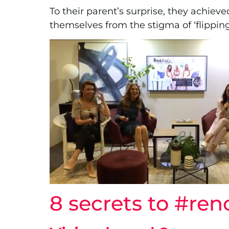
To their parent’s surprise, they achiev
themselves from the stigma of ‘flipping
8 secrets to #re