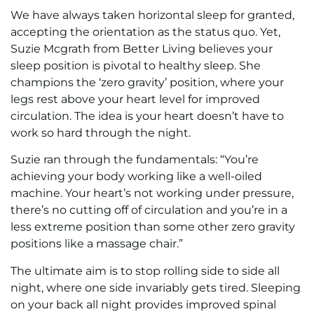
We have always taken horizontal sleep for granted,
accepting the orientation as the status quo. Yet,
Suzie Mcgrath from Better Living believes your
sleep position is pivotal to healthy sleep. She
champions the ‘zero gravity’ position, where your
legs rest above your heart level for improved
circulation. The idea is your heart doesn’t have to
work so hard through the night.
Suzie ran through the fundamentals: “You’re
achieving your body working like a well-oiled
machine. Your heart’s not working under pressure,
there’s no cutting off of circulation and you’re in a
less extreme position than some other zero gravity
positions like a massage chair.”
The ultimate aim is to stop rolling side to side all
night, where one side invariably gets tired. Sleeping
on your back all night provides improved spinal