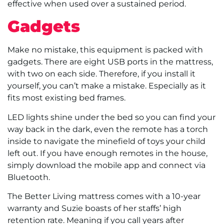
effective when used over a sustained period.
Gadgets
Make no mistake, this equipment is packed with
gadgets. There are eight USB ports in the mattress,
with two on each side. Therefore, if you install it
yourself, you can’t make a mistake. Especially as it
fits most existing bed frames.
LED lights shine under the bed so you can find your
way back in the dark, even the remote has a torch
inside to navigate the minefield of toys your child
left out. If you have enough remotes in the house,
simply download the mobile app and connect via
Bluetooth.
The Better Living mattress comes with a 10-year
warranty and Suzie boasts of her staffs’ high
retention rate. Meaning if you call years after