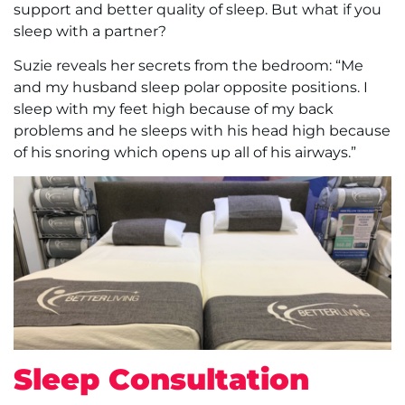
support and better quality of sleep. But what if you
sleep with a partner?
Suzie reveals her secrets from the bedroom: “Me
and my husband sleep polar opposite positions. I
sleep with my feet high because of my back
problems and he sleeps with his head high because
of his snoring which opens up all of his airways.”
Sleep Consultation