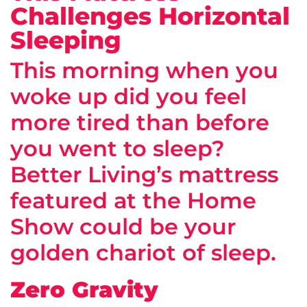
Challenges Horizontal
Sleeping
This morning when you
woke up did you feel
more tired than before
you went to sleep?
Better Living’s mattress
featured at the Home
Show could be your
golden chariot of sleep.
Zero Gravity