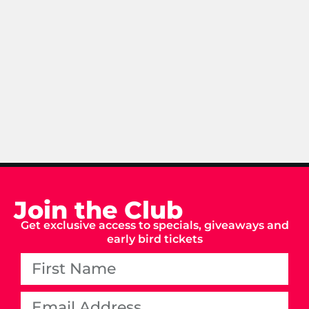
Join the Club
Get exclusive access to specials, giveaways and
early bird tickets