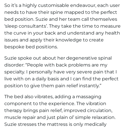
So it’s a highly customisable endeavour, each user
needs to have their spine mapped to the perfect
bed position. Suzie and her team call themselves
‘sleep consultants’. They take the time to measure
the curve in your back and understand any health
issues and apply their knowledge to create
bespoke bed positions.
Suzie spoke out about her degenerative spinal
disorder: “People with back problems are my
specialty. I personally have very severe pain that I
live with on a daily basis and I can find the perfect
position to give them pain relief instantly.”
The bed also vibrates, adding a massaging
component to the experience. The vibration
therapy brings pain relief, improved circulation,
muscle repair and just plain ol’ simple relaxation.
Suzie stresses the mattress is only medically