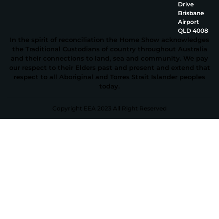
Drive
Brisbane
Airport
QLD 4008
In the spirit of reconciliation the Home Show acknowledges
the Traditional Custodians of country throughout Australia
and their connections to land, sea and community. We pay
our respect to their Elders past and present and extend that
respect to all Aboriginal and Torres Strait Islander peoples
today.
Copyright EEA 2023 All Right Reserved