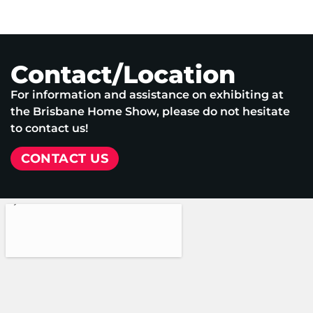
Contact/Location
For information and assistance on exhibiting at
the Brisbane Home Show, please do not hesitate
to contact us!
CONTACT US