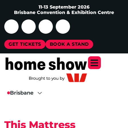
11-13 September 2026
Brisbane Convention & Exhibition Centre
GET TICKETS
BOOK A STAND
This Mattress