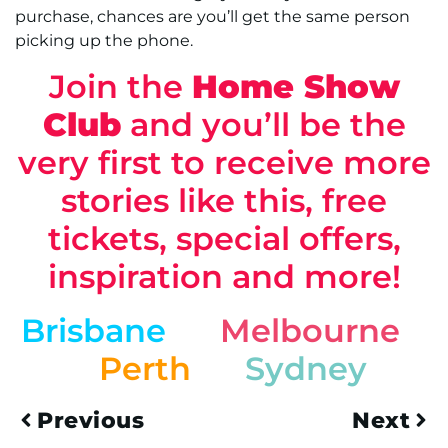
purchase, chances are you’ll get the same person
picking up the phone.
Join the
Home Show
Club
and you’ll be the
very first to receive more
stories like this, free
tickets, special offers,
inspiration and more!
Brisbane
Melbourne
Perth
Sydney
Previous
Next