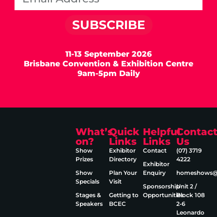
SUBSCRIBE
11-13 September 2026
Brisbane Convention & Exhibition Centre
9am-5pm Daily
What’s
Quick
Helpful
Contac
on?
Links
Links
Us
Show
Exhibitor
Contact
(07) 3719
Prizes
Directory
4222
Exhibitor
Show
Plan Your
Enquiry
homeshows@e
Specials
Visit
Sponsorship
Unit 2 /
Stages &
Getting to
Opportunities
Block 108
Speakers
BCEC
2‑6
Leonardo