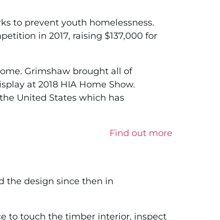
orks to prevent youth homelessness.
ition in 2017, raising $137,000 for
home. Grimshaw brought all of
display at 2018 HIA Home Show.
the United States which has
Find out more
 the design since then in
o touch the timber interior, inspect