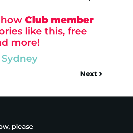
 Show
Club
member
ries like this, free
and more!
Sydney
Next
ow, please