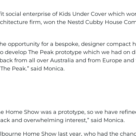
ofit social enterprise of Kids Under Cover which w
hitecture firm, won the Nestd Cubby House Compet
the opportunity for a bespoke, designer compact 
g to develop The Peak prototype which we had on 
ack from all over Australia and from Europe and 
The Peak.” said Monica.
the Home Show was a prototype, so we have refined
ack and overwhelming interest,” said Monica.
ourne Home Show last year, who had the chance t