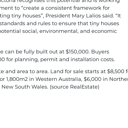
ictoria recognises this potential and is working
ment to “create a consistent framework for
ng tiny houses”, President Mary Lalios said. “It
standards and rules to ensure that tiny houses
e potential social, environmental, and economic
e can be fully built out at $150,000. Buyers
 for planning, permit and installation costs.
e and area to area. Land for sale starts at $8,500 f
or 1,800m2 in Western Australia, $6,000 in Norther
 New South Wales. (source RealEstate)