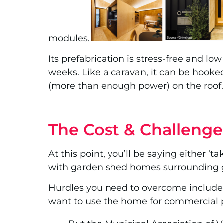
modules.
Its prefabrication is stress-free and low
weeks. Like a caravan, it can be hooked
(more than enough power) on the roof. 
The Cost & Challenge
At this point, you’ll be saying either ‘
with garden shed homes surrounding 
Hurdles you need to overcome include: a
want to use the home for commercial 