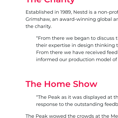
Established in 1989, Nestd is a non-pr
Grimshaw, an award-winning global arc
the charity.
“From there we began to discuss 
their expertise in design thinkin
From there we have received feedb
informed our production model of 
The Home Show
“The Peak as it was displayed at 
response to the outstanding feedb
The Peak wowed the crowds at the Melb