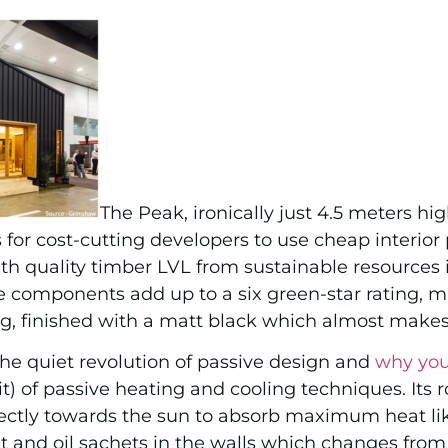
The Peak, ironically just 4.5 meters hig
or cost-cutting developers to use cheap interior 
ith quality timber LVL from sustainable resources i
he components add up to a six green-star rating, m
ng, finished with a matt black which almost makes 
the quiet revolution of passive design and
why you
t) of passive heating and cooling techniques. Its r
ectly towards the sun to absorb maximum heat li
 and oil sachets in the walls which changes from so