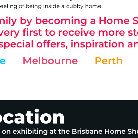
feeling of being inside a cubby home.
family by becoming a Home
ery first to receive more sto
 special offers, inspiration 
ne
Melbourne
Perth
ocation
e on exhibiting at the Brisbane Home Sh