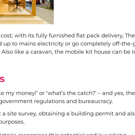
 cost; with its fully furnished flat pack delivery, T
 up to mains electricity or go completely off-the-g
Also like a caravan, the mobile kit house can be l
s
take my money!’ or ‘what’s the catch?’ – and yes, t
government regulations and bureaucracy.
 site survey, obtaining a building permit and als
purposes.