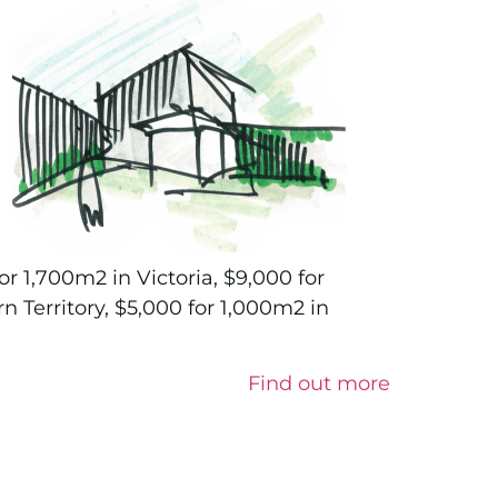
or 1,700m2 in Victoria, $9,000 for
n Territory, $5,000 for 1,000m2 in
Find out more