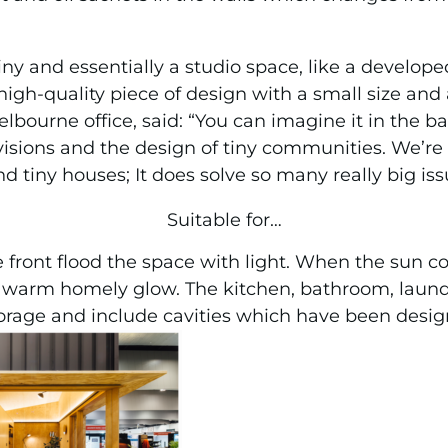
 tiny and essentially a studio space, like a devel
high-quality piece of design with a small size and 
bourne office, said: “You can imagine it in the ba
isions and the design of tiny communities. We’re 
tiny houses; It does solve so many really big iss
Suitable for…
e front flood the space with light. When the sun 
 a warm homely glow. The kitchen, bathroom, laun
orage and include cavities which have been desig