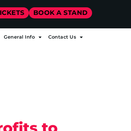
TICKETS
BOOK A STAND
General Info
Contact Us
ofits to