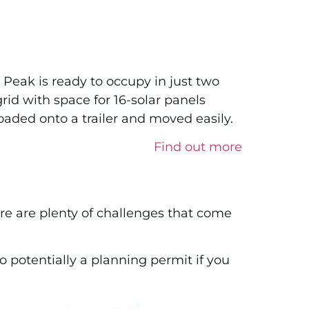
he Peak is ready to occupy in just two
rid with space for 16-solar panels
oaded onto a trailer and moved easily.
Find out more
here are plenty of challenges that come
o potentially a planning permit if you