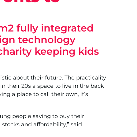
m2 fully integrated
sign technology
 charity keeping kids
stic about their future. The practicality
 their 20s a space to live in the back
g a place to call their own, it’s
oung people saving to buy their
tocks and affordability,” said