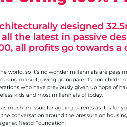
chitecturally designed 32.5
ll the latest in passive de
000, all profits go towards a
the world, so it’s no wonder millennials are pessimi
ousing market, giving grandparents and children in
rations who have previously given up hope of havin
less kids and most millennials of today.
as much an issue for ageing parents as it is for y
the conversation around the pressure on housing s
ger at Nestd Foundation.