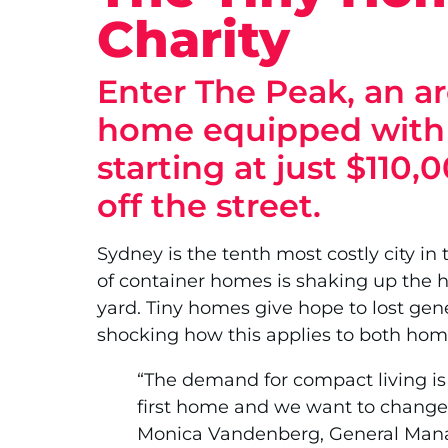
Charity
Enter The Peak, an ar
home equipped with a
starting at just $110,
off the street.
Sydney is the tenth most costly city in 
of container homes is shaking up the h
yard. Tiny homes give hope to lost gene
shocking how this applies to both home
“The demand for compact living is 
first home and we want to change 
Monica Vandenberg, General Mana