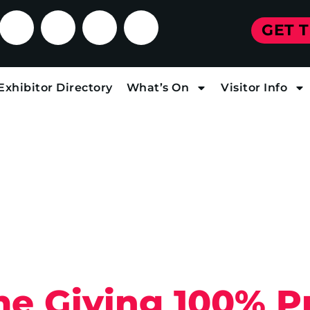
GET 
Exhibitor Directory
What’s On
Visitor Info
e Giving 100% Pr