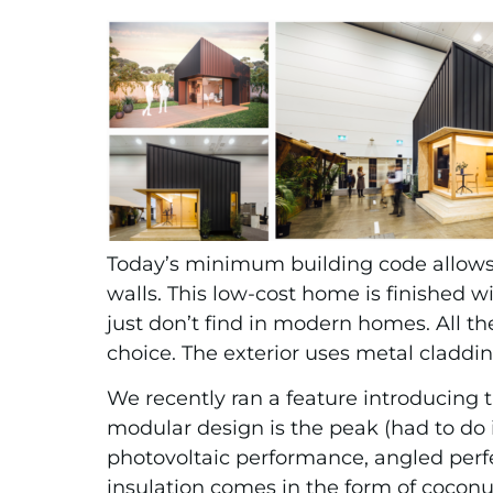
Today’s minimum building code allows f
walls. This low-cost home is finished w
just don’t find in modern homes. All t
choice. The exterior uses metal claddi
We recently ran a feature introducing 
modular design is the peak (had to do i
photovoltaic performance, angled perf
insulation comes in the form of coconut