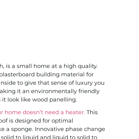
h, is a small home at a high quality.
plasterboard building material for
nside to give that sense of luxury you
aking it an environmentally friendly
it look like wood panelling.
r home doesn’t need a heater.
This
oof is designed for optimal
ke a sponge. Innovative phase change
lid to liquid and liquid to solid to