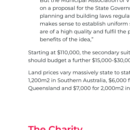
But the Municipal Association of V
on a proposal for the State Govern
planning and building laws regulati
makes sense to establish uniform 
are of a high quality and fulfil th
benefits of the idea,”
Starting at $110,000, the secondary suit
should budget a further $15,000-$30,000
Land prices vary massively state to stat
1,200m2 in Southern Australia, $6,000 f
Queensland and $7,000 for 2,000m2 in
The Charity