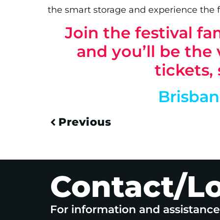
the smart storage and experience the 
Join the festival 
and you’ll be the v
tickets,
Brisba
Previous
Contact/L
For information and assistanc