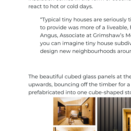
react to hot or cold days.
“Typical tiny houses are seriously
to provide was more of a liveable, 
Angus, Associate at Grimshaw’s Mel
you can imagine tiny house subdiv
design new neighbourhoods around 
The beautiful cubed glass panels at th
upwards, bouncing off the timber for
prefabricated into one cube-shaped st