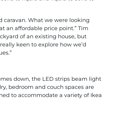
oped caravan. What we were looking
at an affordable price point.” Tim
ckyard of an existing house, but
really keen to explore how we’d
ues.”
comes down, the LED strips beam light
dry, bedroom and couch spaces are
ned to accommodate a variety of Ikea