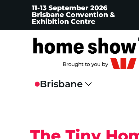
11-13 September 2026
Brisbane Convention &
Exhibition Centre
The Tiny Hom