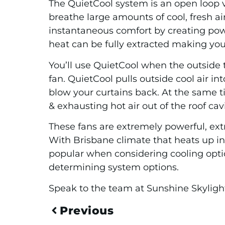
The QuietCool system is an open loop ve
breathe large amounts of cool, fresh ai
instantaneous comfort by creating powe
heat can be fully extracted making yo
You’ll use QuietCool when the outside 
fan. QuietCool pulls outside cool air 
blow your curtains back. At the same t
& exhausting hot air out of the roof cav
These fans are extremely powerful, extre
With Brisbane climate that heats up in 
popular when considering cooling opti
determining system options.
Speak to the team at Sunshine Skyligh
Previous