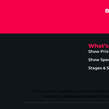
B
What’s
Show Priz
Show Spec
Stages & 
In the spirit of reconciliation the Home Show
community. We pay our respect to their E