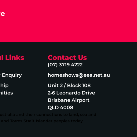
re
l Links
Contact Us
(07) 3719 4222
r Enquiry
homeshows@eea.net.au
ship
Unit 2 / Block 108
ities
2‑6 Leonardo Drive
Brisbane Airport
QLD 4008
stralia and their connections to land, sea and
and Torres Strait Islander peoples today.