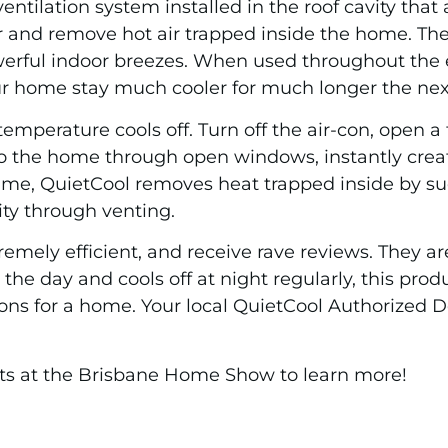
ntilation system installed in the roof cavity that
r and remove hot air trapped inside the home. The 
rful indoor breezes. When used throughout the ent
ur home stay much cooler for much longer the nex
temperature cools off. Turn off the air-con, open 
into the home through open windows, instantly crea
ime, QuietCool removes heat trapped inside by suck
ity through venting.
mely efficient, and receive rave reviews. They are 
the day and cools off at night regularly, this pro
ons for a home. Your local QuietCool Authorized D
ts at the Brisbane Home Show to learn more!