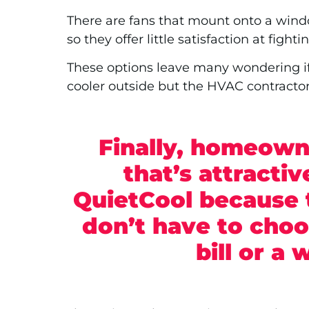
There are fans that mount onto a wind
so they offer little satisfaction at fig
These options leave many wondering if t
cooler outside but the HVAC contractor
Finally, homeowne
that’s attracti
QuietCool because 
don’t have to cho
bill or a