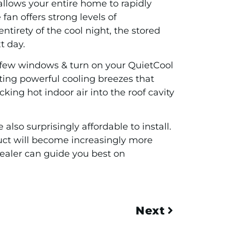
 allows your entire home to rapidly
fan offers strong levels of
irety of the cool night, the stored
t day.
a few windows & turn on your QuietCool
ting powerful cooling breezes that
ing hot indoor air into the roof cavity
also surprisingly affordable to install.
duct will become increasingly more
ealer can guide you best on
Next