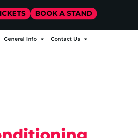
TICKETS
BOOK A STAND
General Info
Contact Us
onditioning