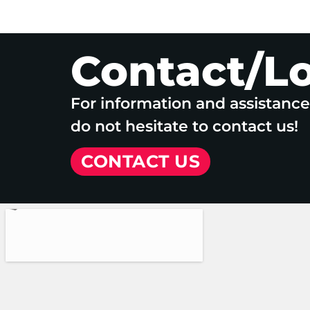
Contact/L
For information and assistanc
do not hesitate to contact us!
CONTACT US