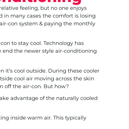
elative feeling, but no one enjoys
d in many cases the comfort is losing
t air-con system & paying the monthly
-con to stay cool. Technology has
e end the newer style air-conditioning
n it’s cool outside. During these cooler
tside cool air moving across the skin
n off the air-con. But how?
take advantage of the naturally cooled
ng inside warm air. This typically