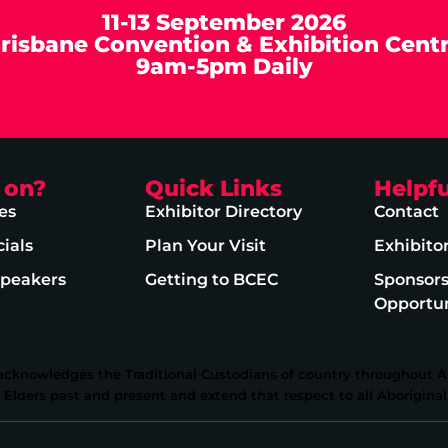
11-13 September 2026
risbane Convention & Exhibition Cent
9am-5pm Daily
 on?
Quick Links
Helpfu
es
Exhibitor Directory
Contact
ials
Plan Your Visit
Exhibito
Speakers
Getting to BCEC
Sponsor
Opportun
 acknowledges the Traditional Custodians of country throughout Au
lders past and present and extend that respect to all Aboriginal 