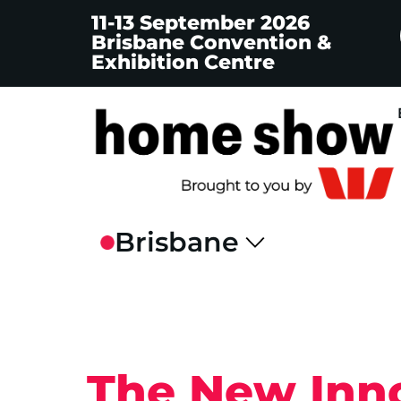
11-13 September 2026
Brisbane Convention &
Exhibition Centre
The New Inno