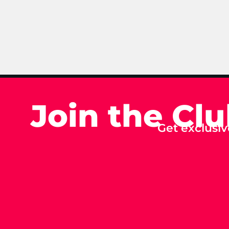
Join the Cl
Get exclusiv