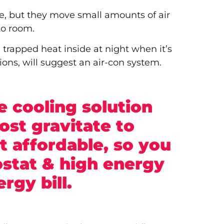
e, but they move small amounts of air
 to room.
 trapped heat inside at night when it’s
ons, will suggest an air-con system.
e cooling solution
ost gravitate to
 affordable, so you
stat & high energy
ergy bill.