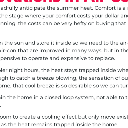
adfully anticipate the summer heat. Comfort is a r
he stage where your comfort costs your dollar an
winning, the costs can be very hefty on buying tha
the sun and store it inside so we need to the air
 air-con that are improved in many ways, but in th
expensive to operate and expensive to replace.
oler night hours, the heat stays trapped inside whe
gh to catch a breeze blowing, the sensation of ou
ome, that cool breeze is so desirable so we can tur
hin the home in a closed loop system, not able to 
.
oom to create a cooling effect but only move existi
on as the heat remains trapped inside the home.