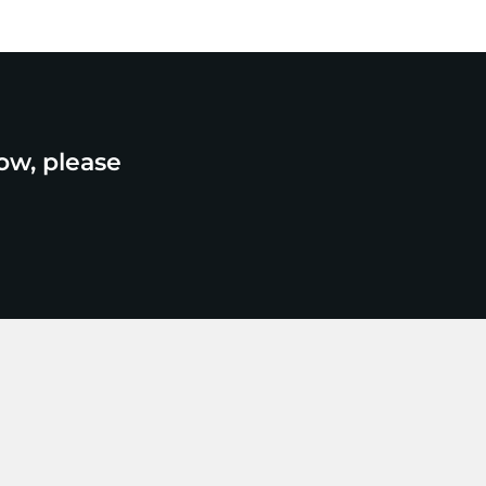
ow, please