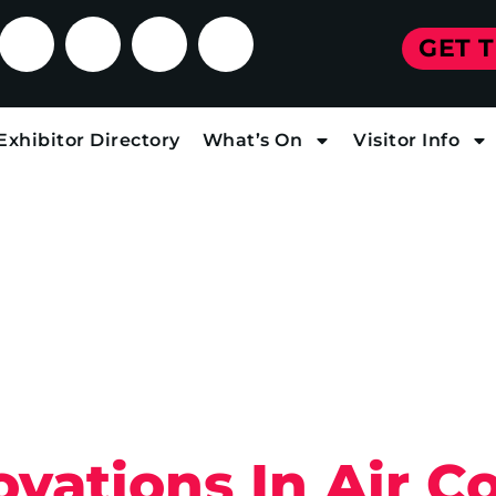
GET 
Exhibitor Directory
What’s On
Visitor Info
vations In Air C