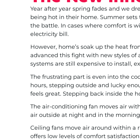
Year after year spring fades and we dre
being hot in their home. Summer sets t
the battle. In cases where comfort is 
electricity bill.
However, home’s soak up the heat from 
advanced this fight with new styles of
systems are still expensive to install, 
The frustrating part is even into the co
hours, stepping outside and lucky enou
feels great. Stepping back inside the h
The air-conditioning fan moves air wit
air outside at night and in the morning
Ceiling fans move air around within a r
offers low levels of comfort satisfacti