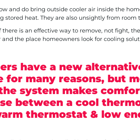
ow and do bring outside cooler air inside the hom
hting stored heat. They are also unsightly from room
here is an effective way to remove, not fight, the
 and the place homeowners look for cooling soluti
rs have a new alternativ
ve for many reasons, but m
the system makes comfort
ose between a cool thermo
 warm thermostat & low en