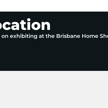
ocation
e on exhibiting at the Brisbane Home Sh