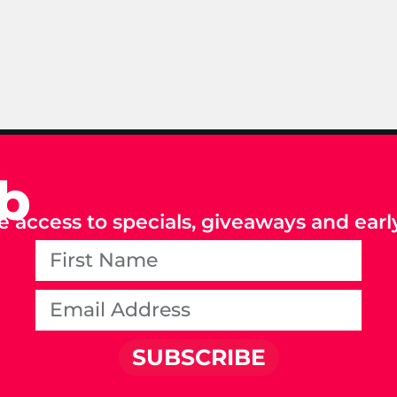
ub
e access to specials, giveaways and early
SUBSCRIBE