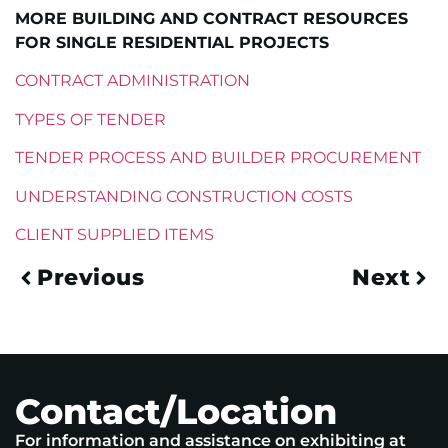
MORE BUILDING AND CONTRACT RESOURCES
FOR SINGLE RESIDENTIAL PROJECTS
CONTRACT ADMINISTRATION
TYPES OF TENDER
TENDER PROCESS AND BUILDER PROCUREMENT
UNDERSTANDING CONSTRUCTION COSTS
CLIENT SUPPLIED ITEMS
Previous
Next
Contact/Location
For information and assistance on exhibiting at