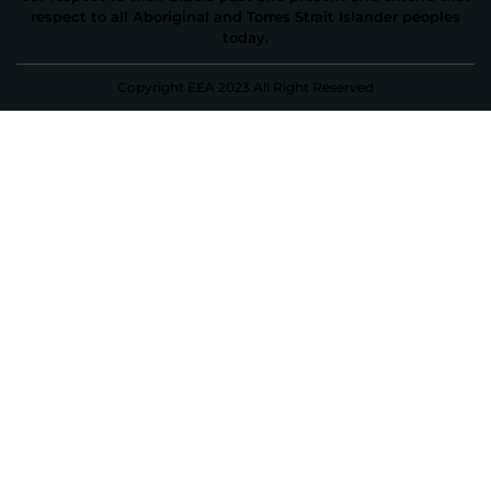
respect to all Aboriginal and Torres Strait Islander peoples
today.
Copyright EEA 2023 All Right Reserved