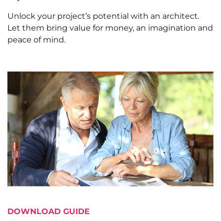
Unlock your project’s potential with an architect.
Let them bring value for money, an imagination and
peace of mind.
DOWNLOAD GUIDE