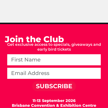
Join the Club
Get exclusive access to specials, giveaways and
early bird tickets
SUBSCRIBE
11-13 September 2026
Brisbane Convention & Exhibition Centre