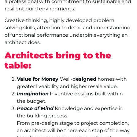
a professional with commitment to sustainable and
resilient build environments.
Creative thinking, highly developed problem
solving skills, attention to detail and understanding
of functional performance underpin everything an
architect does.
Architects bring to the
table:
Value for Money
Well-d
esigned
homes with
greater liveability and higher resale value.
Imagination
Inventive designs built within
the budget.
Peace of Mind
Knowledge and expertise in
the building process.
From pre-design stage to project completion,
an architect will be there each step of the way