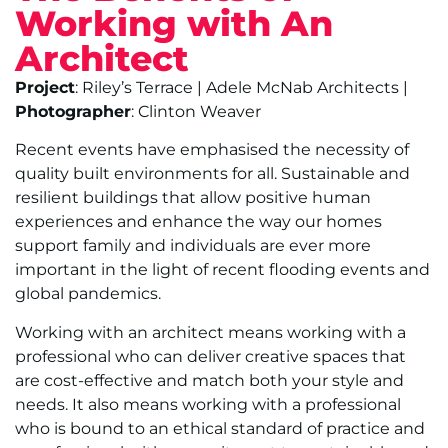
Working with An
Architect
Project
: Riley’s Terrace | Adele McNab Architects |
Photographer
: Clinton Weaver
Recent events have emphasised the necessity of
quality built environments for all. Sustainable and
resilient buildings that allow positive human
experiences and enhance the way our homes
support family and individuals are ever more
important in the light of recent flooding events and
global pandemics.
Working with an architect means working with a
professional who can deliver creative spaces that
are cost-effective and match both your style and
needs. It also means working with a professional
who is bound to an ethical standard of practice and