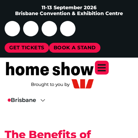
11-13 September 2026
Brisbane Convention & Exhibition Centre
GET TICKETS
BOOK A STAND
The Benefits of