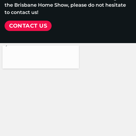
the Brisbane Home Show, please do not hesitate
to contact us!
CONTACT US