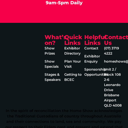
9am-5pm Daily
What’s
Quick
Helpful
Contac
on?
Links
Links
Us
Show
Exhibitor
Contact
(07) 3719
Prizes
Directory
4222
Exhibitor
Show
Plan Your
Enquiry
homeshows@e
Specials
Visit
Sponsorship
Unit 2 /
Stages &
Getting to
Opportunities
Block 108
Speakers
BCEC
2‑6
Leonardo
Drive
Brisbane
Airport
QLD 4008
In the spirit of reconciliation the Home Show acknowledges
the Traditional Custodians of country throughout Australia
and their connections to land, sea and community. We pay
our respect to their Elders past and present and extend that