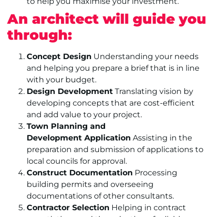
to help you maximise your investment.
An architect will guide you
through:
Concept Design
Understanding your needs
and helping you prepare a brief that is in line
with your budget.
Design Development
Translating vision by
developing concepts that are cost-efficient
and add value to your project.
Town Planning and
Development Application
Assisting in the
preparation and submission of applications to
local councils for approval.
Construct Documentation
Processing
building permits and overseeing
documentations of other consultants.
Contractor Selection
Helping in contract