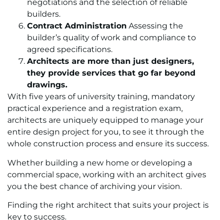
negotiations and the selection of reliable
builders.
Contract Administration
Assessing the
builder’s quality of work and compliance to
agreed specifications.
Architects are more than just designers,
they provide services that go far beyond
drawings.
With five years of university training, mandatory
practical experience and a registration exam,
architects are uniquely equipped to manage your
entire design project for you, to see it through the
whole construction process and ensure its success.
Whether building a new home or developing a
commercial space, working with an architect gives
you the best chance of archiving your vision.
Finding the right architect that suits your project is
key to success.