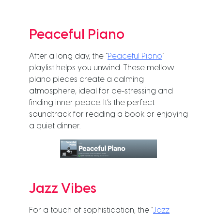
Peaceful Piano
After a long day, the “
Peaceful Piano
”
playlist helps you unwind. These mellow
piano pieces create a calming
atmosphere, ideal for de-stressing and
finding inner peace. It’s the perfect
soundtrack for reading a book or enjoying
a quiet dinner.
Jazz Vibes
For a touch of sophistication, the “
Jazz