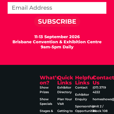
SUBSCRIBE
11-13 September 2026
Brisbane Convention & Exhibition Centre
9am-5pm Daily
What’s
Quick
Helpful
Contac
on?
Links
Links
Us
Show
Exhibitor
Contact
(07) 3719
Prizes
Directory
4222
Exhibitor
Show
Plan Your
Enquiry
homeshows@e
Specials
Visit
Sponsorship
Unit 2 /
Stages &
Getting to
Opportunities
Block 108