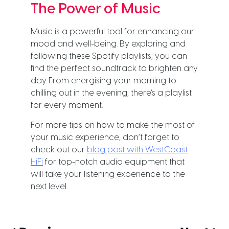
The Power of Music
Music is a powerful tool for enhancing our
mood and well-being. By exploring and
following these Spotify playlists, you can
find the perfect soundtrack to brighten any
day. From energising your morning to
chilling out in the evening, there’s a playlist
for every moment.
For more tips on how to make the most of
your music experience, don’t forget to
check out our
blog post with WestCoast
HiFi
for top-notch audio equipment that
will take your listening experience to the
next level.