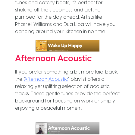
tunes and catchy beats, it’s perfect for
shaking off the sleepiness and getting
pumped for the day ahead. Artists like
Pharrell Williams and Dua Lipa will have you
dancing around your kitchen in no time.
Afternoon Acoustic
If you prefer something a bit more laid-back,
the “
Afternoon Acoustic
” playlist offers a
relaxing yet uplifting selection of acoustic
tracks. These gentle tunes provide the perfect
background for focusing on work or simply
enjoying a peaceful moment.