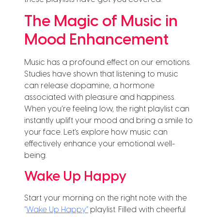
The Magic of Music in
Mood Enhancement
Music has a profound effect on our emotions.
Studies have shown that listening to music
can release dopamine, a hormone
associated with pleasure and happiness.
When you’re feeling low, the right playlist can
instantly uplift your mood and bring a smile to
your face. Let’s explore how music can
effectively enhance your emotional well-
being.
Wake Up Happy
Start your morning on the right note with the
“
Wake Up Happy”
playlist. Filled with cheerful