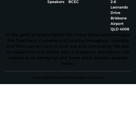
Speakers
BCEC
2‑6
Leonardo
Drive
Brisbane
Airport
QLD 4008
In the spirit of reconciliation the Home Show acknowledges
the Traditional Custodians of country throughout Australia
and their connections to land, sea and community. We pay
our respect to their Elders past and present and extend that
respect to all Aboriginal and Torres Strait Islander peoples
today.
Copyright EEA 2023 All Right Reserved