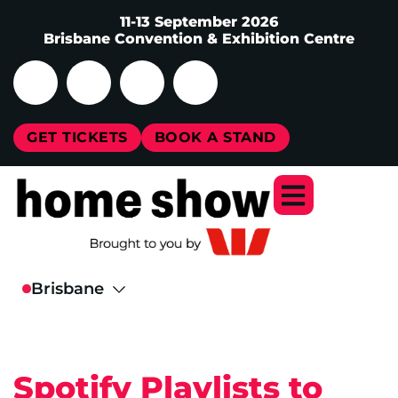
11-13 September 2026
Brisbane Convention & Exhibition Centre
GET TICKETS
BOOK A STAND
Spotify Playlists to