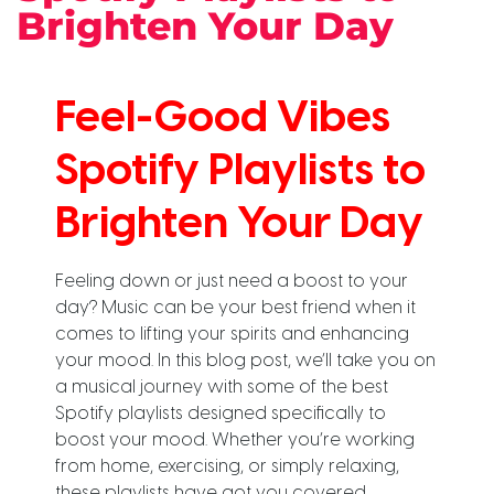
Brighten Your Day
Feel-Good Vibes
Spotify Playlists to
Brighten Your Day
Feeling down or just need a boost to your
day? Music can be your best friend when it
comes to lifting your spirits and enhancing
your mood. In this blog post, we’ll take you on
a musical journey with some of the best
Spotify playlists designed specifically to
boost your mood. Whether you’re working
from home, exercising, or simply relaxing,
these playlists have got you covered.