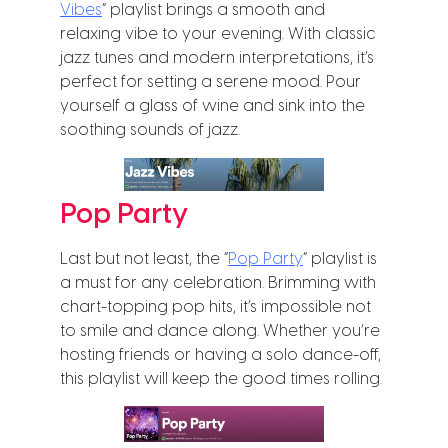
Vibes
” playlist brings a smooth and
relaxing vibe to your evening. With classic
jazz tunes and modern interpretations, it’s
perfect for setting a serene mood. Pour
yourself a glass of wine and sink into the
soothing sounds of jazz.
Pop Party
Last but not least, the “
Pop Party
” playlist is
a must for any celebration. Brimming with
chart-topping pop hits, it’s impossible not
to smile and dance along. Whether you’re
hosting friends or having a solo dance-off,
this playlist will keep the good times rolling.