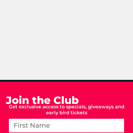
Join the Club
Get exclusive access to specials, giveaways and
early bird tickets