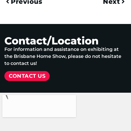
Previous
Next
Contact/Location
For information and assistance on exhibiting at
the Brisbane Home Show, please do not hesitate
to contact us!
CONTACT US