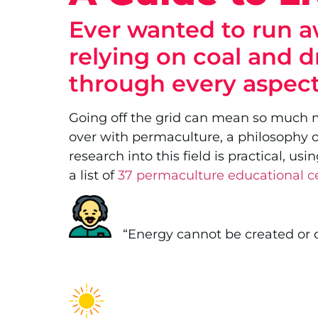
Ever wanted to run aw
relying on coal and d
through every aspect
Going off the grid can mean so much mor
over with permaculture, a philosophy of
research into this field is practical, 
a list of
37 permaculture educational c
.
“Energy cannot be created or d