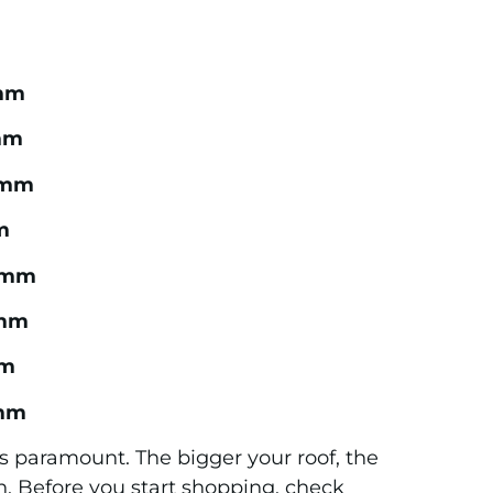
mm
mm
2mm
m
3mm
mm
m
mm
r is paramount. The bigger your roof, the
in. Before you start shopping, check