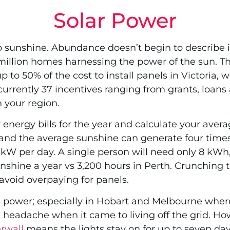
Solar Power
to sunshine. Abundance doesn’t begin to describe i
 million homes harnessing the power of the sun. Th
 to 50% of the cost to install panels in Victoria,
currently 37 incentives ranging from grants, loans
 your region.
r energy bills for the year and calculate your a
and the average sunshine can generate four time
 per day. A single person will need only 8 kWh, 
nshine a year vs 3,200 hours in Perth. Crunching
avoid overpaying for panels.
is power; especially in Hobart and Melbourne where
a headache when it came to living off the grid. Ho
rwall
means the lights stay on for up to seven days