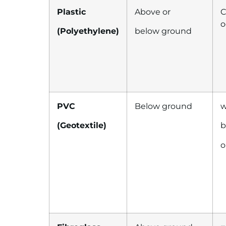
Plastic
Above or
C
o
(Polyethylene)
below ground
PVC
Below ground
w
(Geotextile)
b
o