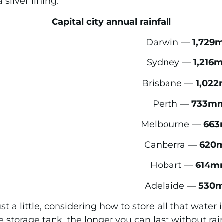
silver lining.
Capital city annual rainfall
Darwin —
1,729
Sydney —
1,216
Brisbane —
1,02
Perth —
733m
Melbourne —
66
Canberra —
620
Hobart —
614m
Adelaide —
530
ust a little, considering how to store all that wate
e storage tank, the longer you can last without ra