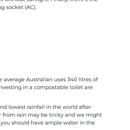
ug socket (AC).
 average Australian uses 340 litres of
nvesting in a compostable toilet are
nd lowest rainfall in the world after
r from rain may be tricky and we might
r, you should have ample water in the