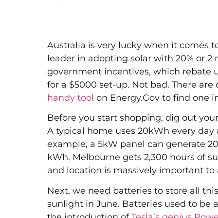
Australia is very lucky when it comes 
leader in adopting solar with 20% or 2
government incentives, which rebate up
for a $5000 set-up. Not
bad. There are 
handy tool
on Energy.Gov to find one in
Before you start shopping, dig out you
A typical home uses 20kWh every day 
example, a 5kW panel can generate 20kW
kWh. Melbourne gets 2,300 hours of su
and location is massively important to 
Next, we need batteries to store all th
sunlight in June. Batteries used to be 
the introduction of
Tesla’s genius Powe