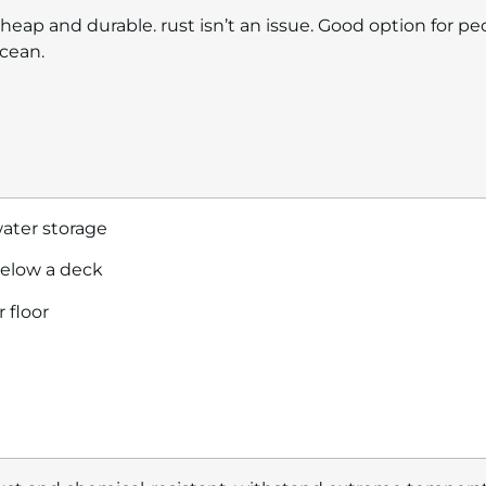
heap and durable. rust isn’t an issue. Good option for pe
cean.
ater storage
elow a deck
r floor