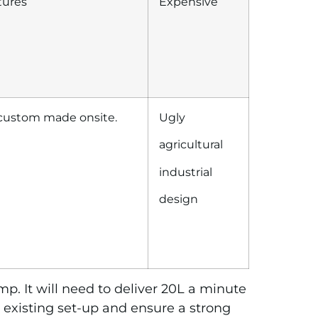
tures
Expensive
 custom made onsite.
Ugly
agricultural
industrial
design
p. It will need to deliver 20L a minute
 existing set-up and ensure a strong