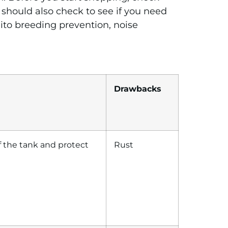
 should also check to see if you need
ito breeding prevention, noise
Drawbacks
 of the tank and protect
Rust
…
…….
…………