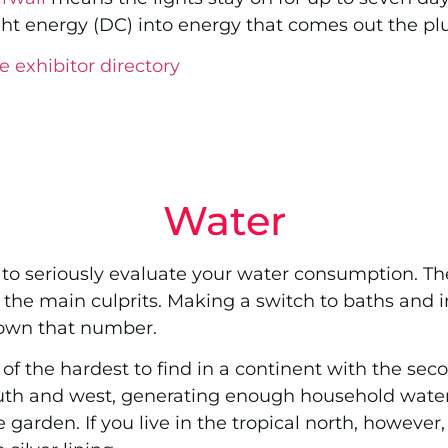
ght energy (DC) into energy that comes out the pl
e exhibitor directory
Water
d to seriously evaluate your water consumption. The
 the main culprits. Making a switch to baths and i
down that number.
of the hardest to find in a continent with the seco
 south and west, generating enough household wate
 garden. If you live in the tropical north, howeve