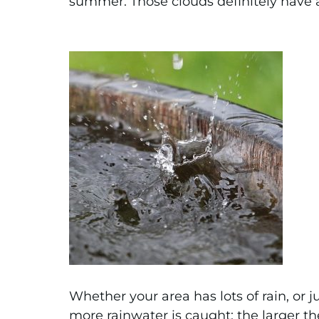
summer. Those clouds definitely have a 
Whether your area has lots of rain, or j
more rainwater is caught; the larger th