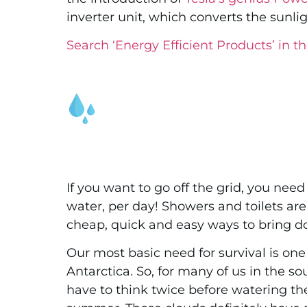
inverter unit, which converts the sunli
Search ‘Energy Efficient Products’ in th
If you want to go off the grid, you nee
water, per day! Showers and toilets are
cheap, quick and easy ways to bring 
Our most basic need for survival is one 
Antarctica. So, for many of us in the
have to think twice before watering the