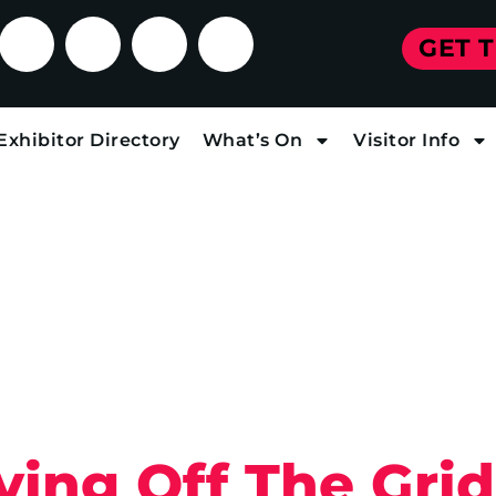
GET 
Exhibitor Directory
What’s On
Visitor Info
ving Off The Grid