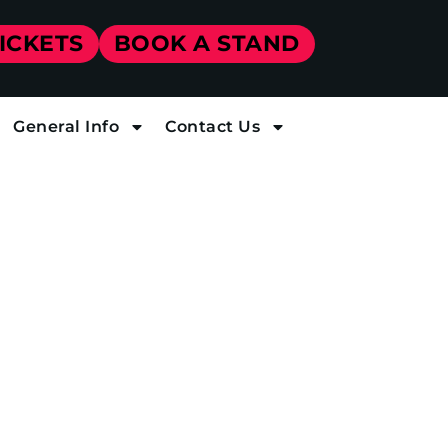
TICKETS
BOOK A STAND
General Info
Contact Us