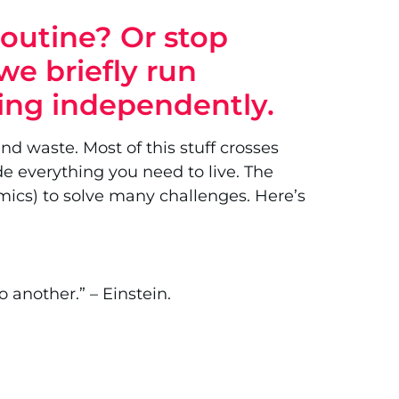
routine? Or stop
we briefly run
ving independently.
nd waste. Most of this stuff crosses
de everything you need to live. The
amics) to solve many challenges. Here’s
 another.” – Einstein.