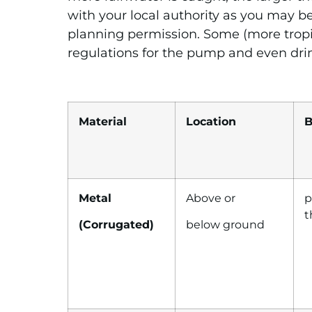
with your local authority as you may be
planning permission. Some (more tropic
regulations for the pump and even dri
Material
Location
B
Metal
Above or
p
t
(Corrugated)
..
below ground
…..
…………….
…