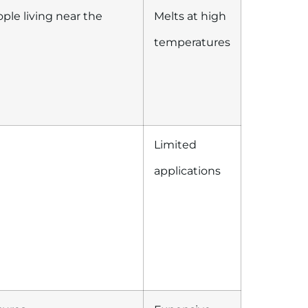
ople living near the
Melts at high
temperatures
Limited
applications