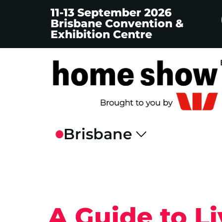
11-13 September 2026
Brisbane Convention &
Exhibition Centre
A Guide to Li