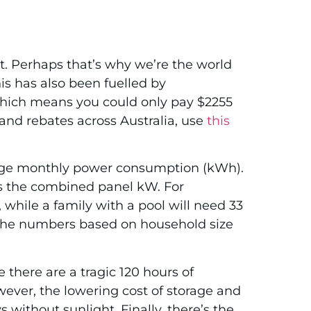
t. Perhaps that’s why we’re the world
is has also been fuelled by
 which means you could only pay $2255
 and rebates across Australia, use
this
verage monthly power consumption (kWh).
s the combined panel kW. For
while a family with a pool will need 33
 the numbers based on household size
 there are a tragic 120 hours of
wever, the lowering cost of storage and
 without sunlight. Finally, there’s the