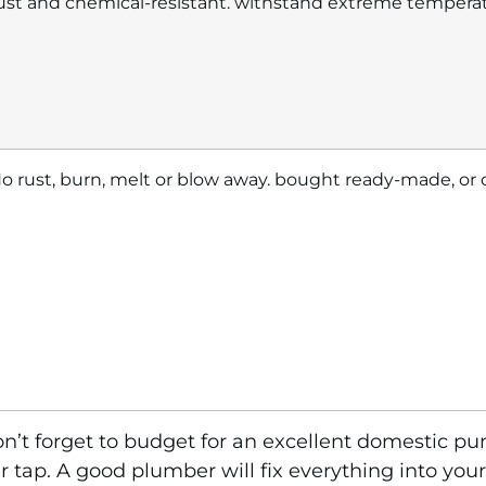
ust and chemical-resistant. withstand extreme tempera
o rust, burn, melt or blow away. bought ready-made, or
n’t forget to budget for an excellent domestic pum
 tap. A good plumber will fix everything into your