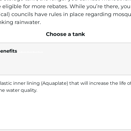
 eligible for more rebates. While you’re there, you
al) councils have rules in place regarding mosqu
nking rainwater.
Choose a tank
enefits
.
..
.
….
.
…
.
…
.
…
lastic inner lining (Aquaplate) that will increase the life
he water quality.
…
…………….
……………………