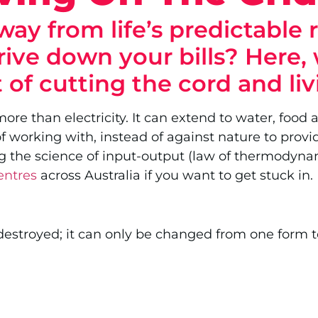
ay from life’s predictable 
rive down your bills? Here, 
 of cutting the cord and li
e than electricity. It can extend to water, food a
 working with, instead of against nature to provi
using the science of input-output (law of thermodyn
entres
across Australia if you want to get stuck in.
estroyed; it can only be changed from one form to