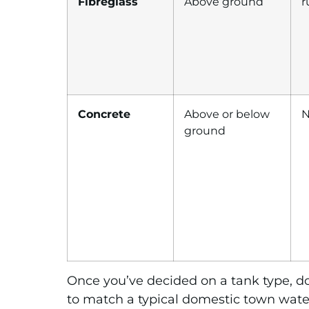
Fibreglass
Above ground
r
Concrete
Above or below
N
ground
Once you’ve decided on a tank type, do
to match a typical domestic town water