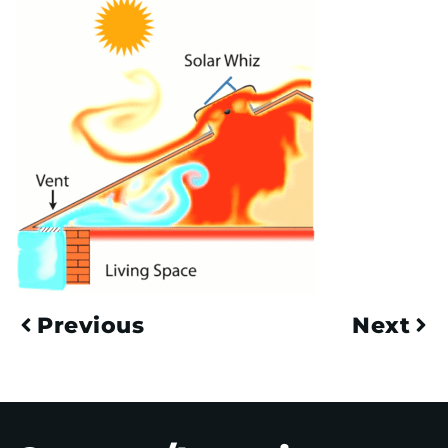
Previous
Next