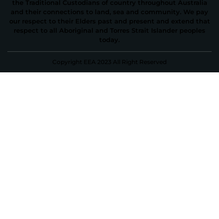
the Traditional Custodians of country throughout Australia
and their connections to land, sea and community. We pay
our respect to their Elders past and present and extend that
respect to all Aboriginal and Torres Strait Islander peoples
today.
Copyright EEA 2023 All Right Reserved