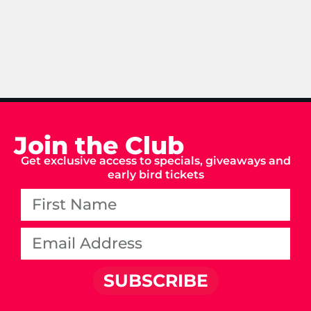
Join the Club
Get exclusive access to specials, giveaways and
early bird tickets
SUBSCRIBE