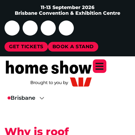
11-13 September 2026
Brisbane Convention & Exhibition Centre
GET TICKETS
BOOK A STAND
Why is roof