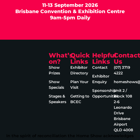
11-13 September 2026
Brisbane Convention & Exhibition Centre
9am-5pm Daily
What’s
Quick
Helpful
Contac
on?
Links
Links
Us
Show
Exhibitor
Contact
(07) 3719
Prizes
Directory
4222
Exhibitor
Show
Plan Your
Enquiry
homeshows@e
Specials
Visit
Sponsorship
Unit 2 /
Stages &
Getting to
Opportunities
Block 108
Speakers
BCEC
2‑6
Leonardo
Drive
Brisbane
Airport
QLD 4008
In the spirit of reconciliation the Home Show acknowledges