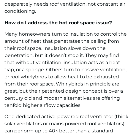
desperately needs roof ventilation, not constant air
conditioning.
How do I address the hot roof space issue?
Many homeowners turn to insulation to control the
amount of heat that penetrates the ceiling from
their roof space. Insulation slows down the
penetration, but it doesn’t stop it. They may find
that without ventilation, insulation acts as a heat
trap, or a sponge. Others turn to passive ventilation,
or roof whirlybirds to allow heat to be exhausted
from their roof space. Whirlybirds in principle are
great, but their patented design concept is over a
century old and modern alternatives are offering
tenfold higher airflow capacities.
One dedicated active-powered roof ventilator (think
solar ventilators or mains powered roof ventilators)
can perform up to 40× better than a standard