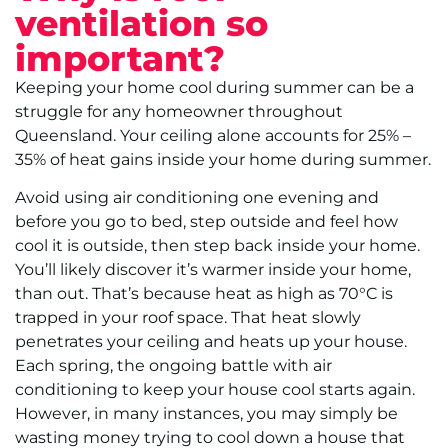
ventilation so
important?
Keeping your home cool during summer can be a
struggle for any homeowner throughout
Queensland. Your ceiling alone accounts for 25% –
35% of heat gains inside your home during summer.
Avoid using air conditioning one evening and
before you go to bed, step outside and feel how
cool it is outside, then step back inside your home.
You’ll likely discover it’s warmer inside your home,
than out. That’s because heat as high as 70°C is
trapped in your roof space. That heat slowly
penetrates your ceiling and heats up your house.
Each spring, the ongoing battle with air
conditioning to keep your house cool starts again.
However, in many instances, you may simply be
wasting money trying to cool down a house that