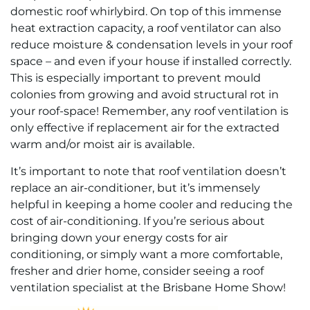
domestic roof whirlybird. On top of this immense
heat extraction capacity, a roof ventilator can also
reduce moisture & condensation levels in your roof
space – and even if your house if installed correctly.
This is especially important to prevent mould
colonies from growing and avoid structural rot in
your roof-space! Remember, any roof ventilation is
only effective if replacement air for the extracted
warm and/or moist air is available.
It’s important to note that roof ventilation doesn’t
replace an air-conditioner, but it’s immensely
helpful in keeping a home cooler and reducing the
cost of air-conditioning. If you’re serious about
bringing down your energy costs for air
conditioning, or simply want a more comfortable,
fresher and drier home, consider seeing a roof
ventilation specialist at the Brisbane Home Show!