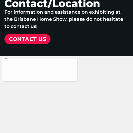
Contact/Location
For information and assistance on exhibiting at
the Brisbane Home Show, please do not hesitate
to contact us!
CONTACT US