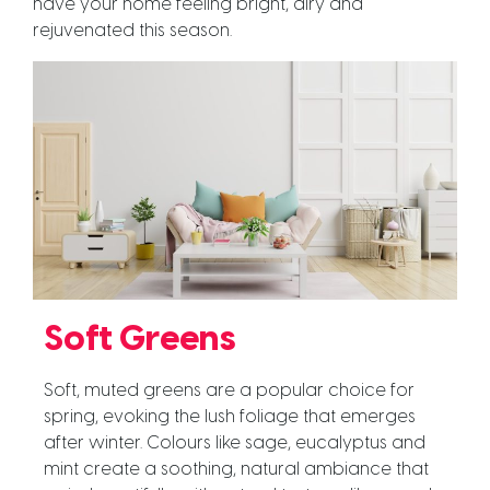
have your home feeling bright, airy and
rejuvenated this season.
Soft Greens
Soft, muted greens are a popular choice for
spring, evoking the lush foliage that emerges
after winter. Colours like sage, eucalyptus and
mint create a soothing, natural ambiance that