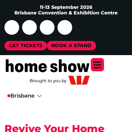
11-13 September 2026
Brisbane Convention & Exhibition Centre
GET TICKETS
BOOK A STAND
Revive Your Home