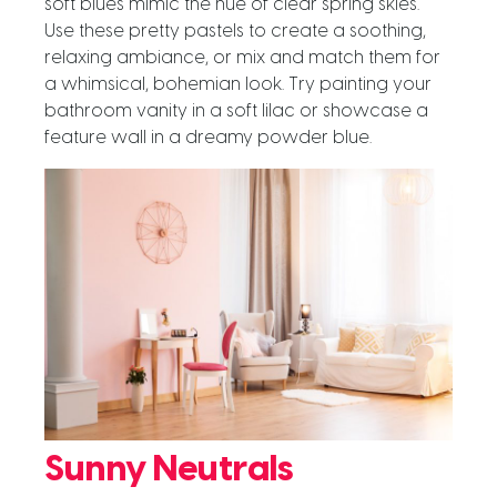
soft blues mimic the hue of clear spring skies.
Use these pretty pastels to create a soothing,
relaxing ambiance, or mix and match them for
a whimsical, bohemian look. Try painting your
bathroom vanity in a soft lilac or showcase a
feature wall in a dreamy powder blue.
Sunny Neutrals