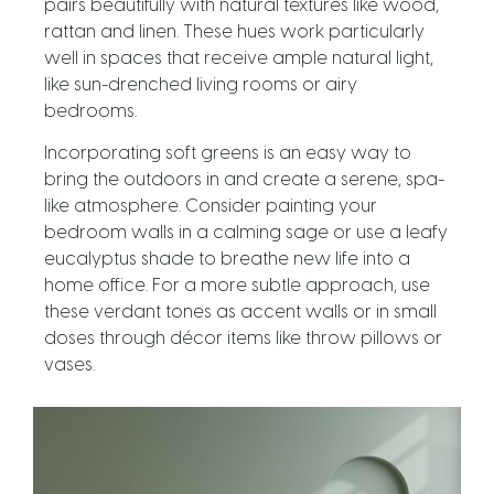
pairs beautifully with natural textures like wood,
rattan and linen. These hues work particularly
well in spaces that receive ample natural light,
like sun-drenched living rooms or airy
bedrooms.
Incorporating soft greens is an easy way to
bring the outdoors in and create a serene, spa-
like atmosphere. Consider painting your
bedroom walls in a calming sage or use a leafy
eucalyptus shade to breathe new life into a
home office. For a more subtle approach, use
these verdant tones as accent walls or in small
doses through décor items like throw pillows or
vases.