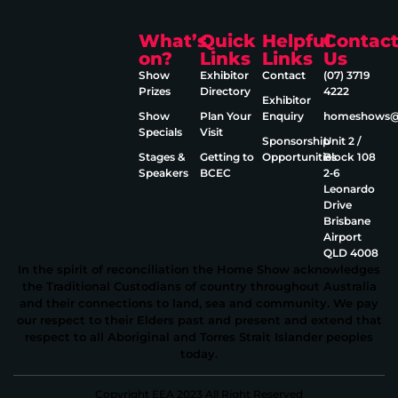
What’s
Quick
Helpful
Contac
on?
Links
Links
Us
Show
Exhibitor
Contact
(07) 3719
Prizes
Directory
4222
Exhibitor
Show
Plan Your
Enquiry
homeshows@e
Specials
Visit
Sponsorship
Unit 2 /
Stages &
Getting to
Opportunities
Block 108
Speakers
BCEC
2‑6
Leonardo
Drive
Brisbane
Airport
QLD 4008
In the spirit of reconciliation the Home Show acknowledges
the Traditional Custodians of country throughout Australia
and their connections to land, sea and community. We pay
our respect to their Elders past and present and extend that
respect to all Aboriginal and Torres Strait Islander peoples
today.
Copyright EEA 2023 All Right Reserved