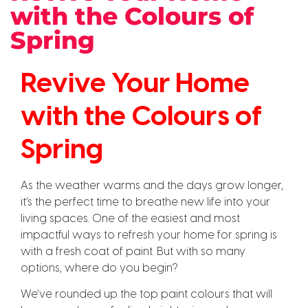
with the Colours of
Spring
Revive Your Home
with the Colours of
Spring
As the weather warms and the days grow longer,
it’s the perfect time to breathe new life into your
living spaces. One of the easiest and most
impactful ways to refresh your home for spring is
with a fresh coat of paint. But with so many
options, where do you begin?
We’ve rounded up the top paint colours that will