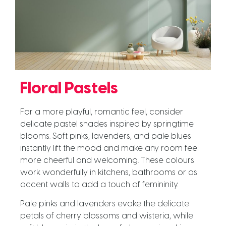
Floral Pastels
For a more playful, romantic feel, consider
delicate pastel shades inspired by springtime
blooms. Soft pinks, lavenders, and pale blues
instantly lift the mood and make any room feel
more cheerful and welcoming. These colours
work wonderfully in kitchens, bathrooms or as
accent walls to add a touch of femininity.
Pale pinks and lavenders evoke the delicate
petals of cherry blossoms and wisteria, while