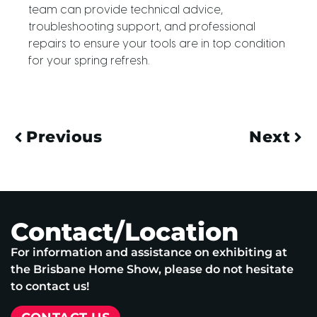
team can provide technical advice,
troubleshooting support, and professional
repairs to ensure your tools are in top condition
for your spring refresh.
Previous
Next
Contact/Location
For information and assistance on exhibiting at
the Brisbane Home Show, please do not hesitate
to contact us!