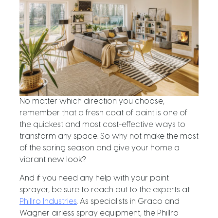
No matter which direction you choose,
remember that a fresh coat of paint is one of
the quickest and most cost-effective ways to
transform any space. So why not make the most
of the spring season and give your home a
vibrant new look?
And if you need any help with your paint
sprayer, be sure to reach out to the experts at
Phillro Industries
. As specialists in Graco and
Wagner airless spray equipment, the Phillro