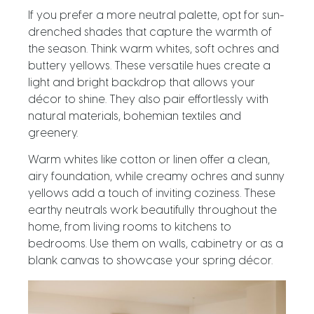
If you prefer a more neutral palette, opt for sun-
drenched shades that capture the warmth of
the season. Think warm whites, soft ochres and
buttery yellows. These versatile hues create a
light and bright backdrop that allows your
décor to shine. They also pair effortlessly with
natural materials, bohemian textiles and
greenery.
Warm whites like cotton or linen offer a clean,
airy foundation, while creamy ochres and sunny
yellows add a touch of inviting coziness. These
earthy neutrals work beautifully throughout the
home, from living rooms to kitchens to
bedrooms. Use them on walls, cabinetry or as a
blank canvas to showcase your spring décor.