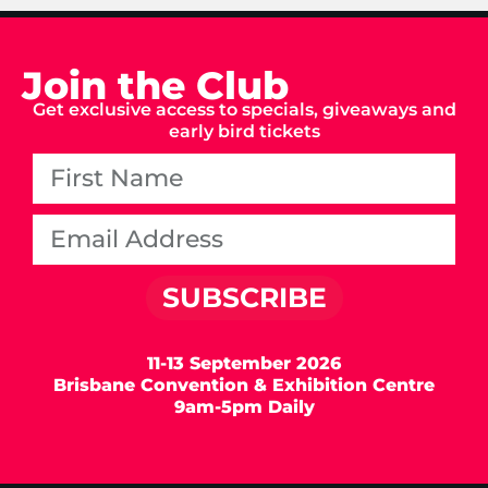
Join the Club
Get exclusive access to specials, giveaways and
early bird tickets
SUBSCRIBE
11-13 September 2026
Brisbane Convention & Exhibition Centre
9am-5pm Daily