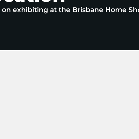
e on exhibiting at the Brisbane Home Sh