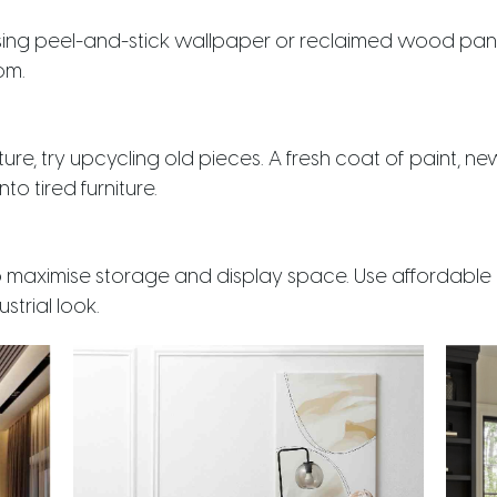
sing peel-and-stick wallpaper or reclaimed wood panel
om.
ture, try upcycling old pieces. A fresh coat of paint, 
to tired furniture.
o maximise storage and display space. Use affordable
strial look.