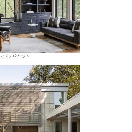
ve by Designs