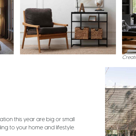
Creati
ion this year are big or small
g to your home and lifestyle.