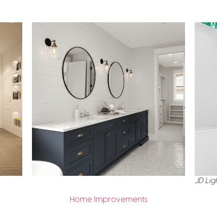
JD Lig
Home Improvements