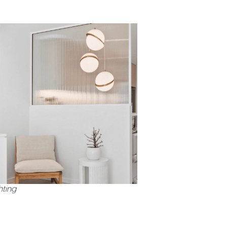
hting