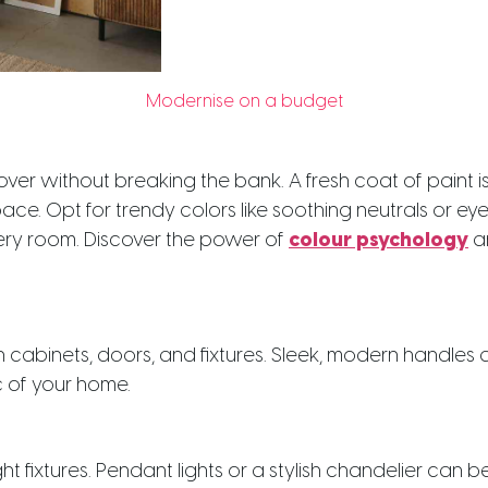
Modernise on a budget
r without breaking the bank. A fresh coat of paint i
ace. Opt for trendy colors like soothing neutrals or e
every room. Discover the power of
colour psychology
an
binets, doors, and fixtures. Sleek, modern handles 
ic of your home.
ght fixtures. Pendant lights or a stylish chandelier can