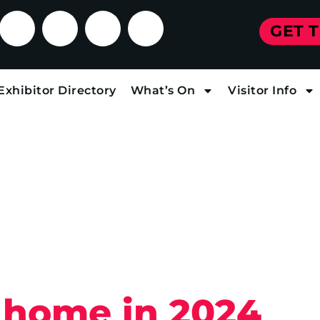
GET 
Exhibitor Directory
What’s On
Visitor Info
 home in 2024