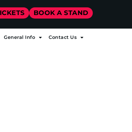
TICKETS
BOOK A STAND
General Info
Contact Us