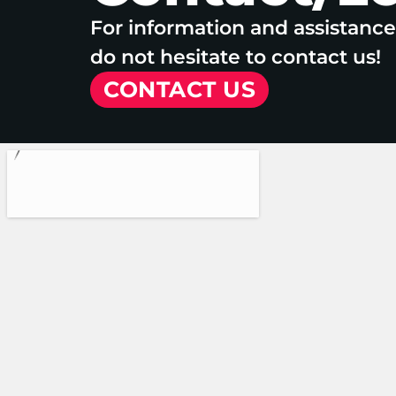
For information and assistanc
do not hesitate to contact us!
CONTACT US