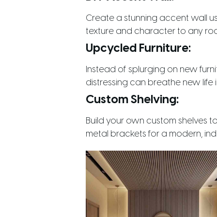
Create a stunning accent wall u
texture and character to any ro
Upcycled Furniture:
Instead of splurging on new furni
distressing can breathe new life in
Custom Shelving:
Build your own custom shelves t
metal brackets for a modern, indu