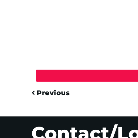
Previous
Contact/L