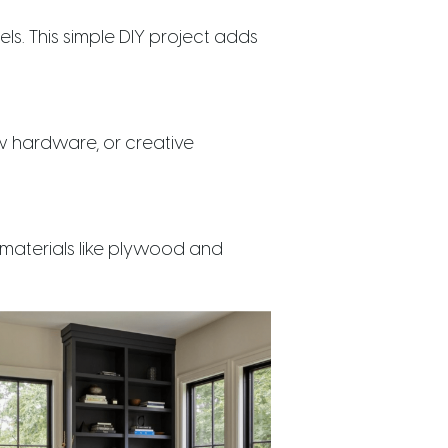
s. This simple DIY project adds
new hardware, or creative
 materials like plywood and