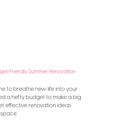
udget-Friendly Summer Renovation
me to breathe new life into your
ed a hefty budget to make a big
et effective renovation ideas
 space.