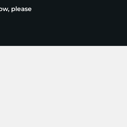
ow, please