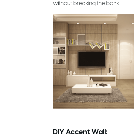
without breaking the bank.
DIY Accent Wall
: