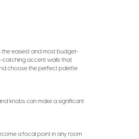
s the easiest and most budget-
ye-catching accent walls that
d choose the perfect palette
and knobs can make a significant
 become a focal point in any room