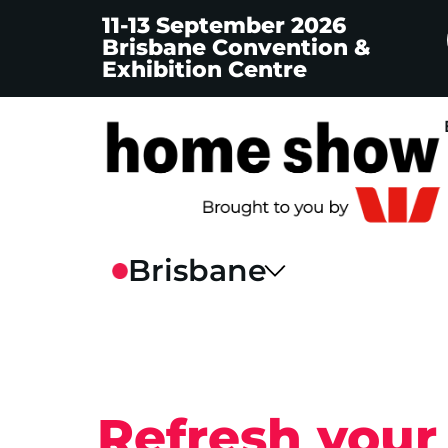
11-13 September 2026
Brisbane Convention &
Exhibition Centre
Refresh your