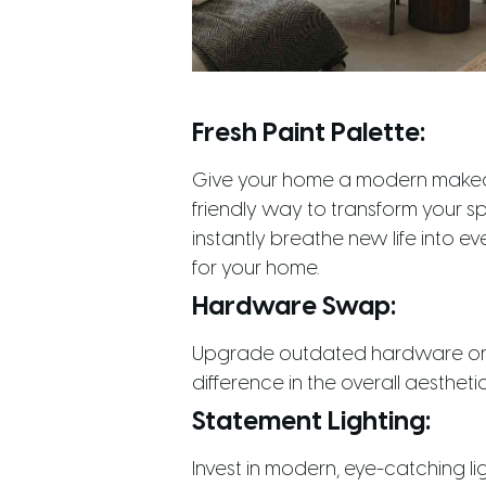
Fresh Paint Palette:
Give your home a modern makeove
friendly way to transform your sp
instantly breathe new life into 
for your home.
Hardware Swap:
Upgrade outdated hardware on ca
difference in the overall aesthet
Statement Lighting:
Invest in modern, eye-catching li