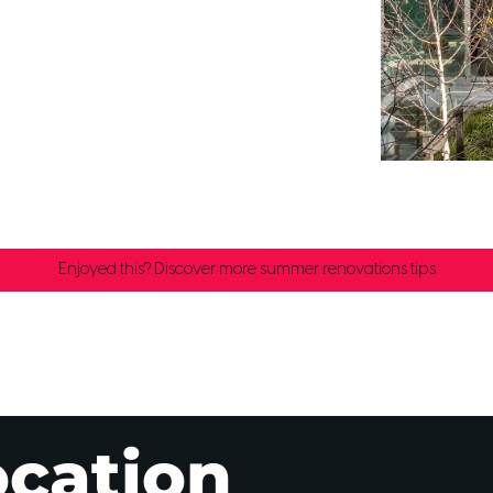
Enjoyed this? Discover more summer renovations tips
ocation