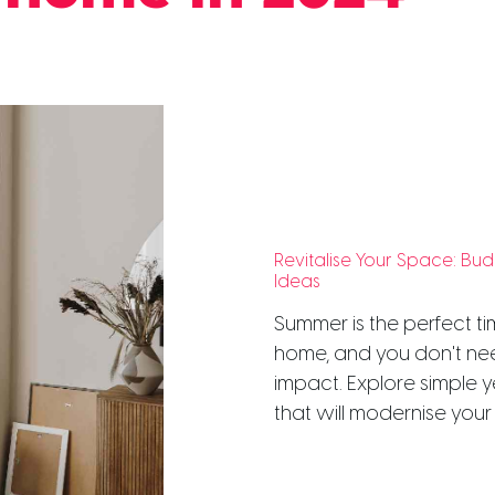
Revitalise Your Space: B
Ideas
Summer is the perfect ti
home, and you don't ne
impact. Explore simple y
that will modernise your