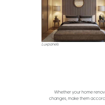
Luxpanels
Whether your home renovat
changes, make them accordin