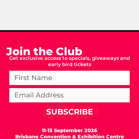
Join the Club
Get exclusive access to specials, giveaways and
early bird tickets
SUBSCRIBE
11-13 September 2026
Brisbane Convention & Exhibition Centre