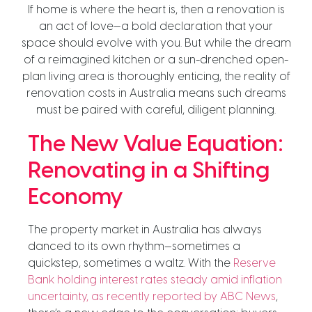
If home is where the heart is, then a renovation is
an act of love—a bold declaration that your
space should evolve with you. But while the dream
of a reimagined kitchen or a sun-drenched open-
plan living area is thoroughly enticing, the reality of
renovation costs in Australia means such dreams
must be paired with careful, diligent planning.
The New Value Equation:
Renovating in a Shifting
Economy
The property market in Australia has always
danced to its own rhythm—sometimes a
quickstep, sometimes a waltz. With the
Reserve
Bank holding interest rates steady amid inflation
uncertainty, as recently reported by ABC News
,