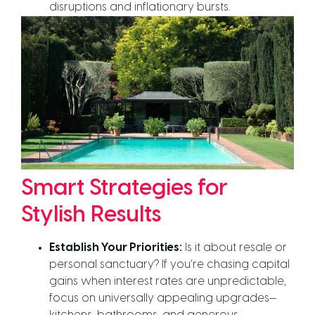
disruptions and inflationary bursts.
Smart Strategies for
Stylish Results
Establish Your Priorities:
Is it about resale or
personal sanctuary? If you’re chasing capital
gains when interest rates are unpredictable,
focus on universally appealing upgrades—