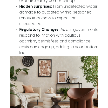
expertise rarely comes cheap.
Hidden Surprises:
From undetected water
damage to outdated wiring, seasoned
renovators know to expect the
unexpected.
Regulatory Changes:
As our governments
respond to inflation with cautious
optimism, permit fees and compliance
costs can edge up, adding to your bottom
line.