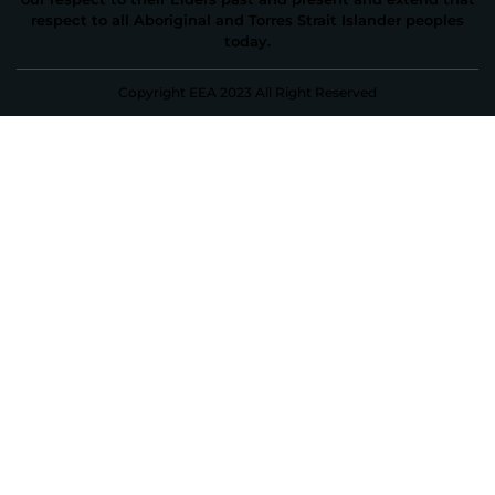
respect to all Aboriginal and Torres Strait Islander peoples
today.
Copyright EEA 2023 All Right Reserved