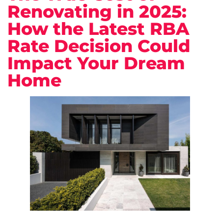
Renovating in 2025:
How the Latest RBA
Rate Decision Could
Impact Your Dream
Home