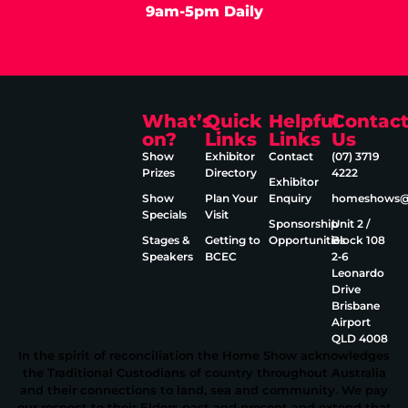
9am-5pm Daily
What’s
Quick
Helpful
Contac
on?
Links
Links
Us
Show
Exhibitor
Contact
(07) 3719
Prizes
Directory
4222
Exhibitor
Show
Plan Your
Enquiry
homeshows@e
Specials
Visit
Sponsorship
Unit 2 /
Stages &
Getting to
Opportunities
Block 108
Speakers
BCEC
2‑6
Leonardo
Drive
Brisbane
Airport
QLD 4008
In the spirit of reconciliation the Home Show acknowledges
the Traditional Custodians of country throughout Australia
and their connections to land, sea and community. We pay
our respect to their Elders past and present and extend that