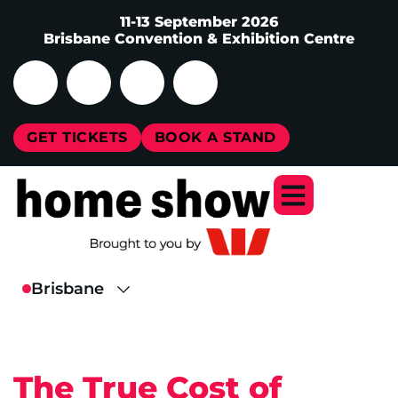
11-13 September 2026
Brisbane Convention & Exhibition Centre
GET TICKETS
BOOK A STAND
The True Cost of