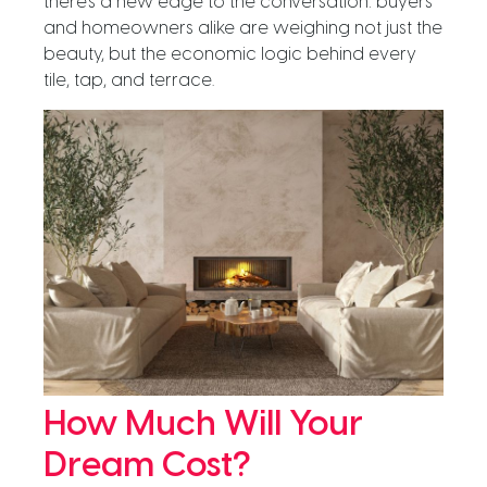
there’s a new edge to the conversation: buyers
and homeowners alike are weighing not just the
beauty, but the economic logic behind every
tile, tap, and terrace.
How Much Will Your
Dream Cost?