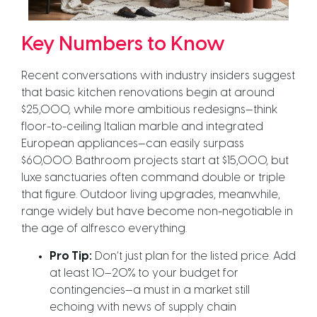
Key Numbers to Know
Recent conversations with industry insiders suggest
that basic kitchen renovations begin at around
$25,000, while more ambitious redesigns—think
floor-to-ceiling Italian marble and integrated
European appliances—can easily surpass
$60,000. Bathroom projects start at $15,000, but
luxe sanctuaries often command double or triple
that figure. Outdoor living upgrades, meanwhile,
range widely but have become non-negotiable in
the age of alfresco everything.
Pro Tip:
Don’t just plan for the listed price. Add
at least 10–20% to your budget for
contingencies—a must in a market still
echoing with news of supply chain