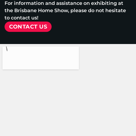
For information and assistance on exhibiting at
the Brisbane Home Show, please do not hesitate
to contact us!
CONTACT US