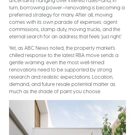
uncertainty hanging over interest rates—and, in
turn, borrowing power—renovating is becoming a
preferred strategy for many. After all, moving
comes with its own parade of expenses: agent
commissions, stamp duty, moving trucks, and the
eternal search for an address that feels ‘just right.’
Yet, as ABC News noted, the property market’s
chilled response to the latest RBA move sends a
gentle warning: even the most well-timed
renovations need to be supported by strong
research and realistic expectations. Location,
demand, and future resale potential matter as
much as the shade of paint you choose.