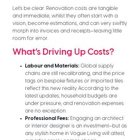
Let’s be clear: Renovation costs are tangible
and immediate, whilst they often start with a
vision, become estimations, and can very swiftly
morph into invoices and receipts—leaving little
room for error.
What’s Driving Up Costs?
Labour and Materials:
Global supply
chains are still recalibrating, and the price
tags on bespoke fixtures or imported tiles
reflect this new reality. According to the
latest updates, household budgets are
under pressure, and renovation expenses
are no exception.
Professional Fees:
Engaging an architect
or interior designer is an investment—but as
any stylish home in Vogue Living will attest,