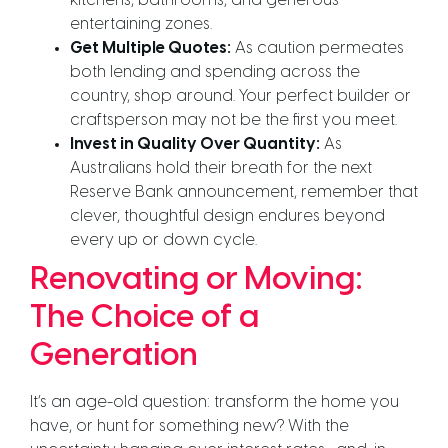
kitchens, bathrooms, and generous
entertaining zones.
Get Multiple Quotes:
As caution permeates
both lending and spending across the
country, shop around. Your perfect builder or
craftsperson may not be the first you meet.
Invest in Quality Over Quantity:
As
Australians hold their breath for the next
Reserve Bank announcement, remember that
clever, thoughtful design endures beyond
every up or down cycle.
Renovating or Moving:
The Choice of a
Generation
It’s an age-old question: transform the home you
have, or hunt for something new? With the