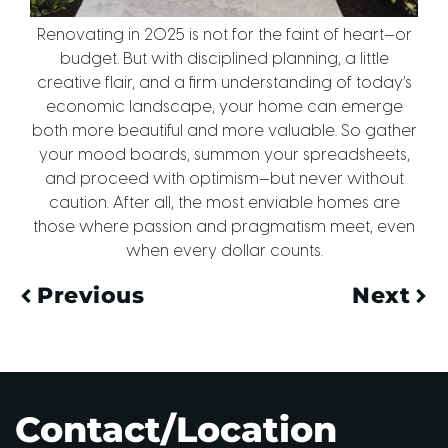
Renovating in 2025 is not for the faint of heart—or
budget. But with disciplined planning, a little
creative flair, and a firm understanding of today’s
economic landscape, your home can emerge
both more beautiful and more valuable. So gather
your mood boards, summon your spreadsheets,
and proceed with optimism—but never without
caution. After all, the most enviable homes are
those where passion and pragmatism meet, even
when every dollar counts.
Previous
Next
Contact/Location