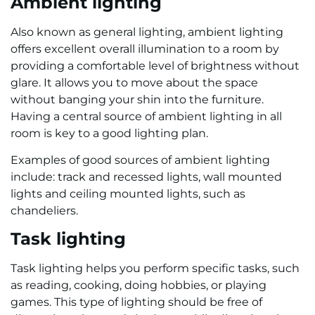
Ambient lighting
Also known as general lighting, ambient lighting
offers excellent overall illumination to a room by
providing a comfortable level of brightness without
glare. It allows you to move about the space
without banging your shin into the furniture.
Having a central source of ambient lighting in all
room is key to a good lighting plan.
Examples of good sources of ambient lighting
include: track and recessed lights, wall mounted
lights and ceiling mounted lights, such as
chandeliers.
Task lighting
Task lighting helps you perform specific tasks, such
as reading, cooking, doing hobbies, or playing
games. This type of lighting should be free of