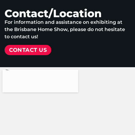
Contact/Location
For information and assistance on exhibiting at
the Brisbane Home Show, please do not hesitate
to contact us!
CONTACT US