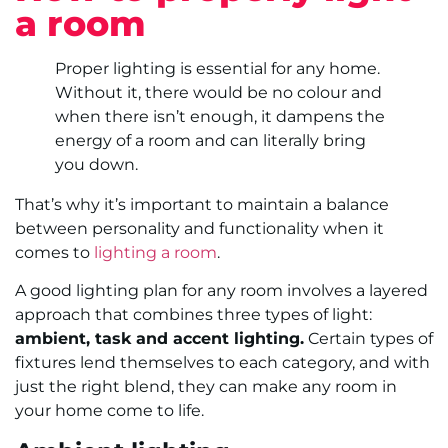
a room
Proper lighting is essential for any home.
Without it, there would be no colour and
when there isn’t enough, it dampens the
energy of a room and can literally bring
you down.
That’s why it’s important to maintain a balance
between personality and functionality when it
comes to
lighting a room
.
A good lighting plan for any room involves a layered
approach that combines three types of light:
ambient, task and accent lighting.
Certain types of
fixtures lend themselves to each category, and with
just the right blend, they can make any room in
your home come to life.