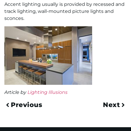
Accent lighting usually is provided by recessed and
track lighting, wall-mounted picture lights and
sconces.
Article by
Lighting Illusions
Previous
Next