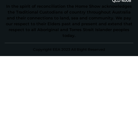
QLD 4008
In the spirit of reconciliation the Home Show acknowledges
the Traditional Custodians of country throughout Australia
and their connections to land, sea and community. We pay
our respect to their Elders past and present and extend that
respect to all Aboriginal and Torres Strait Islander peoples
today.
Copyright EEA 2023 All Right Reserved