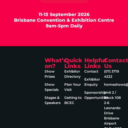
11-13 September 2026
Brisbane Convention & Exhibition Centre
9am-5pm Daily
What’s
Quick
Helpful
Contac
on?
Links
Links
Us
Show
Exhibitor
Contact
(07) 3719
Prizes
Directory
4222
Exhibitor
Show
Plan Your
Enquiry
homeshows@e
Specials
Visit
Sponsorship
Unit 2 /
Stages &
Getting to
Opportunities
Block 108
Speakers
BCEC
2‑6
Leonardo
Drive
Brisbane
Airport