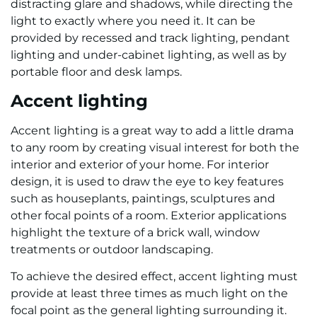
distracting glare and shadows, while directing the
light to exactly where you need it. It can be
provided by recessed and track lighting, pendant
lighting and under-cabinet lighting, as well as by
portable floor and desk lamps.
Accent lighting
Accent lighting is a great way to add a little drama
to any room by creating visual interest for both the
interior and exterior of your home. For interior
design, it is used to draw the eye to key features
such as houseplants, paintings, sculptures and
other focal points of a room. Exterior applications
highlight the texture of a brick wall, window
treatments or outdoor landscaping.
To achieve the desired effect, accent lighting must
provide at least three times as much light on the
focal point as the general lighting surrounding it.