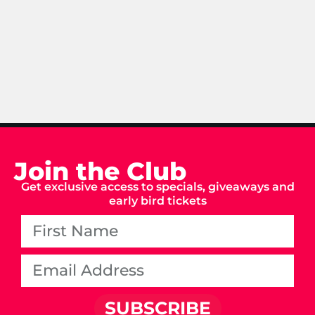
Join the Club
Get exclusive access to specials, giveaways and
early bird tickets
SUBSCRIBE