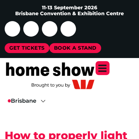
11-13 September 2026
Brisbane Convention & Exhibition Centre
GET TICKETS
BOOK A STAND
How to properly light