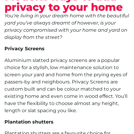
privacy to your home
You’re living in your dream home with the beautiful
yard you’ve always dreamt of however, is your
privacy compromised with your home and yard on
display from the street?
Privacy Screens
Aluminium slatted privacy screens are a popular
choice for a stylish, low maintenance solution to
screen your yard and home from the prying eyes of
passers-by and neighbours. Privacy Screens are
custom built and can be colour matched to your
existing home and even come in wood effect. You’ll
have the flexibility to choose almost any height,
length or slat spacing you like.
Plantation shutters
Plantation shutters are a favourite choice for