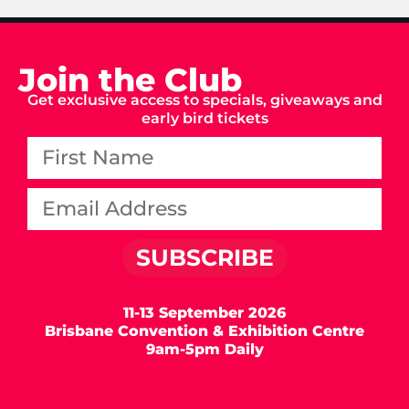
Join the Club
Get exclusive access to specials, giveaways and
early bird tickets
SUBSCRIBE
11-13 September 2026
Brisbane Convention & Exhibition Centre
9am-5pm Daily