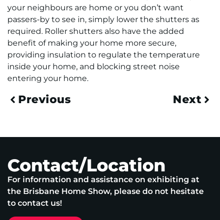
your neighbours are home or you don’t want
passers-by to see in, simply lower the shutters as
required. Roller shutters also have the added
benefit of making your home more secure,
providing insulation to regulate the temperature
inside your home, and blocking street noise
entering your home.
Previous
Next
Contact/Location
For information and assistance on exhibiting at
the Brisbane Home Show, please do not hesitate
to contact us!