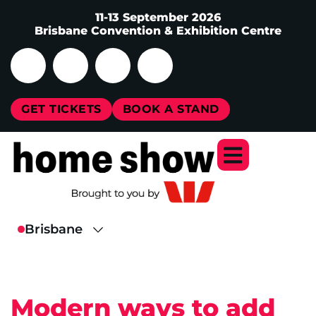
11-13 September 2026
Brisbane Convention & Exhibition Centre
GET TICKETS
BOOK A STAND
Modern ways to add