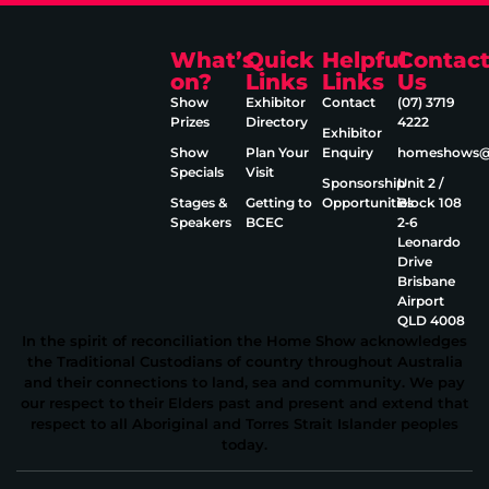
What’s
Quick
Helpful
Contac
on?
Links
Links
Us
Show
Exhibitor
Contact
(07) 3719
Prizes
Directory
4222
Exhibitor
Show
Plan Your
Enquiry
homeshows@e
Specials
Visit
Sponsorship
Unit 2 /
Stages &
Getting to
Opportunities
Block 108
Speakers
BCEC
2‑6
Leonardo
Drive
Brisbane
Airport
QLD 4008
In the spirit of reconciliation the Home Show acknowledges
the Traditional Custodians of country throughout Australia
and their connections to land, sea and community. We pay
our respect to their Elders past and present and extend that
respect to all Aboriginal and Torres Strait Islander peoples
today.