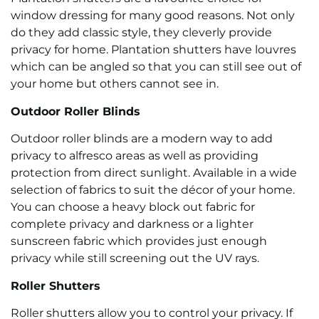
window dressing for many good reasons. Not only
do they add classic style, they cleverly provide
privacy for home. Plantation shutters have louvres
which can be angled so that you can still see out of
your home but others cannot see in.
Outdoor Roller Blinds
Outdoor roller blinds are a modern way to add
privacy to alfresco areas as well as providing
protection from direct sunlight. Available in a wide
selection of fabrics to suit the décor of your home.
You can choose a heavy block out fabric for
complete privacy and darkness or a lighter
sunscreen fabric which provides just enough
privacy while still screening out the UV rays.
Roller Shutters
Roller shutters allow you to control your privacy. If