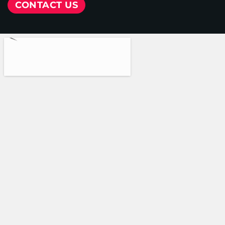
CONTACT US