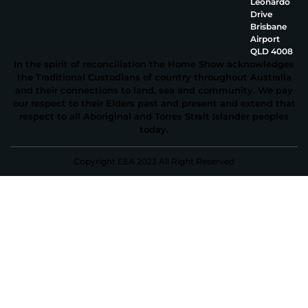
Leonardo
Drive
Brisbane
Airport
QLD 4008
In the spirit of reconciliation the Home Show acknowledges
the Traditional Custodians of country throughout Australia
and their connections to land, sea and community. We pay
our respect to their Elders past and present and extend that
respect to all Aboriginal and Torres Strait Islander peoples
today.
Copyright EEA 2023 All Right Reserved