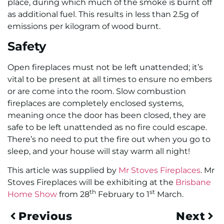
place, during which much of the smoke is burnt off
as additional fuel. This results in less than 2.5g of
emissions per kilogram of wood burnt.
Safety
Open fireplaces must not be left unattended; it’s
vital to be present at all times to ensure no embers
or are come into the room. Slow combustion
fireplaces are completely enclosed systems,
meaning once the door has been closed, they are
safe to be left unattended as no fire could escape.
There’s no need to put the fire out when you go to
sleep, and your house will stay warm all night!
This article was supplied by
Mr Stoves Fireplaces
. Mr
Stoves Fireplaces will be exhibiting at the
Brisbane
th
st
Home Show
from 28
February to 1
March.
Previous
Next