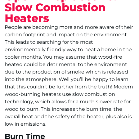
Slow Combustion
Heaters
People are becoming more and more aware of their
carbon footprint and impact on the environment.
This leads to searching for the most
environmentally friendly way to heat a home in the
cooler months. You may assume that wood-fire
heated could be detrimental to the environment
due to the production of smoke which is released
into the atmosphere. Well you’ll be happy to learn
that this couldn’t be further from the truth! Modern
wood-burning heaters use slow combustion
technology, which allows for a much slower rate for
wood to burn. This increases the burn time, the
overall heat and the safety of the heater, plus also is
low in emissions.
Burn Time