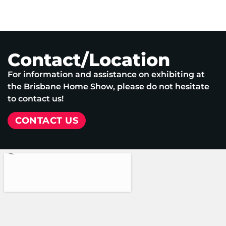
Contact/Location
For information and assistance on exhibiting at
the Brisbane Home Show, please do not hesitate
to contact us!
CONTACT US