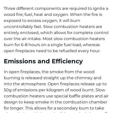
Three different components are required to ignite a
wood fire; fuel, heat and oxygen. When the fire is
exposed to excess oxygen, it will burn
uncontrollably fast. Slow combustion heaters are
entirely enclosed, which allows for complete control
over the air-intake. Most slow combustion heaters
burn for 6-8 hours on a single fuel load, whereas
open fireplaces need to be refuelled every hour.
Emissions and Efficiency
In open fireplaces, the smoke from the wood
burning is released straight up the chimney and
into the atmosphere. Open fireplaces release up to
50g of emissions per kilogram of wood burnt. Slow
combustion heaters use special baffle plates and air
design to keep smoke in the combustion chamber
for longer. This allows for a secondary burn to take