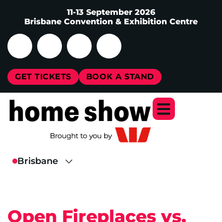
11-13 September 2026
Brisbane Convention & Exhibition Centre
GET TICKETS
BOOK A STAND
Open Fireplaces vs.