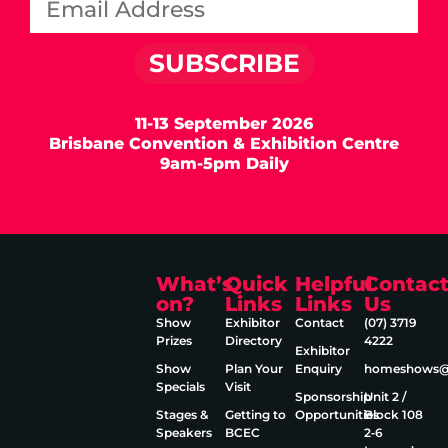
SUBSCRIBE
11-13 September 2026
Brisbane Convention & Exhibition Centre
9am-5pm Daily
What’s
Quick
Helpful
Contac
on?
Links
Links
Us
Show
Exhibitor
Contact
(07) 3719
Prizes
Directory
4222
Exhibitor
Show
Plan Your
Enquiry
homeshows@e
Specials
Visit
Sponsorship
Unit 2 /
Stages &
Getting to
Opportunities
Block 108
Speakers
BCEC
2‑6