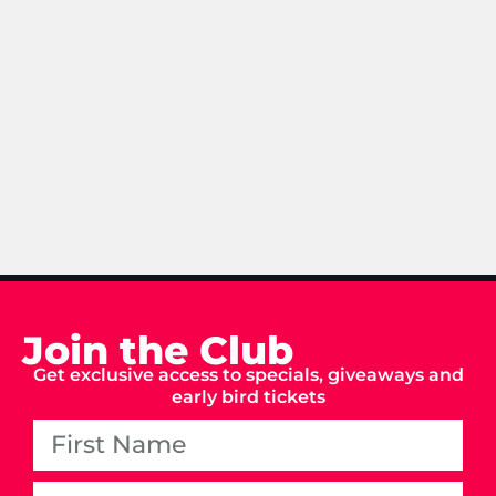
Join the Club
Get exclusive access to specials, giveaways and
early bird tickets