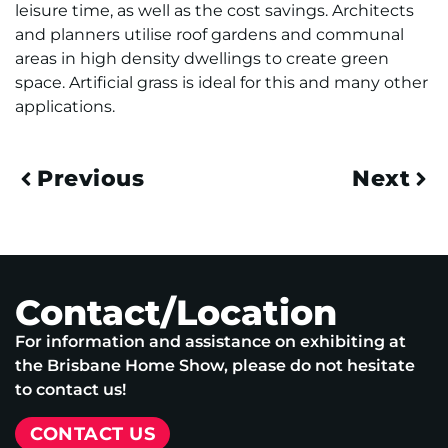
leisure time, as well as the cost savings. Architects
and planners utilise roof gardens and communal
areas in high density dwellings to create green
space. Artificial grass is ideal for this and many other
applications.
Previous
Next
Contact/Location
For information and assistance on exhibiting at
the Brisbane Home Show, please do not hesitate
to contact us!
CONTACT US