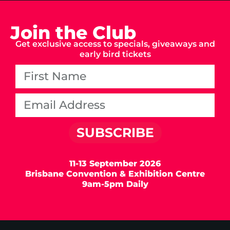
Join the Club
Get exclusive access to specials, giveaways and
early bird tickets
SUBSCRIBE
11-13 September 2026
Brisbane Convention & Exhibition Centre
9am-5pm Daily