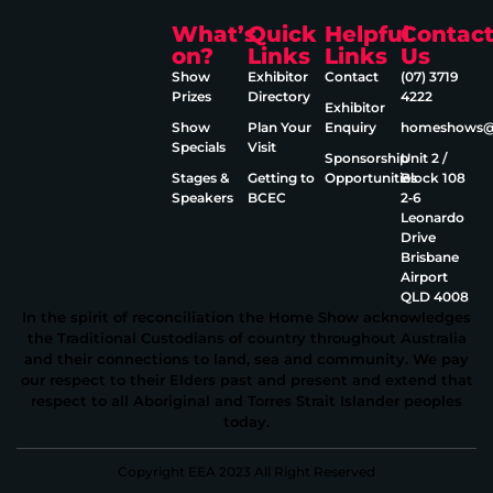
What’s
Quick
Helpful
Contac
on?
Links
Links
Us
Show
Exhibitor
Contact
(07) 3719
Prizes
Directory
4222
Exhibitor
Show
Plan Your
Enquiry
homeshows@e
Specials
Visit
Sponsorship
Unit 2 /
Stages &
Getting to
Opportunities
Block 108
Speakers
BCEC
2‑6
Leonardo
Drive
Brisbane
Airport
QLD 4008
In the spirit of reconciliation the Home Show acknowledges
the Traditional Custodians of country throughout Australia
and their connections to land, sea and community. We pay
our respect to their Elders past and present and extend that
respect to all Aboriginal and Torres Strait Islander peoples
today.
Copyright EEA 2023 All Right Reserved