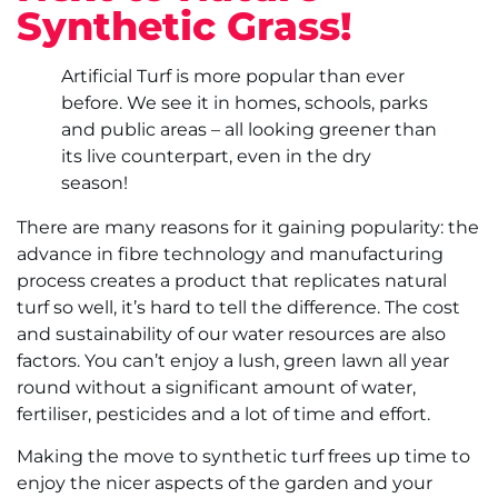
Synthetic Grass!
Artificial Turf is more popular than ever
before. We see it in homes, schools, parks
and public areas – all looking greener than
its live counterpart, even in the dry
season!
There are many reasons for it gaining popularity: the
advance in fibre technology and manufacturing
process creates a product that replicates natural
turf so well, it’s hard to tell the difference. The cost
and sustainability of our water resources are also
factors. You can’t enjoy a lush, green lawn all year
round without a significant amount of water,
fertiliser, pesticides and a lot of time and effort.
Making the move to synthetic turf frees up time to
enjoy the nicer aspects of the garden and your