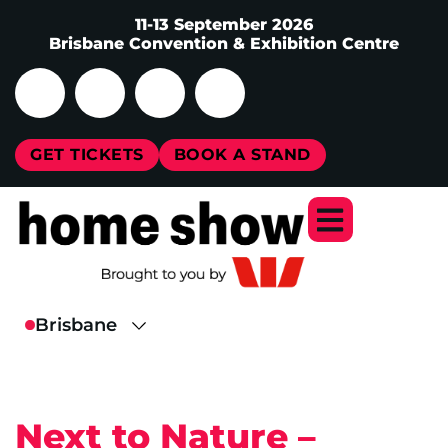
11-13 September 2026
Brisbane Convention & Exhibition Centre
GET TICKETS
BOOK A STAND
Next to Nature –