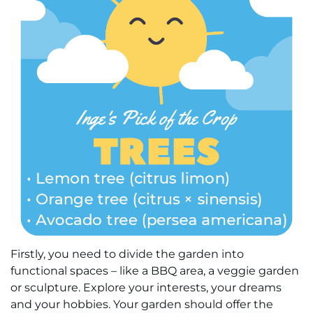
Firstly, you need to divide the garden into
functional spaces – like a BBQ area, a veggie garden
or sculpture. Explore your interests, your dreams
and your hobbies. Your garden should offer the