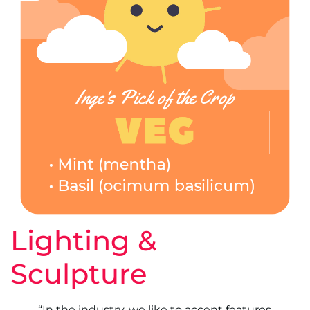
Lighting &
Sculpture
“In the industry, we like to accent features