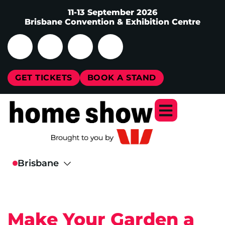
11-13 September 2026
Brisbane Convention & Exhibition Centre
GET TICKETS
BOOK A STAND
Make Your Garden a