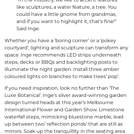
like sculptures, a water feature, a tree. You
could have a little gnome from grandmas,
and if you want to highlight it, that’s fine!”
Said Inge.
Whether you have a ‘boring corner’ or a ‘pokey
courtyard’, lighting and sculpture can transform any
space. Inge recommends LED strips underneath
steps, decks or BBQs and backlighting posts to
illuminate the night garden. Install three amber
coloured lights on branches to make trees’ pop’.
If you need inspiration, look no further than ‘The
Luxe Botanical’. Inge’s silver award-winning garden
design turned heads at this year’s Melbourne
International Flower and Garden Show. Limestone
waterfall steps, mimicking bluestone marble, lead
up between two’ reflection ponds’ that are still as
mirrors. Soak up the tranquillity in the seating area