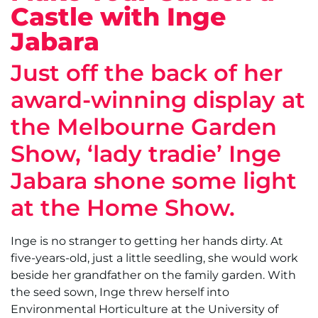
Castle with Inge
Jabara
Just off the back of her
award-winning display at
the Melbourne Garden
Show, ‘lady tradie’ Inge
Jabara shone some light
at the Home Show.
Inge is no stranger to getting her hands dirty. At
five-years-old, just a little seedling, she would work
beside her grandfather on the family garden. With
the seed sown, Inge threw herself into
Environmental Horticulture at the University of