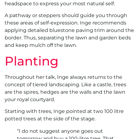
headspace to express your most natural self.
A pathway or steppers should guide you through
these areas of self-expression. Inge recommends
applying detailed bluestone paving trim around the
border. Thus, separating the lawn and garden beds
and keep mulch off the lawn.
Planting
Throughout her talk, Inge always returns to the
concept of tiered landscaping. Like a castle, trees
are the spires, hedges are the walls and the lawn
your royal courtyard.
Starting with trees, Inge pointed at two 100 litre
potted trees at the side of the stage.
“I do not suggest anyone goes out
tomorrow and buy a 100-litre tree. That