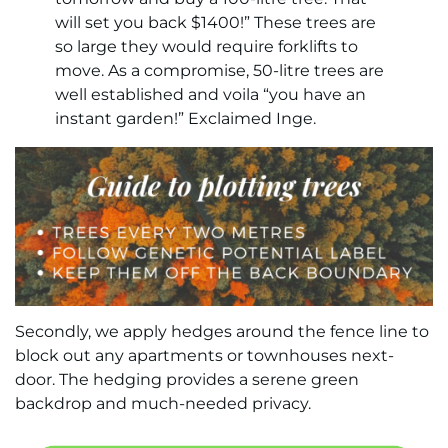
will set you back $1400!” These trees are
so large they would require forklifts to
move. As a compromise, 50-litre trees are
well established and voila “you have an
instant garden!” Exclaimed Inge.
Secondly, we apply hedges around the fence line to
block out any apartments or townhouses next-
door. The hedging provides a serene green
backdrop and much-needed privacy.