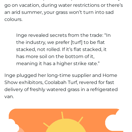
go on vacation, during water restrictions or there’s
an arid summer, your grass won’t turn into sad
colours.
Inge revealed secrets from the trade: “In
the industry, we prefer [turf] to be flat
stacked, not rolled. If it’s flat stacked, it
has more soil on the bottom of it,
meaning it has a higher strike rate.”
Inge plugged her long-time supplier and Home
Show exhibitors, Coolabah Turf, revered for fast
delivery of freshly watered grass in a refrigerated
van.