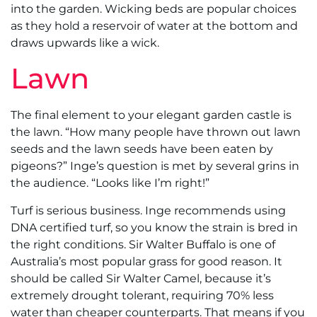
into the garden. Wicking beds are popular choices
as they hold a reservoir of water at the bottom and
draws upwards like a wick.
Lawn
The final element to your elegant garden castle is
the lawn. “How many people have thrown out lawn
seeds and the lawn seeds have been eaten by
pigeons?” Inge’s question is met by several grins in
the audience. “Looks like I’m right!”
Turf is serious business. Inge recommends using
DNA certified turf, so you know the strain is bred in
the right conditions. Sir Walter Buffalo is one of
Australia’s most popular grass for good reason. It
should be called Sir Walter Camel, because it’s
extremely drought tolerant, requiring 70% less
water than cheaper counterparts. That means if you