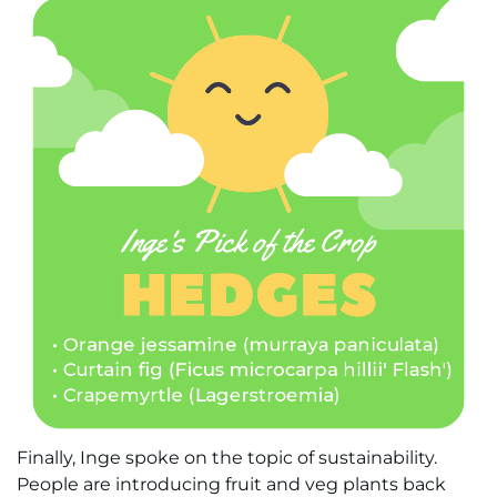
Finally, Inge spoke on the topic of sustainability.
People are introducing fruit and veg plants back