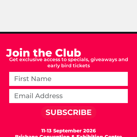
Join the Club
Get exclusive access to specials, giveaways and
early bird tickets
SUBSCRIBE
11-13 September 2026
Brisbane Convention & Exhibition Centre