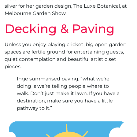
silver for her garden design, The Luxe Botanical, at
Melbourne Garden Show.
Decking & Paving
Unless you enjoy playing cricket, big open garden
spaces are fertile ground for entertaining guests,
quiet contemplation and beautiful artistic set
pieces.
Inge summarised paving, “what we’re
doing is we’re telling people where to
walk. Don’t just make it lawn. If you have a
destination, make sure you have a little
pathway to it.”