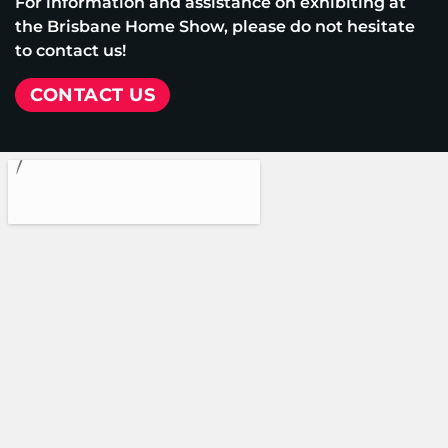
For information and assistance on exhibiting at
the Brisbane Home Show, please do not hesitate
to contact us!
CONTACT US