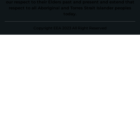
our respect to their Elders past and present and extend that
respect to all Aboriginal and Torres Strait Islander peoples
today.
Copyright EEA 2023 All Right Reserved