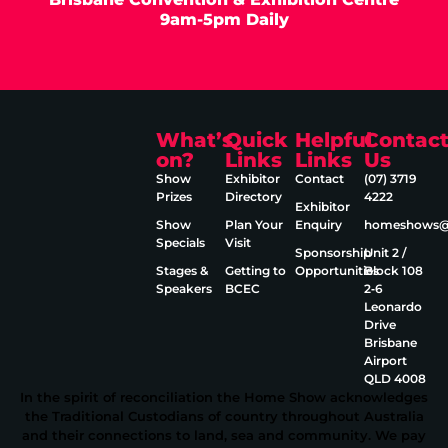
9am-5pm Daily
What’s
Quick
Helpful
Contac
on?
Links
Links
Us
Show
Exhibitor
Contact
(07) 3719
Prizes
Directory
4222
Exhibitor
Show
Plan Your
Enquiry
homeshows@e
Specials
Visit
Sponsorship
Unit 2 /
Stages &
Getting to
Opportunities
Block 108
Speakers
BCEC
2‑6
Leonardo
Drive
Brisbane
Airport
QLD 4008
In the spirit of reconciliation the Home Show acknowledges
the Traditional Custodians of country throughout Australia
and their connections to land, sea and community. We pay