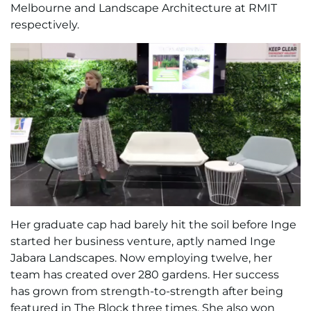
Melbourne and Landscape Architecture at RMIT
respectively.
Her graduate cap had barely hit the soil before Inge
started her business venture, aptly named Inge
Jabara Landscapes. Now employing twelve, her
team has created over 280 gardens. Her success
has grown from strength-to-strength after being
featured in The Block three times. She also won