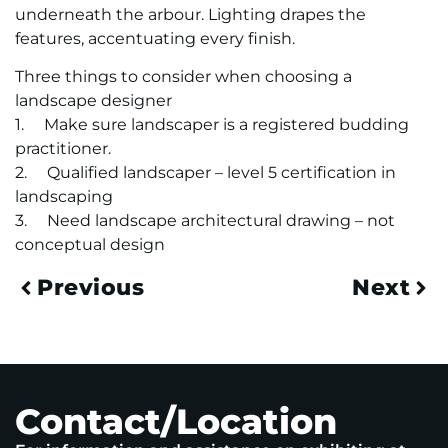
underneath the arbour. Lighting drapes the
features, accentuating every finish.
Three things to consider when choosing a
landscape designer
1. Make sure landscaper is a registered budding
practitioner.
2. Qualified landscaper – level 5 certification in
landscaping
3. Need landscape architectural drawing – not
conceptual design
Previous
Next
Contact/Location